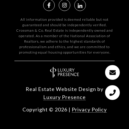
All information provided is deemed reliable but not
guaranteed and should be independently verified.
Crossman & Co. Real Estate is independently owned and
operated. As a member of the National Association of
Realtors, we adhere to the highest standards of
professionalism and ethics, and we are committed to
promoting equal housing opportunities for everyone.
Real Estate Website Design by
Luxury Presence
Copyright ©
2026
|
Privacy Policy