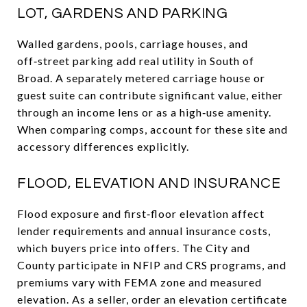
LOT, GARDENS AND PARKING
Walled gardens, pools, carriage houses, and
off‑street parking add real utility in South of
Broad. A separately metered carriage house or
guest suite can contribute significant value, either
through an income lens or as a high‑use amenity.
When comparing comps, account for these site and
accessory differences explicitly.
FLOOD, ELEVATION AND INSURANCE
Flood exposure and first‑floor elevation affect
lender requirements and annual insurance costs,
which buyers price into offers. The City and
County participate in NFIP and CRS programs, and
premiums vary with FEMA zone and measured
elevation. As a seller, order an elevation certificate