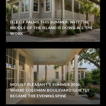
ISLE OF PALMS THIS SUMMER: WHY THE
MIDDLE OF THE ISLAND IS DOING ALL THE
WORK
MOUNT PLEASANT'S SUMMER 2026:
WHERE COLEMAN BOULEVARD QUIETLY
BECAME THE EVENING SPINE