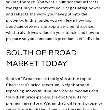
square footage. You want a number that attracts
the right buyers, protects your negotiating power,
and reflects the work you have put into the
property. In this guide, you will learn how top
boutique brokers and appraisers build a price,
what truly drives value on your block, and how to
prepare so you command a premium. Let’s dive in.
SOUTH OF BROAD
MARKET TODAY
South of Broad consistently sits at the top of
Charleston’s price spectrum. Neighborhood
reporting shows multimillion‑dollar medians and
four‑digit price‑per‑square‑foot results for
premium inventory. Within that, different property
types trade in distinct bands, so the right pricing