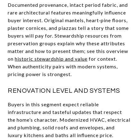
Documented provenance, intact period fabric, and
rare architectural features meaningfully influence
buyer interest. Original mantels, heart‑pine floors,
plaster cornices, and piazzas tell a story that some
buyers will pay for. Stewardship resources from
preservation groups explain why these attributes
matter and how to present them; see this overview
on
historic stewardship and value
for context.
When authenticity pairs with modern systems,
pricing power is strongest.
RENOVATION LEVEL AND SYSTEMS
Buyers in this segment expect reliable
infrastructure and tasteful updates that respect
the home’s character. Modernized HVAC, electrical
and plumbing, solid roofs and envelopes, and
luxury kitchens and baths all influence price.