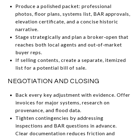
Produce a polished packet: professional
photos, floor plans, systems list, BAR approvals,
elevation certificate, and a concise historic
narrative.
Stage strategically and plan a broker‑open that
reaches both local agents and out‑of‑market
buyer reps.
If selling contents, create a separate, itemized
list for a potential bill of sale.
NEGOTIATION AND CLOSING
Back every key adjustment with evidence. Offer
invoices for major systems, research on
provenance, and flood data.
Tighten contingencies by addressing
inspections and BAR questions in advance.
Clear documentation reduces friction and