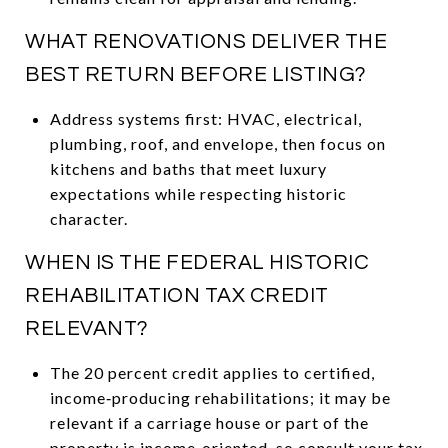
WHAT RENOVATIONS DELIVER THE
BEST RETURN BEFORE LISTING?
Address systems first: HVAC, electrical,
plumbing, roof, and envelope, then focus on
kitchens and baths that meet luxury
expectations while respecting historic
character.
WHEN IS THE FEDERAL HISTORIC
REHABILITATION TAX CREDIT
RELEVANT?
The 20 percent credit applies to certified,
income‑producing rehabilitations; it may be
relevant if a carriage house or part of the
property is income‑oriented, so consult your tax