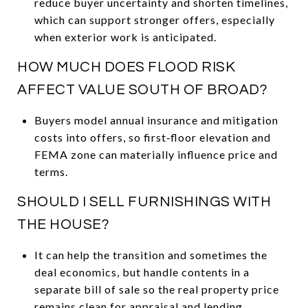
reduce buyer uncertainty and shorten timelines,
which can support stronger offers, especially
when exterior work is anticipated.
HOW MUCH DOES FLOOD RISK
AFFECT VALUE SOUTH OF BROAD?
Buyers model annual insurance and mitigation
costs into offers, so first‑floor elevation and
FEMA zone can materially influence price and
terms.
SHOULD I SELL FURNISHINGS WITH
THE HOUSE?
It can help the transition and sometimes the
deal economics, but handle contents in a
separate bill of sale so the real property price
remains clean for appraisal and lending.