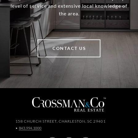
level of service and extensive local knowledge of
the area.
CONTACT US
158 CHURCH STREET, CHARLESTON, SC 29401
•
843.994.1000