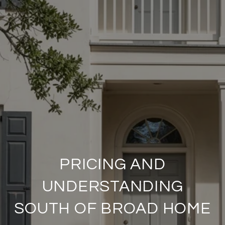
PRICING AND
UNDERSTANDING
SOUTH OF BROAD HOME