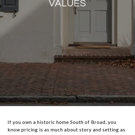
VALUES
If you own a historic home South of Broad, you
know pricing is as much about story and setting as