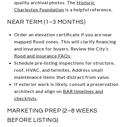
quality archival photos. The
Historic
Charleston Foundation
is a helpful reference.
NEAR TERM (1–3 MONTHS)
Order an elevation certificate if you are near
mapped flood zones. This will clarify financing
and insurance for buyers. Review the City’s
flood and insurance FAQs
.
Schedule pre‑listing inspections for structure,
roof, HVAC, and termites. Address small
maintenance items that distract from value.
If exterior work is likely, consult a preservation
architect and align on
BAR timelines and
checklists
.
MARKETING PREP (2–8 WEEKS
BEFORE LISTING)