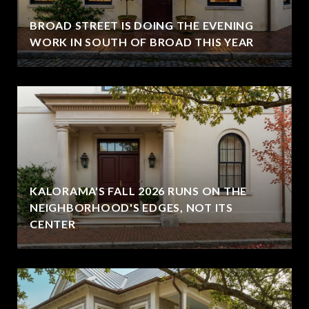
BROAD STREET IS DOING THE EVENING
WORK IN SOUTH OF BROAD THIS YEAR
KALORAMA'S FALL 2026 RUNS ON THE
NEIGHBORHOOD'S EDGES, NOT ITS
CENTER