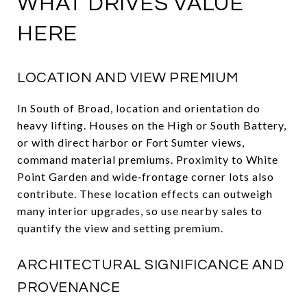
WHAT DRIVES VALUE
HERE
LOCATION AND VIEW PREMIUM
In South of Broad, location and orientation do
heavy lifting. Houses on the High or South Battery,
or with direct harbor or Fort Sumter views,
command material premiums. Proximity to White
Point Garden and wide‑frontage corner lots also
contribute. These location effects can outweigh
many interior upgrades, so use nearby sales to
quantify the view and setting premium.
ARCHITECTURAL SIGNIFICANCE AND
PROVENANCE