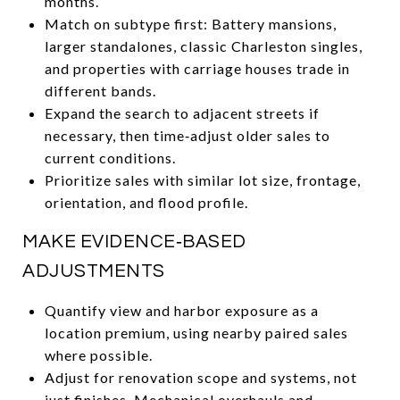
months.
Match on subtype first: Battery mansions,
larger standalones, classic Charleston singles,
and properties with carriage houses trade in
different bands.
Expand the search to adjacent streets if
necessary, then time‑adjust older sales to
current conditions.
Prioritize sales with similar lot size, frontage,
orientation, and flood profile.
MAKE EVIDENCE‑BASED
ADJUSTMENTS
Quantify view and harbor exposure as a
location premium, using nearby paired sales
where possible.
Adjust for renovation scope and systems, not
just finishes. Mechanical overhauls and