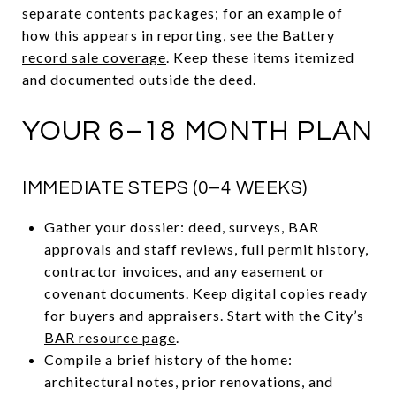
separate contents packages; for an example of
how this appears in reporting, see the
Battery
record sale coverage
. Keep these items itemized
and documented outside the deed.
YOUR 6–18 MONTH PLAN
IMMEDIATE STEPS (0–4 WEEKS)
Gather your dossier: deed, surveys, BAR
approvals and staff reviews, full permit history,
contractor invoices, and any easement or
covenant documents. Keep digital copies ready
for buyers and appraisers. Start with the City’s
BAR resource page
.
Compile a brief history of the home:
architectural notes, prior renovations, and