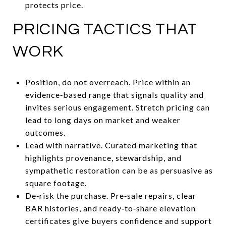
protects price.
PRICING TACTICS THAT
WORK
Position, do not overreach. Price within an
evidence‑based range that signals quality and
invites serious engagement. Stretch pricing can
lead to long days on market and weaker
outcomes.
Lead with narrative. Curated marketing that
highlights provenance, stewardship, and
sympathetic restoration can be as persuasive as
square footage.
De‑risk the purchase. Pre‑sale repairs, clear
BAR histories, and ready‑to‑share elevation
certificates give buyers confidence and support