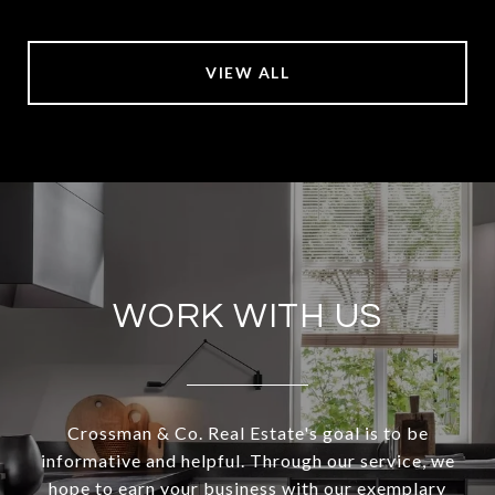
VIEW ALL
WORK WITH US
Crossman & Co. Real Estate's goal is to be
informative and helpful. Through our service, we
hope to earn your business with our exemplary