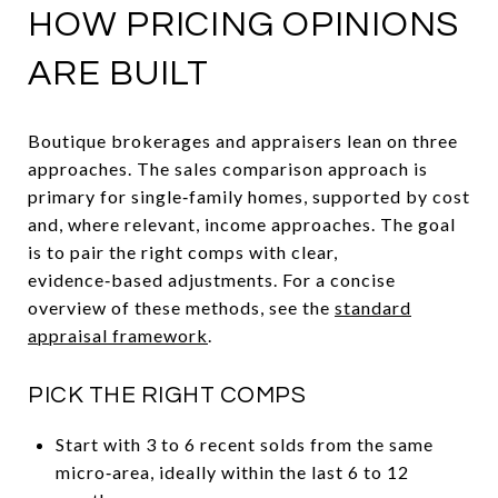
HOW PRICING OPINIONS
ARE BUILT
Boutique brokerages and appraisers lean on three
approaches. The sales comparison approach is
primary for single‑family homes, supported by cost
and, where relevant, income approaches. The goal
is to pair the right comps with clear,
evidence‑based adjustments. For a concise
overview of these methods, see the
standard
appraisal framework
.
PICK THE RIGHT COMPS
Start with 3 to 6 recent solds from the same
micro‑area, ideally within the last 6 to 12