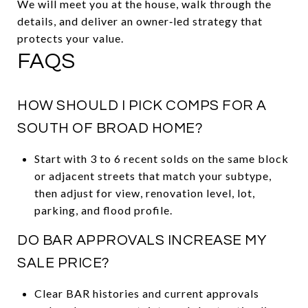
We will meet you at the house, walk through the
details, and deliver an owner‑led strategy that
protects your value.
FAQS
HOW SHOULD I PICK COMPS FOR A
SOUTH OF BROAD HOME?
Start with 3 to 6 recent solds on the same block
or adjacent streets that match your subtype,
then adjust for view, renovation level, lot,
parking, and flood profile.
DO BAR APPROVALS INCREASE MY
SALE PRICE?
Clear BAR histories and current approvals