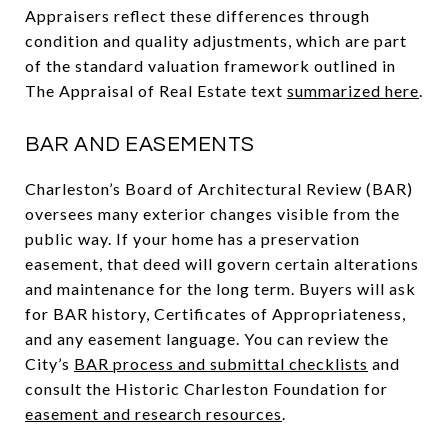
Appraisers reflect these differences through
condition and quality adjustments, which are part
of the standard valuation framework outlined in
The Appraisal of Real Estate text
summarized here
.
BAR AND EASEMENTS
Charleston’s Board of Architectural Review (BAR)
oversees many exterior changes visible from the
public way. If your home has a preservation
easement, that deed will govern certain alterations
and maintenance for the long term. Buyers will ask
for BAR history, Certificates of Appropriateness,
and any easement language. You can review the
City’s
BAR process and submittal checklists
and
consult the Historic Charleston Foundation for
easement and research resources
.