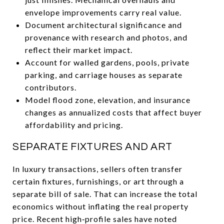
envelope improvements carry real value.
Document architectural significance and
provenance with research and photos, and
reflect their market impact.
Account for walled gardens, pools, private
parking, and carriage houses as separate
contributors.
Model flood zone, elevation, and insurance
changes as annualized costs that affect buyer
affordability and pricing.
SEPARATE FIXTURES AND ART
In luxury transactions, sellers often transfer
certain fixtures, furnishings, or art through a
separate bill of sale. That can increase the total
economics without inflating the real property
price. Recent high‑profile sales have noted