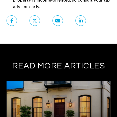
advisor early.
READ MORE ARTICLES