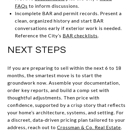
FAQs
to inform discussions.
Incomplete BAR and permit records. Present a
clean, organized history and start BAR
conversations early if exterior work is needed.
Reference the City’s
BAR checklists
.
NEXT STEPS
If you are preparing to sell within the next 6 to 18
months, the smartest move is to start the
groundwork now. Assemble your documentation,
order key reports, and build a comp set with
thoughtful adjustments. Then price with
confidence, supported by a crisp story that reflects
your home’s architecture, systems, and setting. For
a discreet, data‑driven pricing plan tailored to your
address, reach out to
Crossman & Co. Real Estate
.