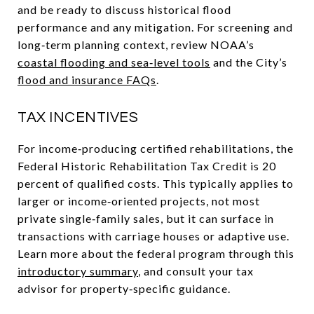
and be ready to discuss historical flood
performance and any mitigation. For screening and
long‑term planning context, review NOAA’s
coastal flooding and sea‑level tools
and the City’s
flood and insurance FAQs
.
TAX INCENTIVES
For income‑producing certified rehabilitations, the
Federal Historic Rehabilitation Tax Credit is 20
percent of qualified costs. This typically applies to
larger or income‑oriented projects, not most
private single‑family sales, but it can surface in
transactions with carriage houses or adaptive use.
Learn more about the federal program through this
introductory summary
, and consult your tax
advisor for property‑specific guidance.