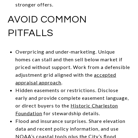
stronger offers.
AVOID COMMON
PITFALLS
Overpricing and under‑marketing. Unique
homes can stall and then sell below market if
priced without support. Work from a defensible
adjustment grid aligned with the
accepted
appraisal approach
.
Hidden easements or restrictions. Disclose
early and provide complete easement language,
or direct buyers to the
Historic Charleston
Foundation
for stewardship details.
Flood and insurance surprises. Share elevation
data and recent policy information, and use
NOAA’s
coastal tools
plus the City’s
flood