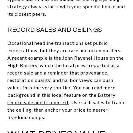
strategy always starts with your specific house and
its closest peers.
RECORD SALES AND CEILINGS
Occasional headline transactions set public
expectations, but they are rare and often outliers.
A recent example is the John Ravenel House on the
High Battery, which the local press reported as a
record sale and a reminder that provenance,
restoration quality, and harbor views can push
values into the very top tier. You can read more
background in this local feature on the
Battery
record sale and its context
. Use such sales to frame
the ceiling, then anchor your price to nearer,
like‑kind comps.