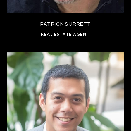
PATRICK SURRETT
REAL ESTATE AGENT