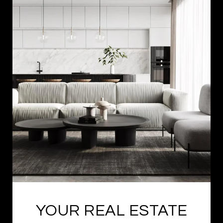
YOUR REAL ESTATE