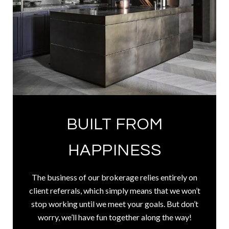
BUILT FROM
HAPPINESS
The business of our brokerage relies entirely on
client referrals, which simply means that we won’t
stop working until we meet your goals. But don’t
worry, we’ll have fun together along the way!