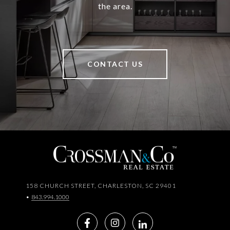
the area.
CONTACT US
158 CHURCH STREET, CHARLESTON, SC 29401
•
843.994.1000