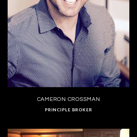
CAMERON CROSSMAN
PRINCIPLE BROKER