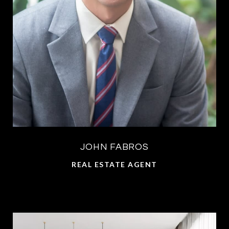
JOHN FABROS
REAL ESTATE AGENT