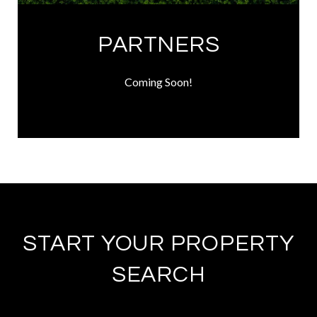
PARTNERS
Coming Soon!
START YOUR PROPERTY
SEARCH