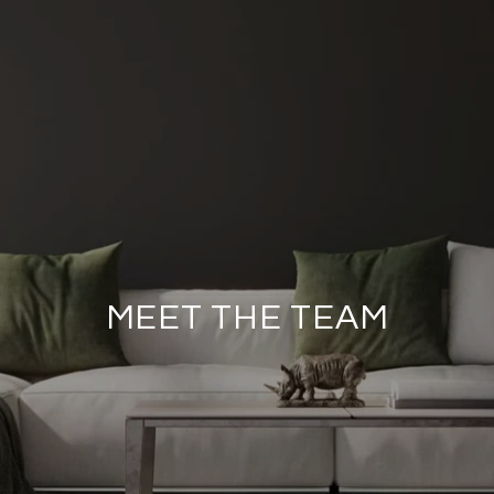
MEET THE TEAM