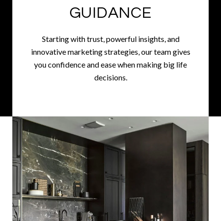
GUIDANCE
Starting with trust, powerful insights, and
innovative marketing strategies, our team gives
you confidence and ease when making big life
decisions.