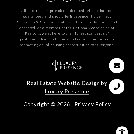
All information provided is deemed reliable but not
guaranteed and should be independently verified.
Crossman & Co. Real Estate is independently owned and
operated. As a member of the National Association of
Realtors, we adhere to the highest standards of
professionalism and ethics, and we are committed to
promoting equal housing opportunities for everyone.
Real Estate Website Design by
Luxury Presence
Copyright ©
2026
|
Privacy Policy