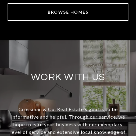
BROWSE HOMES
WORK WITH US
Crossman & Co. Real Estate's goal is to be
informative and helpful. Through our service, we
hope to earn your business with our exemplary
level of service and extensive local knowledge of