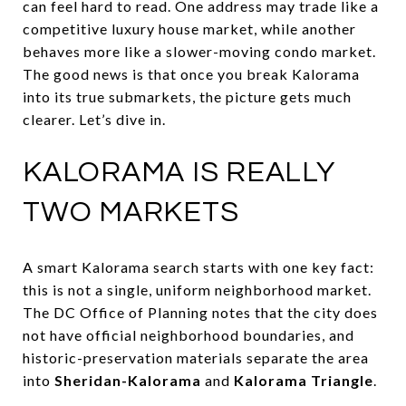
can feel hard to read. One address may trade like a
competitive luxury house market, while another
behaves more like a slower-moving condo market.
The good news is that once you break Kalorama
into its true submarkets, the picture gets much
clearer. Let’s dive in.
KALORAMA IS REALLY
TWO MARKETS
A smart Kalorama search starts with one key fact:
this is not a single, uniform neighborhood market.
The DC Office of Planning notes that the city does
not have official neighborhood boundaries, and
historic-preservation materials separate the area
into
Sheridan-Kalorama
and
Kalorama Triangle
.