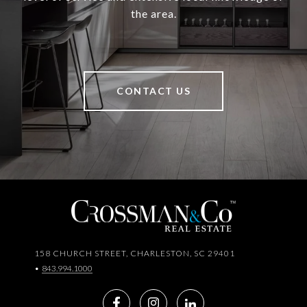
the area.
CONTACT US
158 CHURCH STREET, CHARLESTON, SC 29401
•
843.994.1000