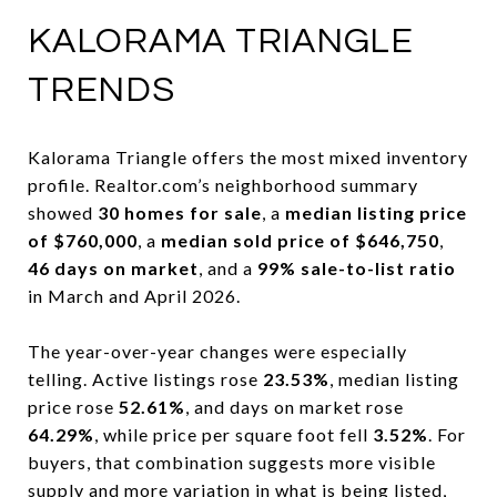
KALORAMA TRIANGLE
TRENDS
Kalorama Triangle offers the most mixed inventory
profile. Realtor.com’s neighborhood summary
showed
30 homes for sale
, a
median listing price
of $760,000
, a
median sold price of $646,750
,
46 days on market
, and a
99% sale-to-list ratio
in March and April 2026.
The year-over-year changes were especially
telling. Active listings rose
23.53%
, median listing
price rose
52.61%
, and days on market rose
64.29%
, while price per square foot fell
3.52%
. For
buyers, that combination suggests more visible
supply and more variation in what is being listed,