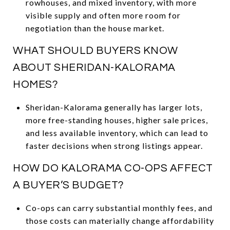
rowhouses, and mixed inventory, with more
visible supply and often more room for
negotiation than the house market.
WHAT SHOULD BUYERS KNOW
ABOUT SHERIDAN-KALORAMA
HOMES?
Sheridan-Kalorama generally has larger lots,
more free-standing houses, higher sale prices,
and less available inventory, which can lead to
faster decisions when strong listings appear.
HOW DO KALORAMA CO-OPS AFFECT
A BUYER’S BUDGET?
Co-ops can carry substantial monthly fees, and
those costs can materially change affordability