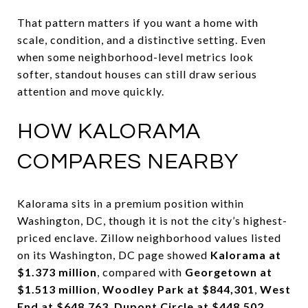
That pattern matters if you want a home with
scale, condition, and a distinctive setting. Even
when some neighborhood-level metrics look
softer, standout houses can still draw serious
attention and move quickly.
HOW KALORAMA
COMPARES NEARBY
Kalorama sits in a premium position within
Washington, DC, though it is not the city’s highest-
priced enclave. Zillow neighborhood values listed
on its Washington, DC page showed
Kalorama at
$1.373 million
, compared with
Georgetown at
$1.513 million
,
Woodley Park at $844,301
,
West
End at $648,763
,
Dupont Circle at $448,502
,