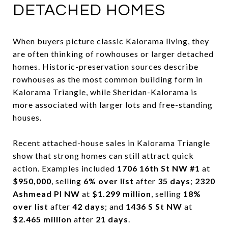
DETACHED HOMES
When buyers picture classic Kalorama living, they
are often thinking of rowhouses or larger detached
homes. Historic-preservation sources describe
rowhouses as the most common building form in
Kalorama Triangle, while Sheridan-Kalorama is
more associated with larger lots and free-standing
houses.
Recent attached-house sales in Kalorama Triangle
show that strong homes can still attract quick
action. Examples included
1706 16th St NW #1
at
$950,000
, selling
6% over list
after
35 days
;
2320
Ashmead Pl NW
at
$1.299 million
, selling
18%
over list
after
42 days
; and
1436 S St NW
at
$2.465 million
after
21 days
.