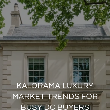
KALORAMA LUXURY
MARKET TRENDS FOR
BUSY DC BUYERS