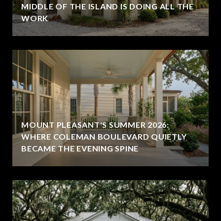
MIDDLE OF THE ISLAND IS DOING ALL THE
WORK
MOUNT PLEASANT'S SUMMER 2026:
WHERE COLEMAN BOULEVARD QUIETLY
BECAME THE EVENING SPINE