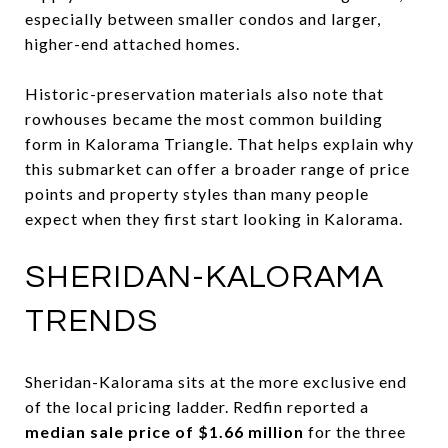
especially between smaller condos and larger,
higher-end attached homes.
Historic-preservation materials also note that
rowhouses became the most common building
form in Kalorama Triangle. That helps explain why
this submarket can offer a broader range of price
points and property styles than many people
expect when they first start looking in Kalorama.
SHERIDAN-KALORAMA
TRENDS
Sheridan-Kalorama sits at the more exclusive end
of the local pricing ladder. Redfin reported a
median sale price of $1.66 million
for the three