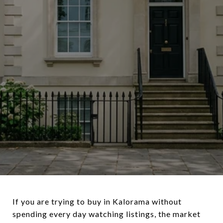
If you are trying to buy in Kalorama without
spending every day watching listings, the market