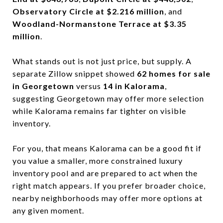
Observatory Circle at $2.216 million
, and
Woodland-Normanstone Terrace at $3.35
million
.
What stands out is not just price, but supply. A
separate Zillow snippet showed
62 homes for sale
in Georgetown
versus
14 in Kalorama
,
suggesting Georgetown may offer more selection
while Kalorama remains far tighter on visible
inventory.
For you, that means Kalorama can be a good fit if
you value a smaller, more constrained luxury
inventory pool and are prepared to act when the
right match appears. If you prefer broader choice,
nearby neighborhoods may offer more options at
any given moment.