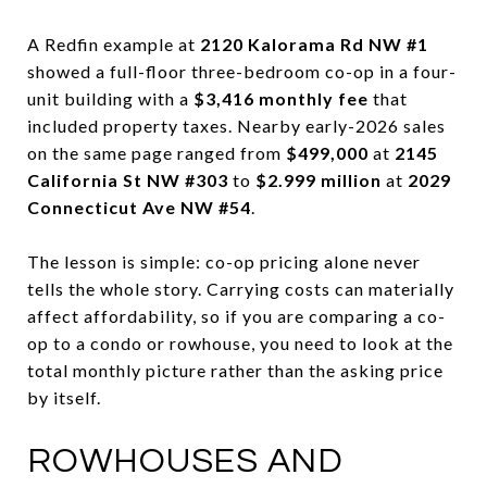
A Redfin example at
2120 Kalorama Rd NW #1
showed a full-floor three-bedroom co-op in a four-
unit building with a
$3,416 monthly fee
that
included property taxes. Nearby early-2026 sales
on the same page ranged from
$499,000
at
2145
California St NW #303
to
$2.999 million
at
2029
Connecticut Ave NW #54
.
The lesson is simple: co-op pricing alone never
tells the whole story. Carrying costs can materially
affect affordability, so if you are comparing a co-
op to a condo or rowhouse, you need to look at the
total monthly picture rather than the asking price
by itself.
ROWHOUSES AND