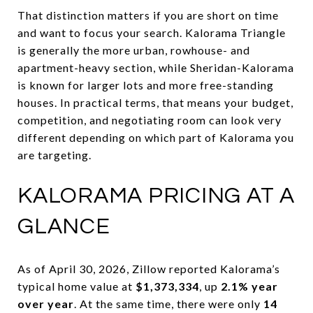
That distinction matters if you are short on time
and want to focus your search. Kalorama Triangle
is generally the more urban, rowhouse- and
apartment-heavy section, while Sheridan-Kalorama
is known for larger lots and more free-standing
houses. In practical terms, that means your budget,
competition, and negotiating room can look very
different depending on which part of Kalorama you
are targeting.
KALORAMA PRICING AT A
GLANCE
As of April 30, 2026, Zillow reported Kalorama’s
typical home value at
$1,373,334
, up
2.1% year
over year
. At the same time, there were only
14