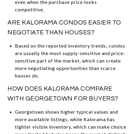
even when the purchase price looks
competitive.
ARE KALORAMA CONDOS EASIER TO
NEGOTIATE THAN HOUSES?
Based on the reported inventory trends, condos
are usually the most supply-sensitive and price-
sensitive part of the market, which can create
more negotiating opportunities than scarce
houses do.
HOW DOES KALORAMA COMPARE
WITH GEORGETOWN FOR BUYERS?
Georgetown shows higher typical values and
more available listings, while Kalorama has
tighter visible inventory, which can make choice