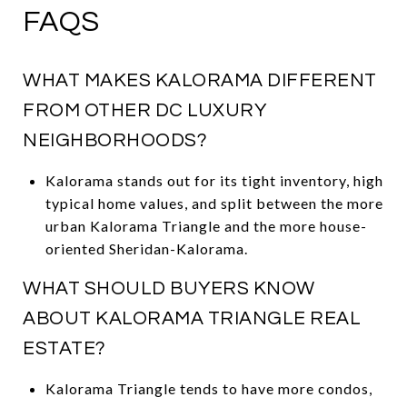
FAQS
WHAT MAKES KALORAMA DIFFERENT
FROM OTHER DC LUXURY
NEIGHBORHOODS?
Kalorama stands out for its tight inventory, high
typical home values, and split between the more
urban Kalorama Triangle and the more house-
oriented Sheridan-Kalorama.
WHAT SHOULD BUYERS KNOW
ABOUT KALORAMA TRIANGLE REAL
ESTATE?
Kalorama Triangle tends to have more condos,