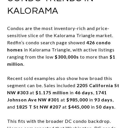
KALORAMA
Condos are the most inventory-rich and price-
sensitive slice of the Kalorama Triangle market.
Redfin’s condo search page showed
426 condo
homes
in Kalorama Triangle, with active listings
ranging from the low
$300,000s
to more than
$1
million
.
Recent sold examples also show how broad this
segment can be. Sales included
2205 California St
NW #303
at
$1.175 million
in
46 days
,
1741
Johnson Ave NW #301
at
$985,000
in
93 days
,
and
1825 T St NW #207
at
$445,000
in
50 days
.
This fits with the broader DC condo backdrop.