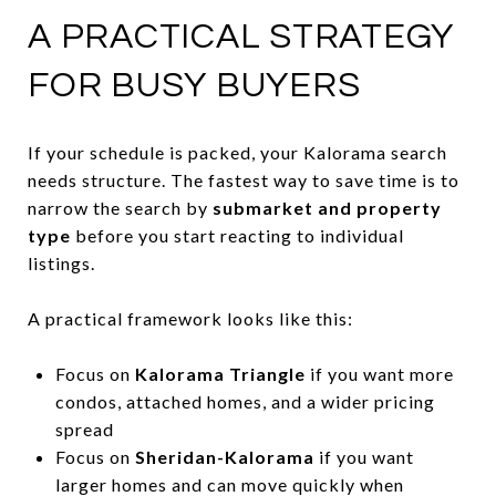
A PRACTICAL STRATEGY
FOR BUSY BUYERS
If your schedule is packed, your Kalorama search
needs structure. The fastest way to save time is to
narrow the search by
submarket and property
type
before you start reacting to individual
listings.
A practical framework looks like this:
Focus on
Kalorama Triangle
if you want more
condos, attached homes, and a wider pricing
spread
Focus on
Sheridan-Kalorama
if you want
larger homes and can move quickly when