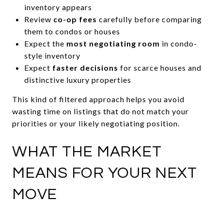
inventory appears
Review
co-op fees
carefully before comparing
them to condos or houses
Expect the
most negotiating room
in condo-
style inventory
Expect
faster decisions
for scarce houses and
distinctive luxury properties
This kind of filtered approach helps you avoid
wasting time on listings that do not match your
priorities or your likely negotiating position.
WHAT THE MARKET
MEANS FOR YOUR NEXT
MOVE