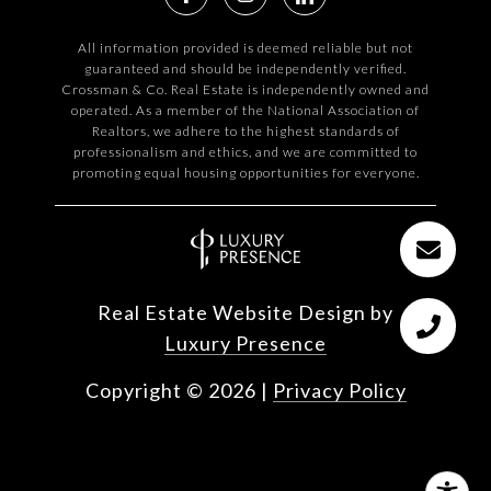
All information provided is deemed reliable but not
guaranteed and should be independently verified.
Crossman & Co. Real Estate is independently owned and
operated. As a member of the National Association of
Realtors, we adhere to the highest standards of
professionalism and ethics, and we are committed to
promoting equal housing opportunities for everyone.
Real Estate Website Design by
Luxury Presence
Copyright ©
2026
|
Privacy Policy