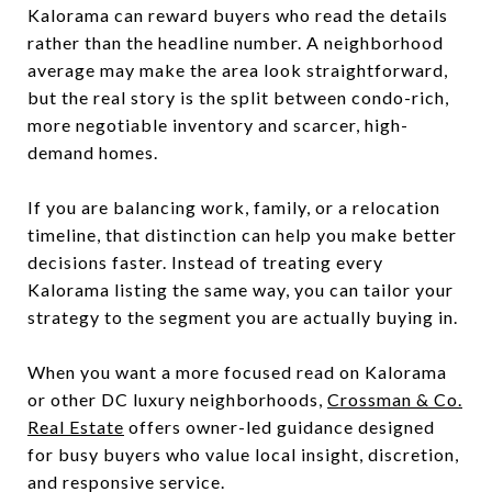
Kalorama can reward buyers who read the details
rather than the headline number. A neighborhood
average may make the area look straightforward,
but the real story is the split between condo-rich,
more negotiable inventory and scarcer, high-
demand homes.
If you are balancing work, family, or a relocation
timeline, that distinction can help you make better
decisions faster. Instead of treating every
Kalorama listing the same way, you can tailor your
strategy to the segment you are actually buying in.
When you want a more focused read on Kalorama
or other DC luxury neighborhoods,
Crossman & Co.
Real Estate
offers owner-led guidance designed
for busy buyers who value local insight, discretion,
and responsive service.