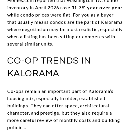
Homes.com reported that Washington, DC condo
inventory in April 2026 rose
31.7% year over year
while condo prices were flat. For you as a buyer,
that usually means condos are the part of Kalorama
where negotiation may be most realistic, especially
when a listing has been sitting or competes with
several similar units.
CO-OP TRENDS IN
KALORAMA
Co-ops remain an important part of Kalorama’s
housing mix, especially in older, established
buildings. They can offer space, architectural
character, and prestige, but they also require a
more careful review of monthly costs and building
policies.