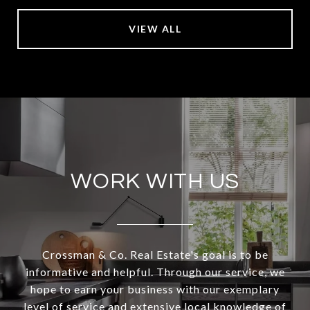
VIEW ALL
WORK WITH US
Crossman & Co. Real Estate's goal is to be
informative and helpful. Through our service, we
hope to earn your business with our exemplary
level of service and extensive local knowledge of