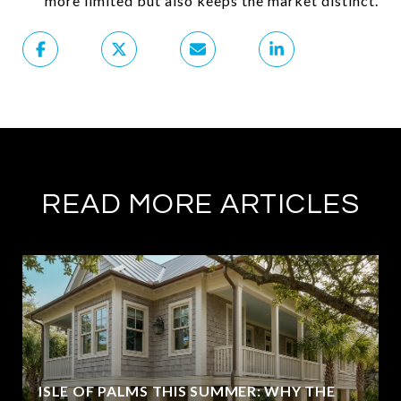
more limited but also keeps the market distinct.
READ MORE ARTICLES
ISLE OF PALMS THIS SUMMER: WHY THE