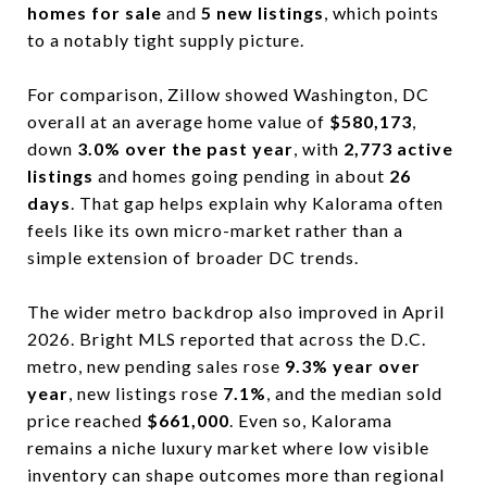
homes for sale
and
5 new listings
, which points
to a notably tight supply picture.
For comparison, Zillow showed Washington, DC
overall at an average home value of
$580,173
,
down
3.0% over the past year
, with
2,773 active
listings
and homes going pending in about
26
days
. That gap helps explain why Kalorama often
feels like its own micro-market rather than a
simple extension of broader DC trends.
The wider metro backdrop also improved in April
2026. Bright MLS reported that across the D.C.
metro, new pending sales rose
9.3% year over
year
, new listings rose
7.1%
, and the median sold
price reached
$661,000
. Even so, Kalorama
remains a niche luxury market where low visible
inventory can shape outcomes more than regional