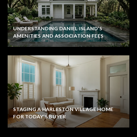
UNDERSTANDING DANIEL ISLAND’S
AMENITIES AND ASSOCIATION FEES
STAGING A HARLESTON VILLAGE HOME
FOR TODAY’S BUYER