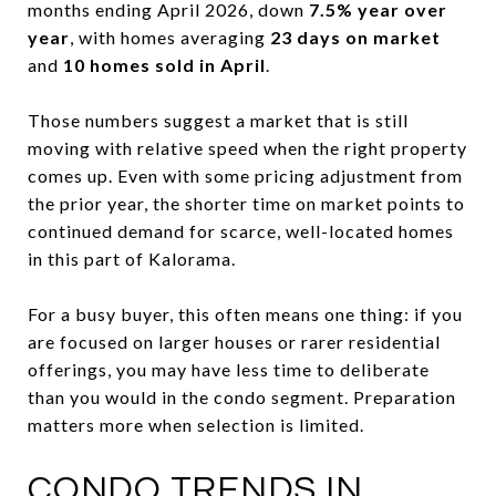
months ending April 2026, down
7.5% year over
year
, with homes averaging
23 days on market
and
10 homes sold in April
.
Those numbers suggest a market that is still
moving with relative speed when the right property
comes up. Even with some pricing adjustment from
the prior year, the shorter time on market points to
continued demand for scarce, well-located homes
in this part of Kalorama.
For a busy buyer, this often means one thing: if you
are focused on larger houses or rarer residential
offerings, you may have less time to deliberate
than you would in the condo segment. Preparation
matters more when selection is limited.
CONDO TRENDS IN