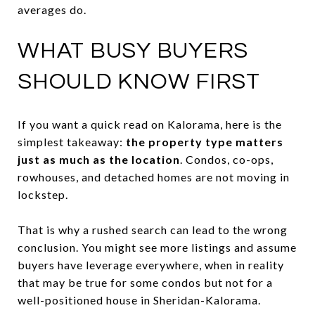
averages do.
WHAT BUSY BUYERS
SHOULD KNOW FIRST
If you want a quick read on Kalorama, here is the
simplest takeaway:
the property type matters
just as much as the location
. Condos, co-ops,
rowhouses, and detached homes are not moving in
lockstep.
That is why a rushed search can lead to the wrong
conclusion. You might see more listings and assume
buyers have leverage everywhere, when in reality
that may be true for some condos but not for a
well-positioned house in Sheridan-Kalorama.