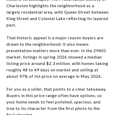
Charleston highlights the neighborhood as a
largely residential area, with Queen Street between
King Street and Colonial Lake reflecting its layered
past.
That historic appeal is a major reason buyers are
drawn to the neighborhood. It also means
presentation matters more than ever. In the 29401
market, listings in spring 2026 showed a median
listing price around $2.3 million, with homes taking
roughly 48 to 49 days on market and selling at
about 97% of list price on average in May 2026.
For you as a seller, that points to a clear takeaway.
Buyers in this price range often have options, so
your home needs to feel polished, spacious, and
true to its character from the first photo to the
final showing.