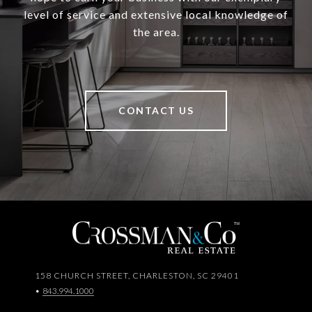
level of service and extensive local knowledge of
the area.
CONTACT US
158 CHURCH STREET, CHARLESTON, SC 29401
•
843.994.1000