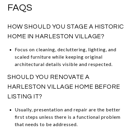
FAQS
HOW SHOULD YOU STAGE A HISTORIC
HOME IN HARLESTON VILLAGE?
Focus on cleaning, decluttering, lighting, and
scaled furniture while keeping original
architectural details visible and respected.
SHOULD YOU RENOVATE A
HARLESTON VILLAGE HOME BEFORE
LISTING IT?
Usually, presentation and repair are the better
first steps unless there is a functional problem
that needs to be addressed.