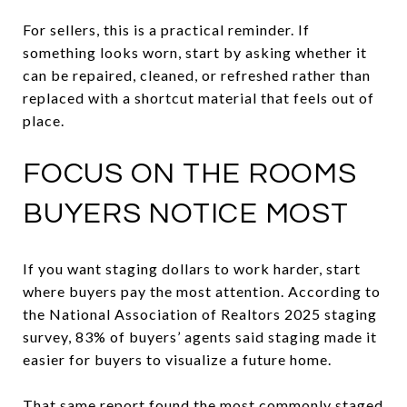
For sellers, this is a practical reminder. If
something looks worn, start by asking whether it
can be repaired, cleaned, or refreshed rather than
replaced with a shortcut material that feels out of
place.
FOCUS ON THE ROOMS
BUYERS NOTICE MOST
If you want staging dollars to work harder, start
where buyers pay the most attention. According to
the National Association of Realtors 2025 staging
survey, 83% of buyers’ agents said staging made it
easier for buyers to visualize a future home.
That same report found the most commonly staged