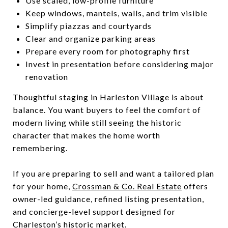
Use scaled, low-profile furniture
Keep windows, mantels, walls, and trim visible
Simplify piazzas and courtyards
Clear and organize parking areas
Prepare every room for photography first
Invest in presentation before considering major
renovation
Thoughtful staging in Harleston Village is about
balance. You want buyers to feel the comfort of
modern living while still seeing the historic
character that makes the home worth
remembering.
If you are preparing to sell and want a tailored plan
for your home,
Crossman & Co. Real Estate
offers
owner-led guidance, refined listing presentation,
and concierge-level support designed for
Charleston’s historic market.