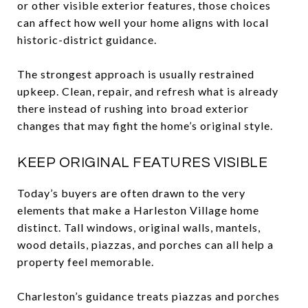
or other visible exterior features, those choices
can affect how well your home aligns with local
historic-district guidance.
The strongest approach is usually restrained
upkeep. Clean, repair, and refresh what is already
there instead of rushing into broad exterior
changes that may fight the home’s original style.
KEEP ORIGINAL FEATURES VISIBLE
Today’s buyers are often drawn to the very
elements that make a Harleston Village home
distinct. Tall windows, original walls, mantels,
wood details, piazzas, and porches can all help a
property feel memorable.
Charleston’s guidance treats piazzas and porches