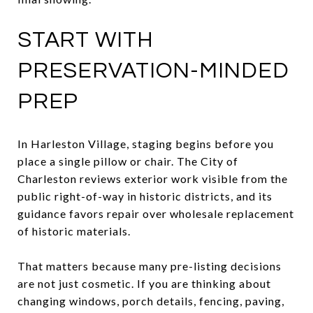
START WITH
PRESERVATION-MINDED
PREP
In Harleston Village, staging begins before you
place a single pillow or chair. The City of
Charleston reviews exterior work visible from the
public right-of-way in historic districts, and its
guidance favors repair over wholesale replacement
of historic materials.
That matters because many pre-listing decisions
are not just cosmetic. If you are thinking about
changing windows, porch details, fencing, paving,