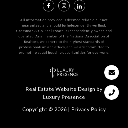
All information provided is deemed reliable but not
guaranteed and should be independently verified.
Crossman & Co. Real Estate is independently owned and
operated. As a member of the National Association of
Realtors, we adhere to the highest standards of
professionalism and ethics, and we are committed to
promoting equal housing opportunities for everyone.
Real Estate Website Design by
Luxury Presence
Copyright ©
2026
|
Privacy Policy