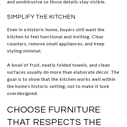
and unobtrusive so those details stay visible.
SIMPLIFY THE KITCHEN
Even in a historic home, buyers still want the
kitchen to feel functional and inviting. Clear
counters, remove small appliances, and keep
styling minimal.
A bowl of fruit, neatly folded towels, and clean
surfaces usually do more than elaborate décor. The
goal is to show that the kitchen works well within
the home’s historic setting, not to make it look
overdesigned.
CHOOSE FURNITURE
THAT RESPECTS THE