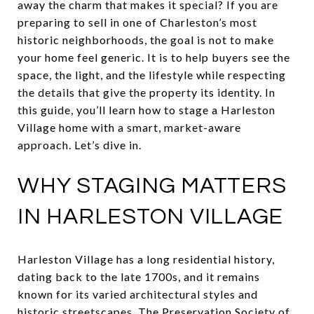
away the charm that makes it special? If you are
preparing to sell in one of Charleston’s most
historic neighborhoods, the goal is not to make
your home feel generic. It is to help buyers see the
space, the light, and the lifestyle while respecting
the details that give the property its identity. In
this guide, you’ll learn how to stage a Harleston
Village home with a smart, market-aware
approach. Let’s dive in.
WHY STAGING MATTERS
IN HARLESTON VILLAGE
Harleston Village has a long residential history,
dating back to the late 1700s, and it remains
known for its varied architectural styles and
historic streetscapes. The Preservation Society of