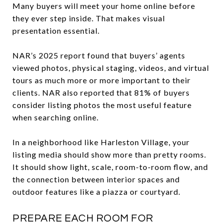
Many buyers will meet your home online before
they ever step inside. That makes visual
presentation essential.
NAR’s 2025 report found that buyers’ agents
viewed photos, physical staging, videos, and virtual
tours as much more or more important to their
clients. NAR also reported that 81% of buyers
consider listing photos the most useful feature
when searching online.
In a neighborhood like Harleston Village, your
listing media should show more than pretty rooms.
It should show light, scale, room-to-room flow, and
the connection between interior spaces and
outdoor features like a piazza or courtyard.
PREPARE EACH ROOM FOR