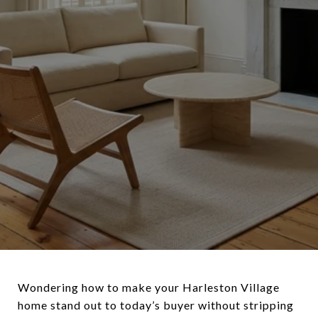
Wondering how to make your Harleston Village
home stand out to today’s buyer without stripping