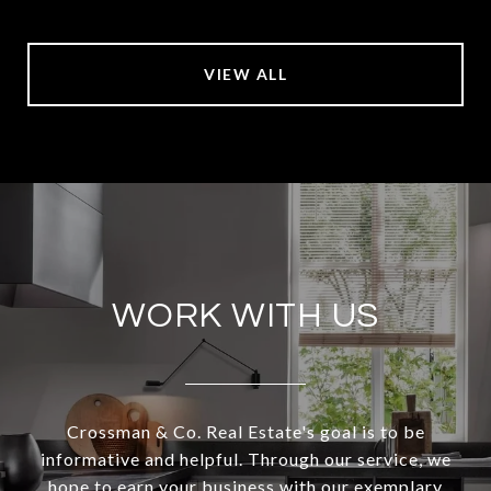
VIEW ALL
WORK WITH US
Crossman & Co. Real Estate's goal is to be
informative and helpful. Through our service, we
hope to earn your business with our exemplary