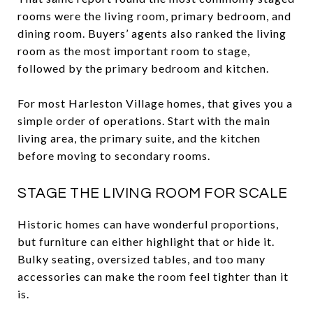
rooms were the living room, primary bedroom, and
dining room. Buyers’ agents also ranked the living
room as the most important room to stage,
followed by the primary bedroom and kitchen.
For most Harleston Village homes, that gives you a
simple order of operations. Start with the main
living area, the primary suite, and the kitchen
before moving to secondary rooms.
STAGE THE LIVING ROOM FOR SCALE
Historic homes can have wonderful proportions,
but furniture can either highlight that or hide it.
Bulky seating, oversized tables, and too many
accessories can make the room feel tighter than it
is.