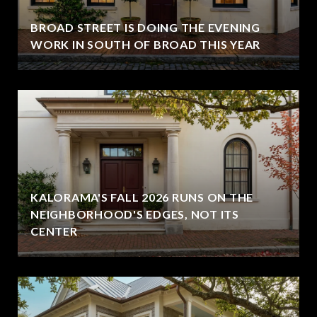
BROAD STREET IS DOING THE EVENING
WORK IN SOUTH OF BROAD THIS YEAR
KALORAMA'S FALL 2026 RUNS ON THE
NEIGHBORHOOD'S EDGES, NOT ITS
CENTER