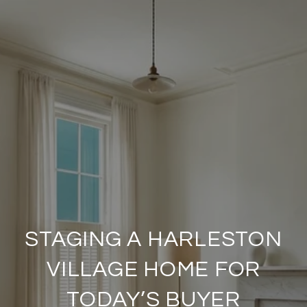
STAGING A HARLESTON
VILLAGE HOME FOR
TODAY’S BUYER