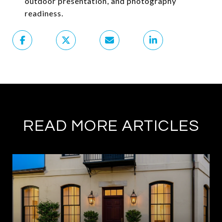
outdoor presentation, and photography
readiness.
READ MORE ARTICLES