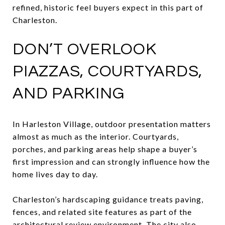
refined, historic feel buyers expect in this part of
Charleston.
DON’T OVERLOOK
PIAZZAS, COURTYARDS,
AND PARKING
In Harleston Village, outdoor presentation matters
almost as much as the interior. Courtyards,
porches, and parking areas help shape a buyer’s
first impression and can strongly influence how the
home lives day to day.
Charleston’s hardscaping guidance treats paving,
fences, and related site features as part of the
architectural review environment. The city also