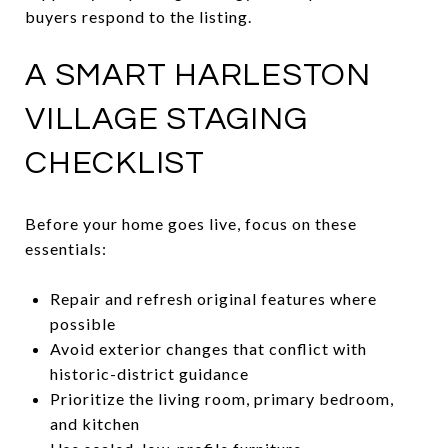
buyers respond to the listing.
A SMART HARLESTON
VILLAGE STAGING
CHECKLIST
Before your home goes live, focus on these
essentials:
Repair and refresh original features where
possible
Avoid exterior changes that conflict with
historic-district guidance
Prioritize the living room, primary bedroom,
and kitchen