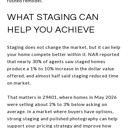
rushed remodel.
WHAT STAGING CAN
HELP YOU ACHIEVE
Staging does not change the market, but it can help
your home compete better within it. NAR reported
that nearly 30% of agents saw staged homes
produce a 1% to 10% increase in the dollar value
offered, and almost half said staging reduced time
on market.
That matters in 29401, where homes in May 2026
were selling about 2% to 3% below asking on
average. In a market where buyers have options,
strong staging and polished photography can help
support your pricing strategy and improve how