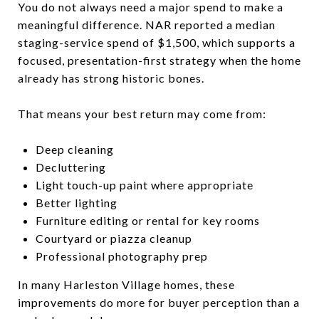
You do not always need a major spend to make a
meaningful difference. NAR reported a median
staging-service spend of $1,500, which supports a
focused, presentation-first strategy when the home
already has strong historic bones.
That means your best return may come from:
Deep cleaning
Decluttering
Light touch-up paint where appropriate
Better lighting
Furniture editing or rental for key rooms
Courtyard or piazza cleanup
Professional photography prep
In many Harleston Village homes, these
improvements do more for buyer perception than a