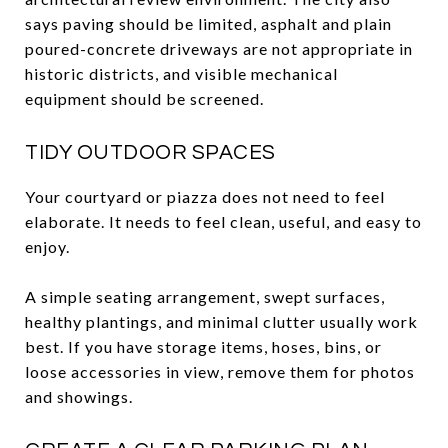
says paving should be limited, asphalt and plain
poured-concrete driveways are not appropriate in
historic districts, and visible mechanical
equipment should be screened.
TIDY OUTDOOR SPACES
Your courtyard or piazza does not need to feel
elaborate. It needs to feel clean, useful, and easy to
enjoy.
A simple seating arrangement, swept surfaces,
healthy plantings, and minimal clutter usually work
best. If you have storage items, hoses, bins, or
loose accessories in view, remove them for photos
and showings.