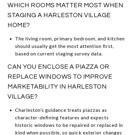
WHICH ROOMS MATTER MOST WHEN
STAGING A HARLESTON VILLAGE
HOME?
The living room, primary bedroom, and kitchen
should usually get the most attention first,
based on current staging survey data.
CAN YOU ENCLOSE A PIAZZA OR
REPLACE WINDOWS TO IMPROVE
MARKETABILITY IN HARLESTON
VILLAGE?
Charleston’s guidance treats piazzas as
character-defining features and expects
historic windows to be repaired or replaced in
kind when possible, so quick exterior changes