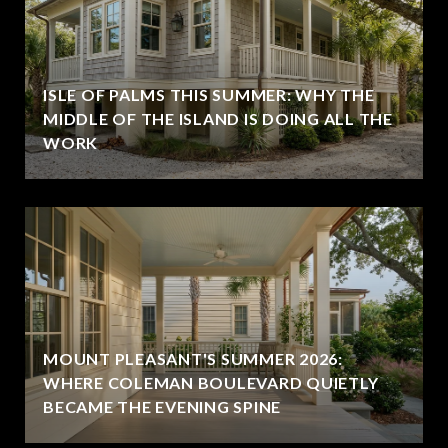
ISLE OF PALMS THIS SUMMER: WHY THE
MIDDLE OF THE ISLAND IS DOING ALL THE
WORK
MOUNT PLEASANT'S SUMMER 2026:
WHERE COLEMAN BOULEVARD QUIETLY
BECAME THE EVENING SPINE