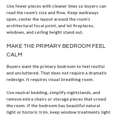
Use fewer pieces with cleaner lines so buyers can
read the room’s size and flow. Keep walkways
open, center the layout around the room’s
architectural focal point, and let fireplaces,
windows, and ceiling height stand out.
MAKE THE PRIMARY BEDROOM FEEL
CALM
Buyers want the primary bedroom to feel restful
and uncluttered. That does not require a dramatic
redesign. It requires visual breathing room.
Use neutral bedding, simplify nightstands, and
remove extra chairs or storage pieces that crowd
the room. If the bedroom has beautiful natural
light or historic trim, keep window treatments light