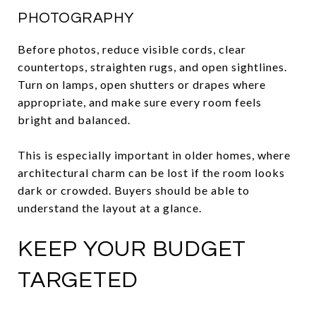
PHOTOGRAPHY
Before photos, reduce visible cords, clear
countertops, straighten rugs, and open sightlines.
Turn on lamps, open shutters or drapes where
appropriate, and make sure every room feels
bright and balanced.
This is especially important in older homes, where
architectural charm can be lost if the room looks
dark or crowded. Buyers should be able to
understand the layout at a glance.
KEEP YOUR BUDGET
TARGETED