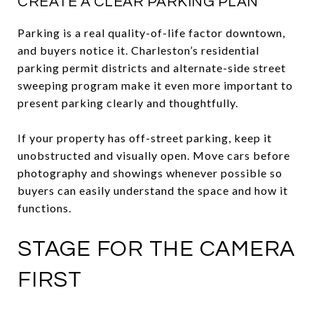
CREATE A CLEAR PARKING PLAN
Parking is a real quality-of-life factor downtown,
and buyers notice it. Charleston’s residential
parking permit districts and alternate-side street
sweeping program make it even more important to
present parking clearly and thoughtfully.
If your property has off-street parking, keep it
unobstructed and visually open. Move cars before
photography and showings whenever possible so
buyers can easily understand the space and how it
functions.
STAGE FOR THE CAMERA
FIRST