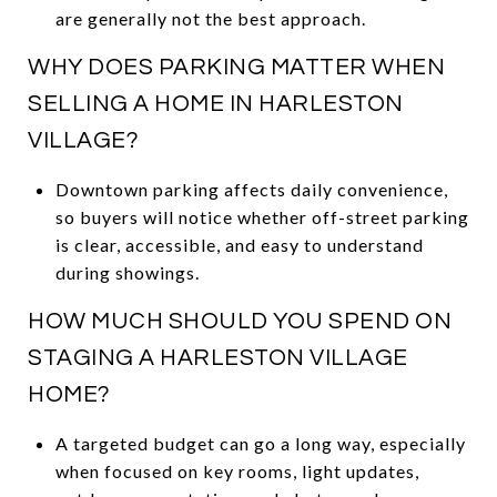
are generally not the best approach.
WHY DOES PARKING MATTER WHEN
SELLING A HOME IN HARLESTON
VILLAGE?
Downtown parking affects daily convenience,
so buyers will notice whether off-street parking
is clear, accessible, and easy to understand
during showings.
HOW MUCH SHOULD YOU SPEND ON
STAGING A HARLESTON VILLAGE
HOME?
A targeted budget can go a long way, especially
when focused on key rooms, light updates,