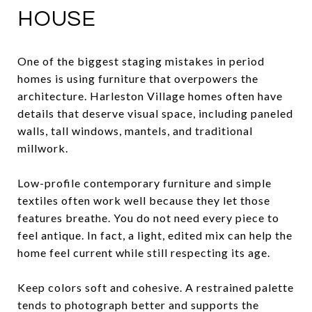
HOUSE
One of the biggest staging mistakes in period
homes is using furniture that overpowers the
architecture. Harleston Village homes often have
details that deserve visual space, including paneled
walls, tall windows, mantels, and traditional
millwork.
Low-profile contemporary furniture and simple
textiles often work well because they let those
features breathe. You do not need every piece to
feel antique. In fact, a light, edited mix can help the
home feel current while still respecting its age.
Keep colors soft and cohesive. A restrained palette
tends to photograph better and supports the