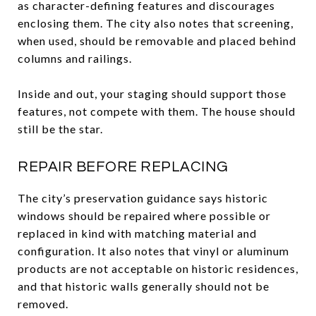
as character-defining features and discourages
enclosing them. The city also notes that screening,
when used, should be removable and placed behind
columns and railings.
Inside and out, your staging should support those
features, not compete with them. The house should
still be the star.
REPAIR BEFORE REPLACING
The city’s preservation guidance says historic
windows should be repaired where possible or
replaced in kind with matching material and
configuration. It also notes that vinyl or aluminum
products are not acceptable on historic residences,
and that historic walls generally should not be
removed.