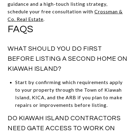
guidance and a high-touch listing strategy,
schedule your free consultation with
Crossman &
Co. Real Estate
.
FAQS
WHAT SHOULD YOU DO FIRST
BEFORE LISTING A SECOND HOME ON
KIAWAH ISLAND?
Start by confirming which requirements apply
to your property through the Town of Kiawah
Island, KICA, and the ARB if you plan to make
repairs or improvements before listing.
DO KIAWAH ISLAND CONTRACTORS
NEED GATE ACCESS TO WORK ON