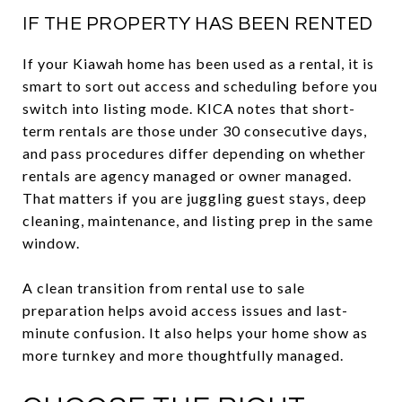
IF THE PROPERTY HAS BEEN RENTED
If your Kiawah home has been used as a rental, it is
smart to sort out access and scheduling before you
switch into listing mode. KICA notes that short-
term rentals are those under 30 consecutive days,
and pass procedures differ depending on whether
rentals are agency managed or owner managed.
That matters if you are juggling guest stays, deep
cleaning, maintenance, and listing prep in the same
window.
A clean transition from rental use to sale
preparation helps avoid access issues and last-
minute confusion. It also helps your home show as
more turnkey and more thoughtfully managed.