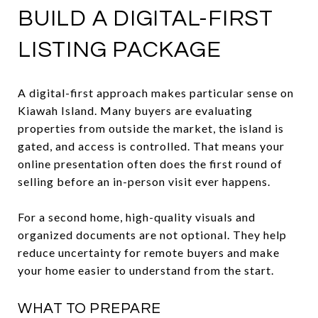
BUILD A DIGITAL-FIRST
LISTING PACKAGE
A digital-first approach makes particular sense on
Kiawah Island. Many buyers are evaluating
properties from outside the market, the island is
gated, and access is controlled. That means your
online presentation often does the first round of
selling before an in-person visit ever happens.
For a second home, high-quality visuals and
organized documents are not optional. They help
reduce uncertainty for remote buyers and make
your home easier to understand from the start.
WHAT TO PREPARE