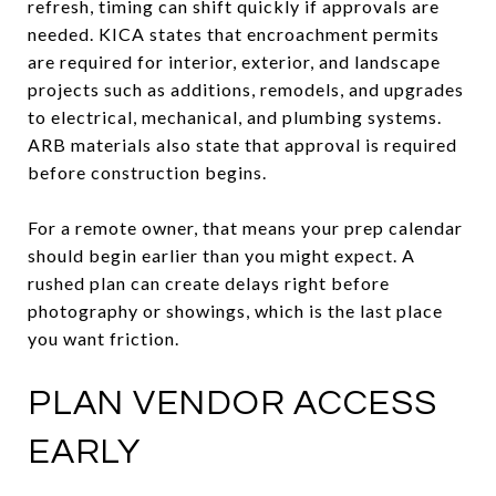
refresh, timing can shift quickly if approvals are
needed. KICA states that encroachment permits
are required for interior, exterior, and landscape
projects such as additions, remodels, and upgrades
to electrical, mechanical, and plumbing systems.
ARB materials also state that approval is required
before construction begins.
For a remote owner, that means your prep calendar
should begin earlier than you might expect. A
rushed plan can create delays right before
photography or showings, which is the last place
you want friction.
PLAN VENDOR ACCESS
EARLY