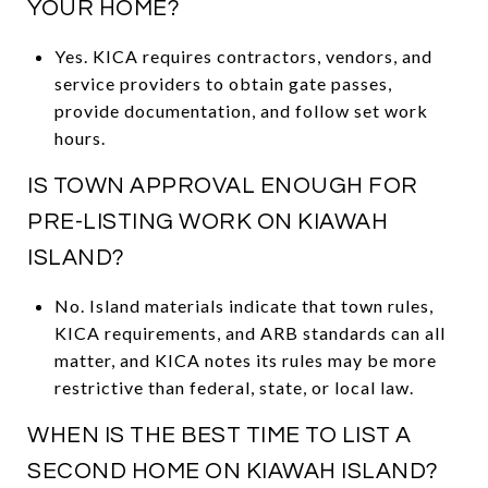
YOUR HOME?
Yes. KICA requires contractors, vendors, and
service providers to obtain gate passes,
provide documentation, and follow set work
hours.
IS TOWN APPROVAL ENOUGH FOR
PRE-LISTING WORK ON KIAWAH
ISLAND?
No. Island materials indicate that town rules,
KICA requirements, and ARB standards can all
matter, and KICA notes its rules may be more
restrictive than federal, state, or local law.
WHEN IS THE BEST TIME TO LIST A
SECOND HOME ON KIAWAH ISLAND?