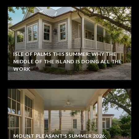
ISLE OF PALMS THIS SUMMER: WHY THE
MIDDLE OF THE ISLAND IS DOING ALL THE
WORK
MOUNT PLEASANT'S SUMMER 2026: