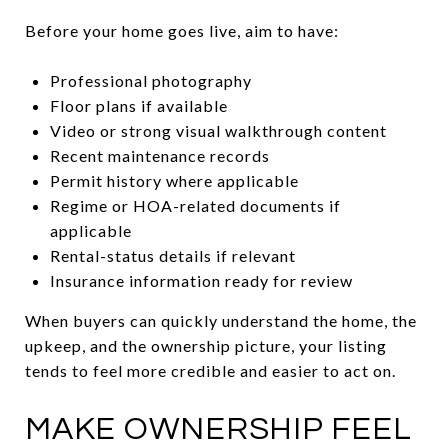
Before your home goes live, aim to have:
Professional photography
Floor plans if available
Video or strong visual walkthrough content
Recent maintenance records
Permit history where applicable
Regime or HOA-related documents if
applicable
Rental-status details if relevant
Insurance information ready for review
When buyers can quickly understand the home, the
upkeep, and the ownership picture, your listing
tends to feel more credible and easier to act on.
MAKE OWNERSHIP FEEL