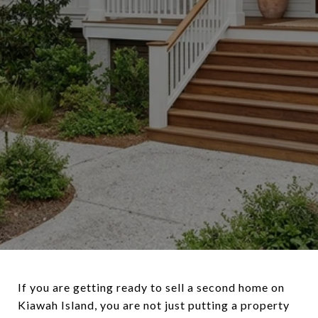
If you are getting ready to sell a second home on
Kiawah Island, you are not just putting a property