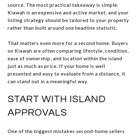
source. The most practical takeaway is simple:
Kiawah is an expensive and active market, and your
listing strategy should be tailored to your property
rather than built around one headline statistic.
That matters even more for a second home. Buyers
on Kiawah are often comparing lifestyle, condition,
ease of ownership, and location within the island
just as much as price. If your home is well
presented and easy to evaluate from a distance, it
can stand out in a meaningful way.
START WITH ISLAND
APPROVALS
One of the biggest mistakes second-home sellers