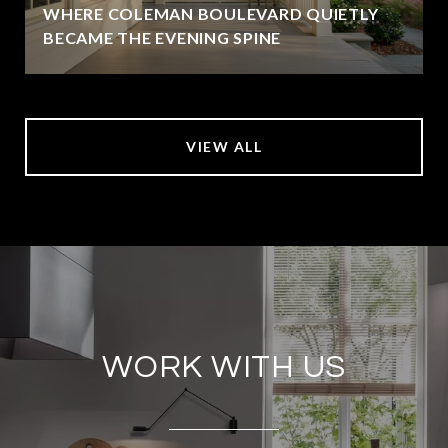
WHERE COLEMAN BOULEVARD QUIETLY
BECAME THE EVENING SPINE
VIEW ALL
WORK WITH US