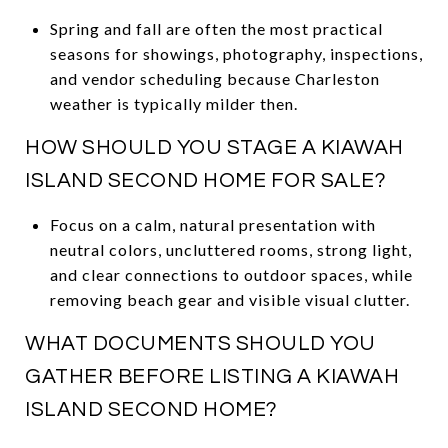
Spring and fall are often the most practical
seasons for showings, photography, inspections,
and vendor scheduling because Charleston
weather is typically milder then.
HOW SHOULD YOU STAGE A KIAWAH
ISLAND SECOND HOME FOR SALE?
Focus on a calm, natural presentation with
neutral colors, uncluttered rooms, strong light,
and clear connections to outdoor spaces, while
removing beach gear and visible visual clutter.
WHAT DOCUMENTS SHOULD YOU
GATHER BEFORE LISTING A KIAWAH
ISLAND SECOND HOME?