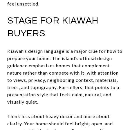
feel unsettled.
STAGE FOR KIAWAH
BUYERS
Kiawah’s design language is a major clue for how to
prepare your home. The island’s official design
guidance emphasizes homes that complement
nature rather than compete with it, with attention
to views, privacy, neighboring context, materials,
trees, and topography. For sellers, that points to a
presentation style that feels calm, natural, and
visually quiet.
Think less about heavy decor and more about
clarity. Your home should feel bright, open, and