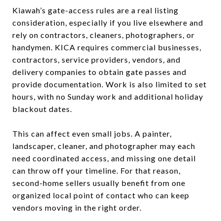
Kiawah’s gate-access rules are a real listing
consideration, especially if you live elsewhere and
rely on contractors, cleaners, photographers, or
handymen. KICA requires commercial businesses,
contractors, service providers, vendors, and
delivery companies to obtain gate passes and
provide documentation. Work is also limited to set
hours, with no Sunday work and additional holiday
blackout dates.
This can affect even small jobs. A painter,
landscaper, cleaner, and photographer may each
need coordinated access, and missing one detail
can throw off your timeline. For that reason,
second-home sellers usually benefit from one
organized local point of contact who can keep
vendors moving in the right order.