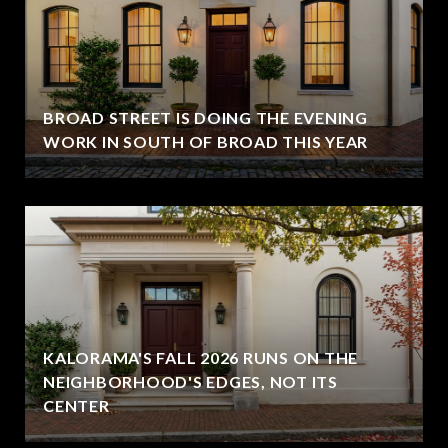
BROAD STREET IS DOING THE EVENING
WORK IN SOUTH OF BROAD THIS YEAR
KALORAMA'S FALL 2026 RUNS ON THE
NEIGHBORHOOD'S EDGES, NOT ITS
CENTER