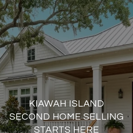
KIAWAH ISLAND
SECOND HOME SELLING
STARTS HERE