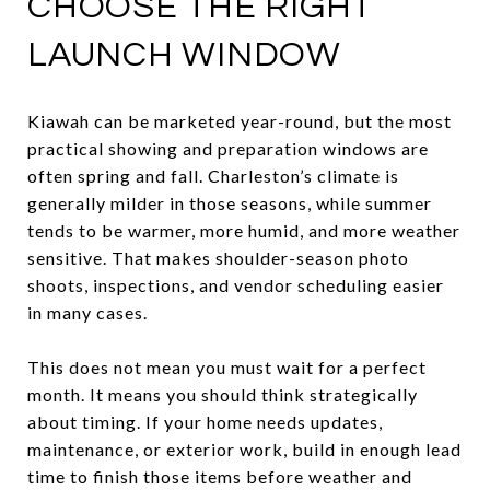
CHOOSE THE RIGHT
LAUNCH WINDOW
Kiawah can be marketed year-round, but the most
practical showing and preparation windows are
often spring and fall. Charleston’s climate is
generally milder in those seasons, while summer
tends to be warmer, more humid, and more weather
sensitive. That makes shoulder-season photo
shoots, inspections, and vendor scheduling easier
in many cases.
This does not mean you must wait for a perfect
month. It means you should think strategically
about timing. If your home needs updates,
maintenance, or exterior work, build in enough lead
time to finish those items before weather and