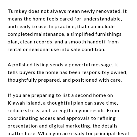
Turnkey does not always mean newly renovated. It
means the home feels cared for, understandable,
and ready to use. In practice, that can include
completed maintenance, a simplified furnishings
plan, clean records, and a smooth handoff from
rental or seasonal use into sale condition.
A polished listing sends a powerful message. It
tells buyers the home has been responsibly owned,
thoughtfully prepared, and positioned with care.
If you are preparing to list a second home on
Kiawah Island, a thoughtful plan can save time,
reduce stress, and strengthen your result. From
coordinating access and approvals to refining
presentation and digital marketing, the details
matter here. When you are ready for principal-level