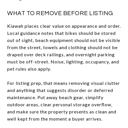
WHAT TO REMOVE BEFORE LISTING
Kiawah places clear value on appearance and order.
Local guidance notes that bikes should be stored
out of sight, beach equipment should not be visible
from the street, towels and clothing should not be
draped over deck railings, and overnight parking
must be off-street. Noise, lighting, occupancy, and
pet rules also apply.
For listing prep, that means removing visual clutter
and anything that suggests disorder or deferred
maintenance. Put away beach gear, simplify
outdoor areas, clear personal storage overflow,
and make sure the property presents as clean and
well kept from the moment a buyer arrives.