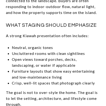
connected to the landscape. Buyers are often
responding to indoor-outdoor flow, natural light,
and how the property supports time on the island.
WHAT STAGING SHOULD EMPHASIZE
A strong Kiawah presentation often includes:
Neutral, organic tones
Uncluttered rooms with clean sightlines
Open views toward porches, decks,
landscaping, or water if applicable
Furniture layouts that show easy entertaining
and low-maintenance living
Crisp, well-lit spaces that photograph clearly
The goal is not to over-style the home. The goal is
to let the setting, architecture, and lifestyle come
through.