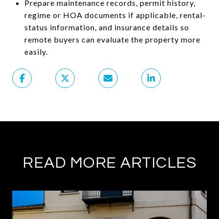
Prepare maintenance records, permit history,
regime or HOA documents if applicable, rental-
status information, and insurance details so
remote buyers can evaluate the property more
easily.
READ MORE ARTICLES