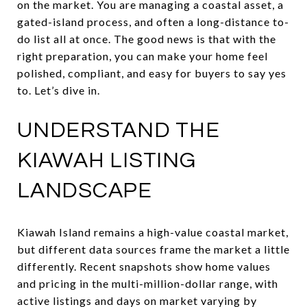
on the market. You are managing a coastal asset, a
gated-island process, and often a long-distance to-
do list all at once. The good news is that with the
right preparation, you can make your home feel
polished, compliant, and easy for buyers to say yes
to. Let’s dive in.
UNDERSTAND THE
KIAWAH LISTING
LANDSCAPE
Kiawah Island remains a high-value coastal market,
but different data sources frame the market a little
differently. Recent snapshots show home values
and pricing in the multi-million-dollar range, with
active listings and days on market varying by