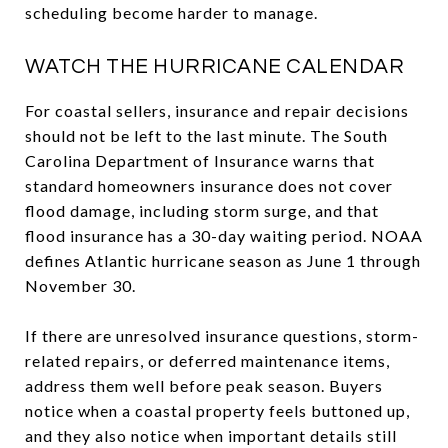
scheduling become harder to manage.
WATCH THE HURRICANE CALENDAR
For coastal sellers, insurance and repair decisions
should not be left to the last minute. The South
Carolina Department of Insurance warns that
standard homeowners insurance does not cover
flood damage, including storm surge, and that
flood insurance has a 30-day waiting period. NOAA
defines Atlantic hurricane season as June 1 through
November 30.
If there are unresolved insurance questions, storm-
related repairs, or deferred maintenance items,
address them well before peak season. Buyers
notice when a coastal property feels buttoned up,
and they also notice when important details still