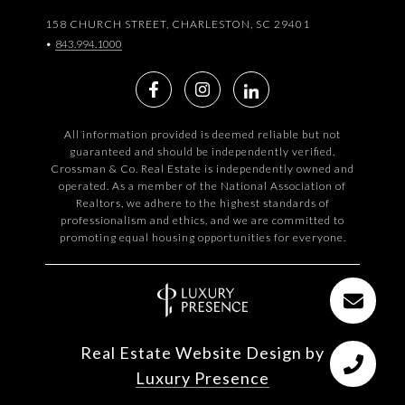
158 CHURCH STREET, CHARLESTON, SC 29401
•
843.994.1000
All information provided is deemed reliable but not
guaranteed and should be independently verified.
Crossman & Co. Real Estate is independently owned and
operated. As a member of the National Association of
Realtors, we adhere to the highest standards of
professionalism and ethics, and we are committed to
promoting equal housing opportunities for everyone.
Real Estate Website Design by
Luxury Presence