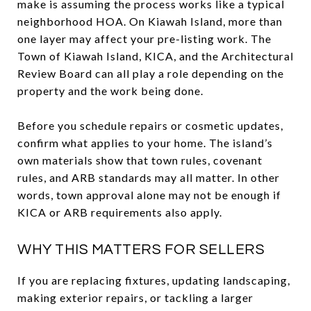
make is assuming the process works like a typical
neighborhood HOA. On Kiawah Island, more than
one layer may affect your pre-listing work. The
Town of Kiawah Island, KICA, and the Architectural
Review Board can all play a role depending on the
property and the work being done.
Before you schedule repairs or cosmetic updates,
confirm what applies to your home. The island’s
own materials show that town rules, covenant
rules, and ARB standards may all matter. In other
words, town approval alone may not be enough if
KICA or ARB requirements also apply.
WHY THIS MATTERS FOR SELLERS
If you are replacing fixtures, updating landscaping,
making exterior repairs, or tackling a larger