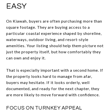
EASY
On Kiawah, buyers are often purchasing more than
square footage. They are buying access to a
particular coastal experience shaped by shoreline,
waterways, outdoor living, and resort-style
amenities. Your listing should help them picture not
just the property itself, but how comfortably they
can own and enjoy it.
That is especially important with a second home. If
the property looks hard to manage from afar,
buyers may hesitate. If it looks orderly, well
documented, and ready for the next chapter, they
are more likely to move forward with confidence.
FOCUS ON TURNKEY APPEAL