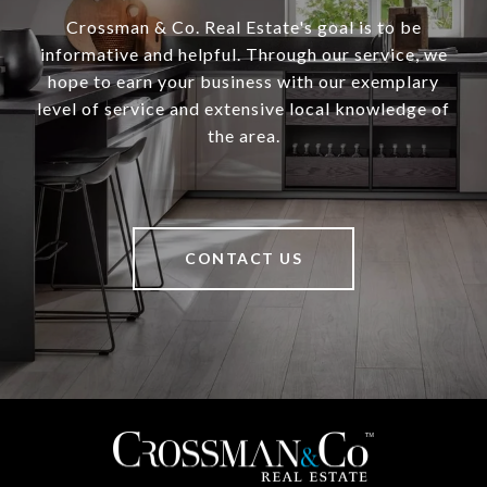
Crossman & Co. Real Estate's goal is to be
informative and helpful. Through our service, we
hope to earn your business with our exemplary
level of service and extensive local knowledge of
the area.
CONTACT US