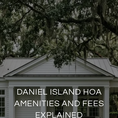
DANIEL ISLAND HOA
AMENITIES AND FEES
EXPLAINED