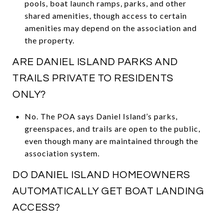
pools, boat launch ramps, parks, and other
shared amenities, though access to certain
amenities may depend on the association and
the property.
ARE DANIEL ISLAND PARKS AND
TRAILS PRIVATE TO RESIDENTS
ONLY?
No. The POA says Daniel Island’s parks,
greenspaces, and trails are open to the public,
even though many are maintained through the
association system.
DO DANIEL ISLAND HOMEOWNERS
AUTOMATICALLY GET BOAT LANDING
ACCESS?