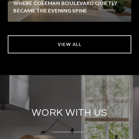
WHERE COLEMAN BOULEVARD QUIETLY
BECAME THE EVENING SPINE
VIEW ALL
WORK WITH US