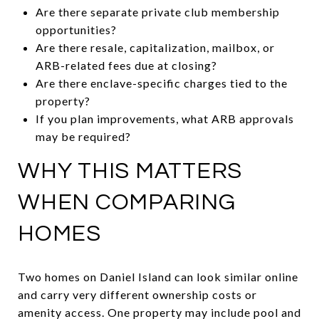
Are there separate private club membership
opportunities?
Are there resale, capitalization, mailbox, or
ARB-related fees due at closing?
Are there enclave-specific charges tied to the
property?
If you plan improvements, what ARB approvals
may be required?
WHY THIS MATTERS
WHEN COMPARING
HOMES
Two homes on Daniel Island can look similar online
and carry very different ownership costs or
amenity access. One property may include pool and