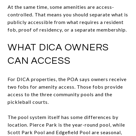
At the same time, some amenities are access-
controlled. That means you should separate what is
publicly accessible from what requires a resident
fob, proof of residency, or a separate membership.
WHAT DICA OWNERS
CAN ACCESS
For DICA properties, the POA says owners receive
two fobs for amenity access. Those fobs provide
access to the three community pools and the
pickleball courts.
The pool system itself has some differences by
location. Pierce Park is the year-round pool, while
Scott Park Pool and Edgefield Pool are seasonal,