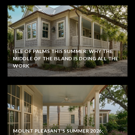
ISLE OF PALMS THIS SUMMER: WHY THE
MIDDLE OF THE ISLAND IS DOING ALL THE
WORK
MOUNT PLEASANT'S SUMMER 2026: