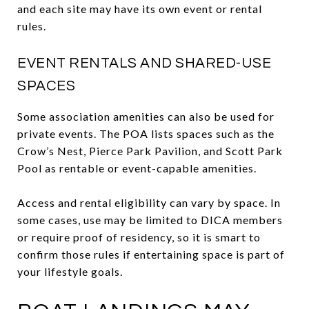
and each site may have its own event or rental
rules.
EVENT RENTALS AND SHARED-USE
SPACES
Some association amenities can also be used for
private events. The POA lists spaces such as the
Crow’s Nest, Pierce Park Pavilion, and Scott Park
Pool as rentable or event-capable amenities.
Access and rental eligibility can vary by space. In
some cases, use may be limited to DICA members
or require proof of residency, so it is smart to
confirm those rules if entertaining space is part of
your lifestyle goals.