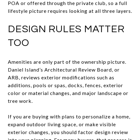
POA or offered through the private club, so a full
lifestyle picture requires looking at all three layers.
DESIGN RULES MATTER
TOO
Amenities are only part of the ownership picture.
Daniel Island’s Architectural Review Board, or
ARB, reviews exterior modifications such as
additions, pools or spas, docks, fences, exterior
color or material changes, and major landscape or
tree work.
If you are buying with plans to personalize a home,
expand outdoor living space, or make visible
exterior changes, you should factor design review
into your planning. For many buyers, that process is