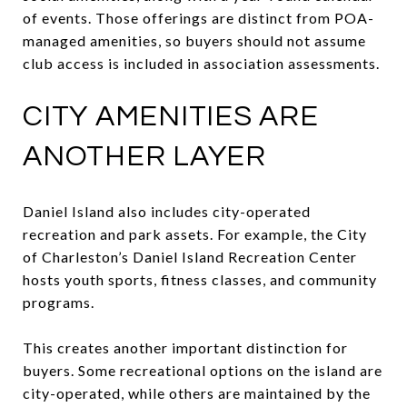
of events. Those offerings are distinct from POA-
managed amenities, so buyers should not assume
club access is included in association assessments.
CITY AMENITIES ARE
ANOTHER LAYER
Daniel Island also includes city-operated
recreation and park assets. For example, the City
of Charleston’s Daniel Island Recreation Center
hosts youth sports, fitness classes, and community
programs.
This creates another important distinction for
buyers. Some recreational options on the island are
city-operated, while others are maintained by the