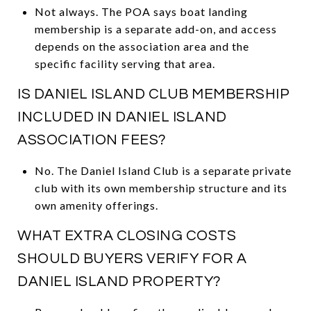
Not always. The POA says boat landing
membership is a separate add-on, and access
depends on the association area and the
specific facility serving that area.
IS DANIEL ISLAND CLUB MEMBERSHIP
INCLUDED IN DANIEL ISLAND
ASSOCIATION FEES?
No. The Daniel Island Club is a separate private
club with its own membership structure and its
own amenity offerings.
WHAT EXTRA CLOSING COSTS
SHOULD BUYERS VERIFY FOR A
DANIEL ISLAND PROPERTY?