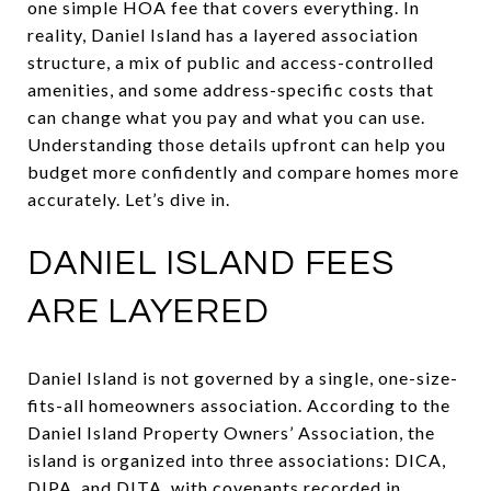
one simple HOA fee that covers everything. In
reality, Daniel Island has a layered association
structure, a mix of public and access-controlled
amenities, and some address-specific costs that
can change what you pay and what you can use.
Understanding those details upfront can help you
budget more confidently and compare homes more
accurately. Let’s dive in.
DANIEL ISLAND FEES
ARE LAYERED
Daniel Island is not governed by a single, one-size-
fits-all homeowners association. According to the
Daniel Island Property Owners’ Association, the
island is organized into three associations: DICA,
DIPA, and DITA, with covenants recorded in