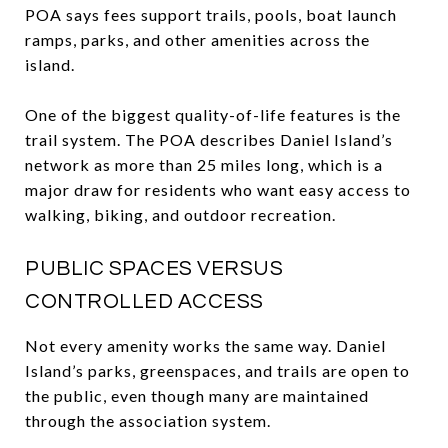
POA says fees support trails, pools, boat launch
ramps, parks, and other amenities across the
island.
One of the biggest quality-of-life features is the
trail system. The POA describes Daniel Island’s
network as more than 25 miles long, which is a
major draw for residents who want easy access to
walking, biking, and outdoor recreation.
PUBLIC SPACES VERSUS
CONTROLLED ACCESS
Not every amenity works the same way. Daniel
Island’s parks, greenspaces, and trails are open to
the public, even though many are maintained
through the association system.