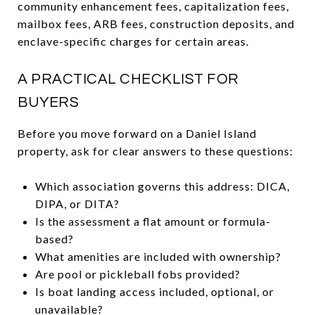
community enhancement fees, capitalization fees,
mailbox fees, ARB fees, construction deposits, and
enclave-specific charges for certain areas.
A PRACTICAL CHECKLIST FOR
BUYERS
Before you move forward on a Daniel Island
property, ask for clear answers to these questions:
Which association governs this address: DICA,
DIPA, or DITA?
Is the assessment a flat amount or formula-
based?
What amenities are included with ownership?
Are pool or pickleball fobs provided?
Is boat landing access included, optional, or
unavailable?