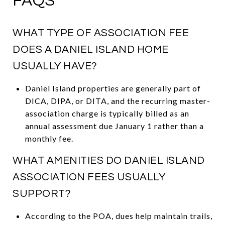
FAQS
WHAT TYPE OF ASSOCIATION FEE
DOES A DANIEL ISLAND HOME
USUALLY HAVE?
Daniel Island properties are generally part of
DICA, DIPA, or DITA, and the recurring master-
association charge is typically billed as an
annual assessment due January 1 rather than a
monthly fee.
WHAT AMENITIES DO DANIEL ISLAND
ASSOCIATION FEES USUALLY
SUPPORT?
According to the POA, dues help maintain trails,