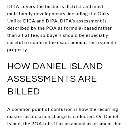
DITA covers the business district and most
multifamily developments, including the Oaks.
Unlike DICA and DIPA, DITA’s assessment is
described by the POA as formula-based rather
than a flat fee, so buyers should be especially
careful to confirm the exact amount for a specific
property.
HOW DANIEL ISLAND
ASSESSMENTS ARE
BILLED
A common point of confusion is how the recurring
master-association charge is collected. On Daniel
Island, the POA bills it as an annual assessment due