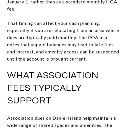
January 1, rather than as a standard monthly HOA
fee.
That timing can affect your cash planning,
especially if you are relocating from an area where
dues are typically paid monthly. The POA also
notes that unpaid balances may lead to late fees
and interest, and amenity access can be suspended
until the account is brought current.
WHAT ASSOCIATION
FEES TYPICALLY
SUPPORT
Association dues on Daniel Island help maintain a
wide range of shared spaces and amenities. The