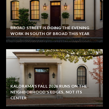
BROAD STREET IS DOING THE EVENING
WORK IN SOUTH OF BROAD THIS YEAR
KALORAMA'S FALL 2026 RUNS ON THE
NEIGHBORHOOD'S EDGES, NOT ITS
CENTER