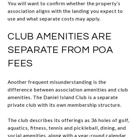
You will want to confirm whether the property’s
association aligns with the landing you expect to
use and what separate costs may apply.
CLUB AMENITIES ARE
SEPARATE FROM POA
FEES
Another frequent misunderstanding is the
difference between association amenities and club
amenities. The Daniel Island Club is a separate
private club with its own membership structure.
The club describes its offerings as 36 holes of golf,
aquatics, fitness, tennis and pickleball, dining, and
social amenities, along with a year-round calendar