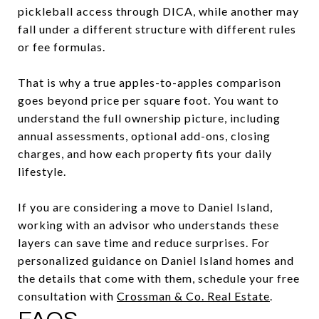
pickleball access through DICA, while another may
fall under a different structure with different rules
or fee formulas.
That is why a true apples-to-apples comparison
goes beyond price per square foot. You want to
understand the full ownership picture, including
annual assessments, optional add-ons, closing
charges, and how each property fits your daily
lifestyle.
If you are considering a move to Daniel Island,
working with an advisor who understands these
layers can save time and reduce surprises. For
personalized guidance on Daniel Island homes and
the details that come with them, schedule your free
consultation with
Crossman & Co. Real Estate
.