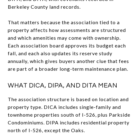
Berkeley County land records.
That matters because the association tied to a
property affects how assessments are structured
and which amenities may come with ownership.
Each association board approves its budget each
fall, and each also updates its reserve study
annually, which gives buyers another clue that fees
are part of a broader long-term maintenance plan.
WHAT DICA, DIPA, AND DITA MEAN
The association structure is based on location and
property type. DICA includes single-family and
townhome properties south of I-526, plus Parkside
Condominiums. DIPA includes residential property
north of I-526, except the Oaks.