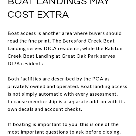
BOAT LANDINGS MAY
COST EXTRA
Boat access is another area where buyers should
read the fine print. The Beresford Creek Boat
Landing serves DICA residents, while the Ralston
Creek Boat Landing at Great Oak Park serves
DIPA residents.
Both facilities are described by the POA as
privately owned and operated. Boat landing access
is not simply automatic with every assessment,
because membership is a separate add-on with its
own decals and account checks.
If boating is important to you, this is one of the
most important questions to ask before closing.