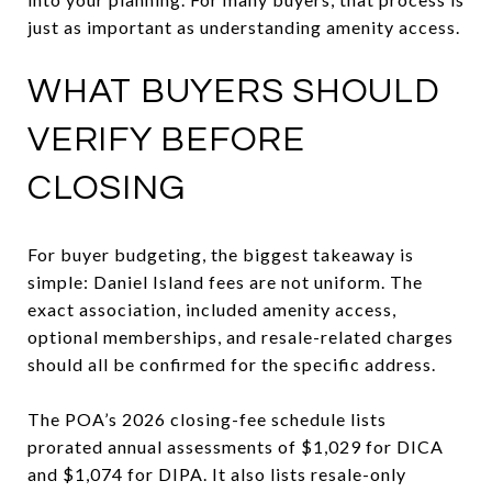
just as important as understanding amenity access.
WHAT BUYERS SHOULD
VERIFY BEFORE
CLOSING
For buyer budgeting, the biggest takeaway is
simple: Daniel Island fees are not uniform. The
exact association, included amenity access,
optional memberships, and resale-related charges
should all be confirmed for the specific address.
The POA’s 2026 closing-fee schedule lists
prorated annual assessments of $1,029 for DICA
and $1,074 for DIPA. It also lists resale-only