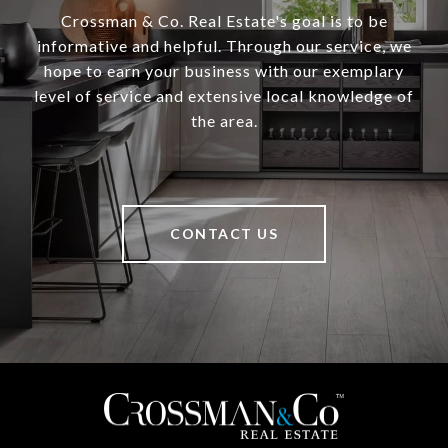
Crossman & Co. Real Estate's goal is to be
informative and helpful. Through our service, we
hope to earn your business with our exemplary
level of service and extensive local knowledge of
the area.
CONTACT US