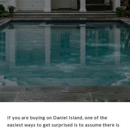
If you are buying on Daniel Island, one of the
easiest ways to get surprised is to assume there is