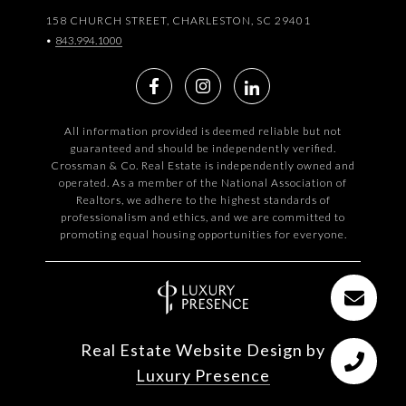
158 CHURCH STREET, CHARLESTON, SC 29401
•
843.994.1000
All information provided is deemed reliable but not
guaranteed and should be independently verified.
Crossman & Co. Real Estate is independently owned and
operated. As a member of the National Association of
Realtors, we adhere to the highest standards of
professionalism and ethics, and we are committed to
promoting equal housing opportunities for everyone.
Real Estate Website Design by
Luxury Presence