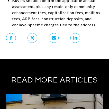
Buyers should confirm the applicable annual
assessment, plus any resale-only community
enhancement fees, capitalization fees, mailbox
fees, ARB fees, construction deposits, and
enclave-specific charges tied to the address.
READ MORE ARTICLES