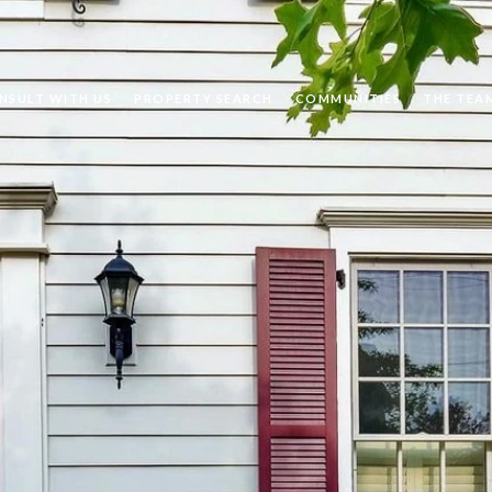
NSULT WITH US
PROPERTY SEARCH
COMMUNITIES
THE TEA