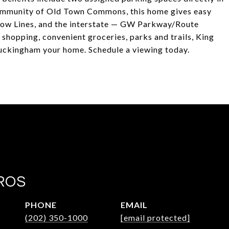
 community of Old Town Commons, this home gives easy
low Lines, and the interstate — GW Parkway/Route
 shopping, convenient groceries, parks and trails, King
uckingham your home. Schedule a viewing today.
ROS
PHONE
EMAIL
(202) 350-1000
[email protected]