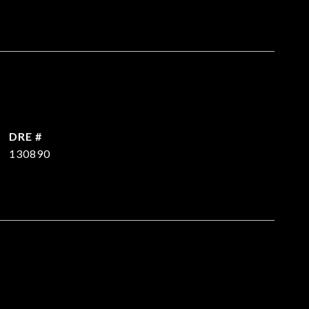
DRE #
130890