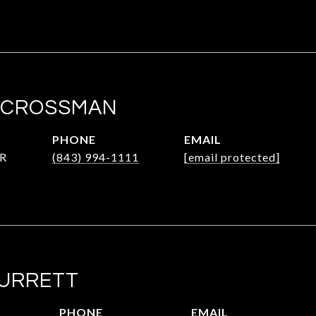
 CROSSMAN
PHONE
EMAIL
R
(843) 994-1111
[email protected]
SURRETT
PHONE
EMAIL