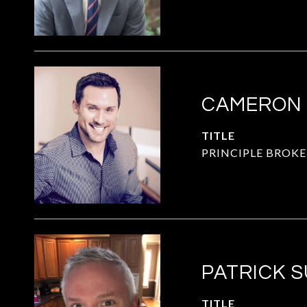
CAMERON
TITLE
PRINCIPLE BROKE
PATRICK 
TITLE