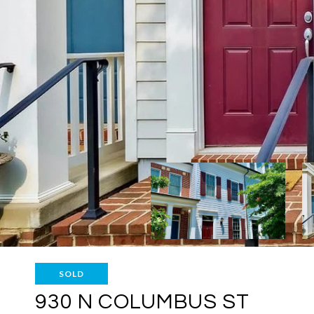
SOLD
930 N COLUMBUS ST