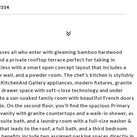
2314
sses all who enter with gleaming bamboo hardwood
d a private rooftop terrace perfect for taking in
tless with a smart open concept layout that includes a
 wall, and a powder room. The chef’s kitchen is stylishly
l KitchenAid Gallery appliances, modern fixtures, granite
 drawer space with soft-close technology and under
 to a sun-soaked family room with beautiful French doors
io. On the second floor, you’ll find the spacious Primary
vanity with granite countertops and a walk-in shower, as
suite bath, and a laundry room with a full-size washer &
 that leads to the roof, a full bath, and a third bedroom
 benefits include two assigned parking spaces directly in