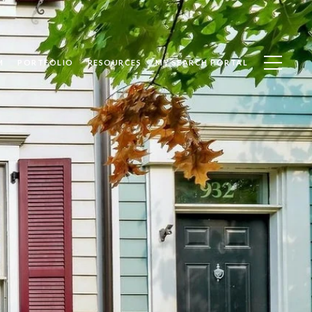
M
PORTFOLIO
RESOURCES
MY SEARCH PORTAL