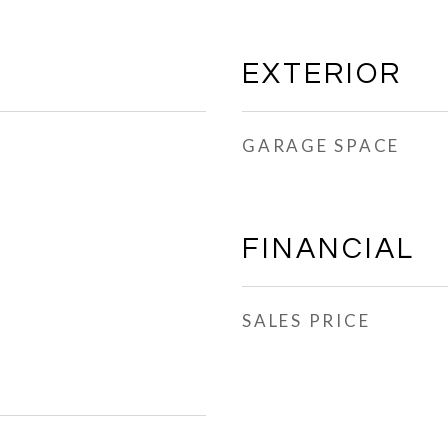
EXTERIOR
GARAGE SPACE
FINANCIAL
SALES PRICE