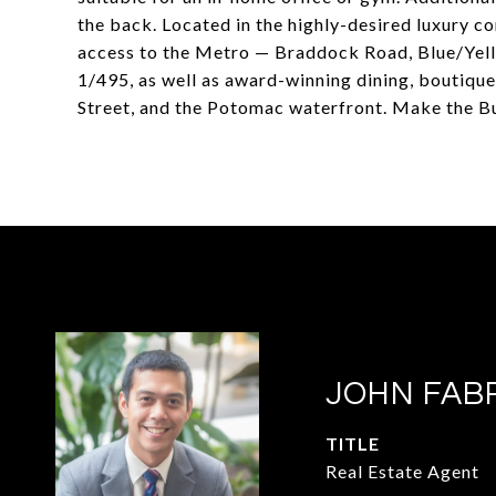
the back. Located in the highly-desired luxury
access to the Metro — Braddock Road, Blue/Yel
1/495, as well as award-winning dining, boutique
Street, and the Potomac waterfront. Make the B
JOHN FAB
TITLE
Real Estate Agent