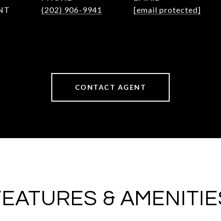
NT
(202) 906-9941
[email protected]
CONTACT AGENT
FEATURES & AMENITIE