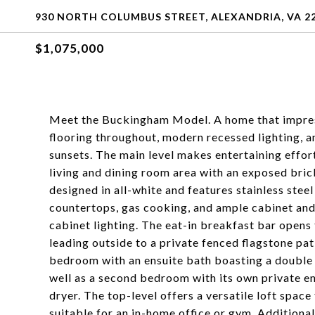
930 NORTH COLUMBUS STREET, ALEXANDRIA, VA 2
$1,075,000
Meet the Buckingham Model. A home that impre
flooring throughout, modern recessed lighting, an
sunsets. The main level makes entertaining effor
living and dining room area with an exposed brick
designed in all-white and features stainless stee
countertops, gas cooking, and ample cabinet and
cabinet lighting. The eat-in breakfast bar opens
leading outside to a private fenced flagstone pat
bedroom with an ensuite bath boasting a double 
well as a second bedroom with its own private en
dryer. The top-level offers a versatile loft space
suitable for an in-home office or gym. Additional