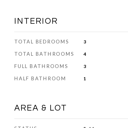
INTERIOR
TOTAL BEDROOMS
3
TOTAL BATHROOMS
4
FULL BATHROOMS
3
HALF BATHROOM
1
AREA & LOT