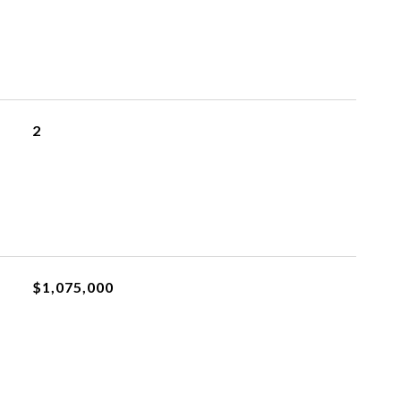
2
$1,075,000