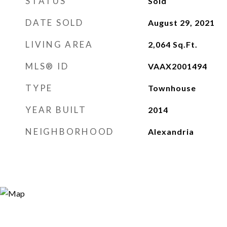
STATUS
Sold
DATE SOLD
August 29, 2021
LIVING AREA
2,064
Sq.Ft.
MLS® ID
VAAX2001494
TYPE
Townhouse
YEAR BUILT
2014
NEIGHBORHOOD
Alexandria