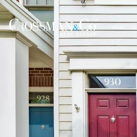
HOME
CO