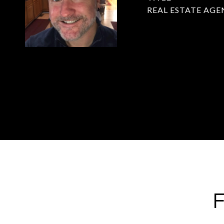
REAL ESTATE AGE