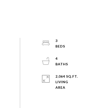
3
4
2,064 SQ.FT.
LIVING