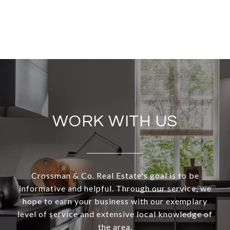
WORK WITH US
Crossman & Co. Real Estate's goal is to be
informative and helpful. Through our service, we
hope to earn your business with our exemplary
level of service and extensive local knowledge of
the area.