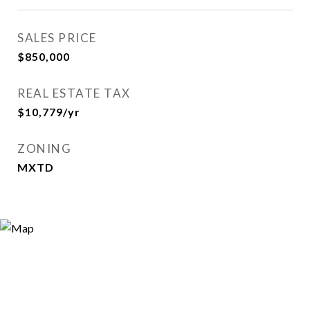
SALES PRICE
$850,000
REAL ESTATE TAX
$10,779/yr
ZONING
MXTD