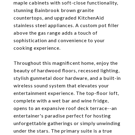
maple cabinets with soft-close functionality,
stunning Bainbrook brown granite
countertops, and upgraded KitchenAid
stainless steel appliances. A custom pot filler
above the gas range adds a touch of
sophistication and convenience to your
cooking experience.
Throughout this magnificent home, enjoy the
beauty of hardwood floors, recessed lighting,
stylish gunmetal door hardware, and a built-in
wireless sound system that elevates your
entertainment experience. The top-floor loft,
complete with a wet bar and wine fridge,
opens to an expansive roof deck terrace--an
entertainer's paradise perfect for hosting
unforgettable gatherings or simply unwinding
under the stars. The primary suite is a true