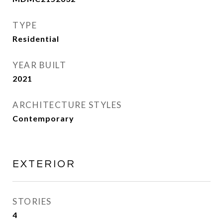
TYPE
Residential
YEAR BUILT
2021
ARCHITECTURE STYLES
Contemporary
EXTERIOR
STORIES
4