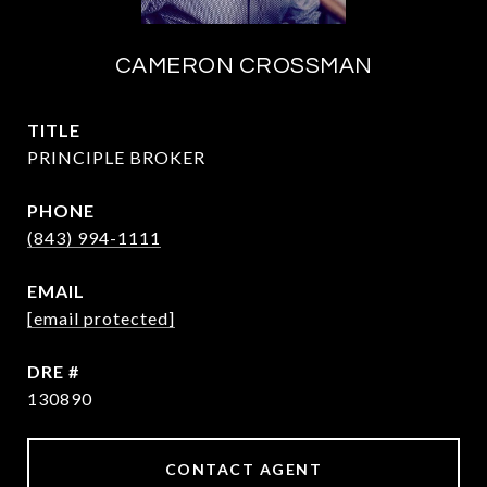
CAMERON CROSSMAN
TITLE
PRINCIPLE BROKER
PHONE
(843) 994-1111
EMAIL
[email protected]
DRE #
130890
CONTACT AGENT