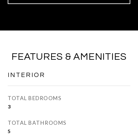
FEATURES & AMENITIES
INTERIOR
TOTAL BEDROOMS
3
TOTAL BATHROOMS
5