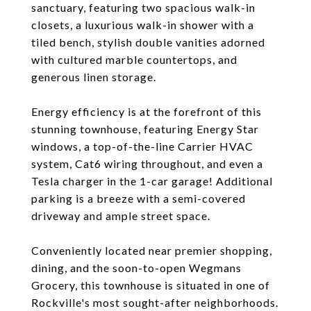
sanctuary, featuring two spacious walk-in
closets, a luxurious walk-in shower with a
tiled bench, stylish double vanities adorned
with cultured marble countertops, and
generous linen storage.
Energy efficiency is at the forefront of this
stunning townhouse, featuring Energy Star
windows, a top-of-the-line Carrier HVAC
system, Cat6 wiring throughout, and even a
Tesla charger in the 1-car garage! Additional
parking is a breeze with a semi-covered
driveway and ample street space.
Conveniently located near premier shopping,
dining, and the soon-to-open Wegmans
Grocery, this townhouse is situated in one of
Rockville's most sought-after neighborhoods.