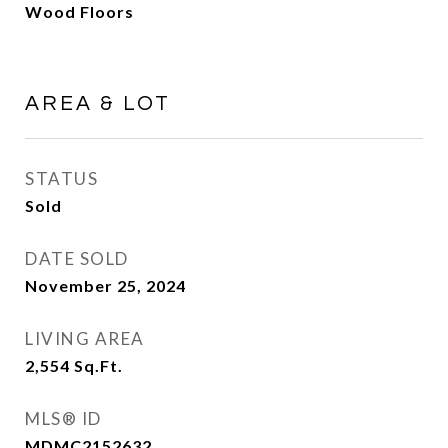
Wood Floors
AREA & LOT
STATUS
Sold
DATE SOLD
November 25, 2024
LIVING AREA
2,554
Sq.Ft.
MLS® ID
MDMC2152632