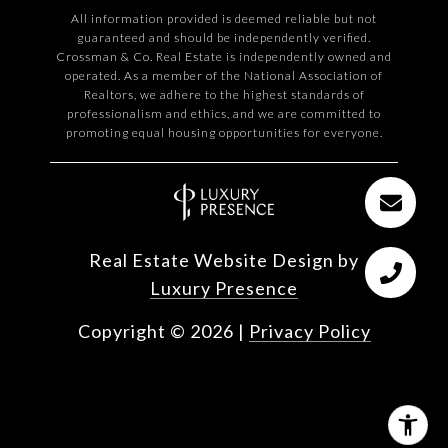
All information provided is deemed reliable but not
guaranteed and should be independently verified.
Crossman & Co. Real Estate is independently owned and
operated. As a member of the National Association of
Realtors, we adhere to the highest standards of
professionalism and ethics, and we are committed to
promoting equal housing opportunities for everyone.
Real Estate Website Design by
Luxury Presence
Copyright ©
2026
|
Privacy Policy