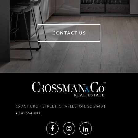
CONTACT US
158 CHURCH STREET, CHARLESTON, SC 29401
•
843.994.1000