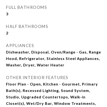
FULL BATHROOMS
3
HALF BATHROOMS
2
APPLIANCES
Dishwasher, Disposal, Oven/Range - Gas, Range
Hood, Refrigerator, Stainless Steel Appliances,
Washer, Dryer, Water Heater
OTHER INTERIOR FEATURES
Floor Plan - Open, Kitchen - Gourmet, Primary
Bath(s), Recessed Lighting, Sound System,
Studio, Upgraded Countertops, Walk-in
Closet(s), Wet/Dry Bar, Window Treatments,