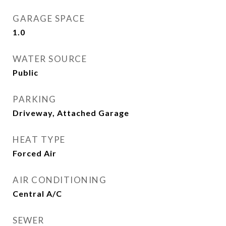
GARAGE SPACE
1.0
WATER SOURCE
Public
PARKING
Driveway, Attached Garage
HEAT TYPE
Forced Air
AIR CONDITIONING
Central A/C
SEWER