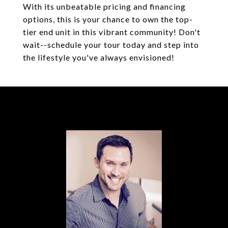
With its unbeatable pricing and financing
options, this is your chance to own the top-
tier end unit in this vibrant community! Don't
wait--schedule your tour today and step into
the lifestyle you've always envisioned!