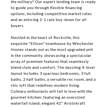
the military? Our expert lending team is ready
to guide you through flexible financing
options, including competitive market rates
and an enticing 2-1 rate buy-down for all
buyers.
Nestled in the heart of Rockville, this
exquisite "Ellison" townhouse by Winchester
Homes stands out as the most upgraded unit
in the community, showcasing a spectacular
array of premium features that seamlessly
blend style and comfort. The dazzling 4-level
layout includes 3 spacious bedrooms, 3 full
baths, 2 half baths, a versatile rec room, and a
chic loft that redefines modern living.
Culinary enthusiasts will fall in love with the
gourmet kitchen, featuring an oversized
waterfall island, elegant 42" Aristokraft