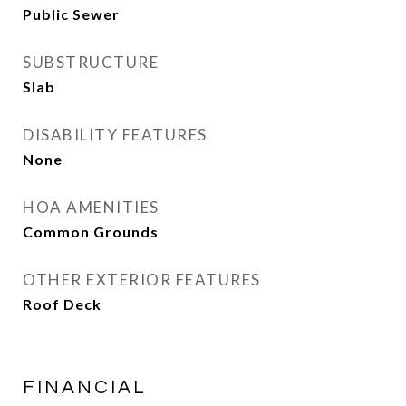
Public Sewer
SUBSTRUCTURE
Slab
DISABILITY FEATURES
None
HOA AMENITIES
Common Grounds
OTHER EXTERIOR FEATURES
Roof Deck
FINANCIAL