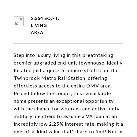
2,554 SQ.FT.
LIVING
Step into luxury living in this breathtaking
premier upgraded end-unit townhouse, ideally
located just a quick 5-minute stroll from the
Twinbrook Metro Rail Station, offering
effortless access to the entire DMV area.
Priced below the comps, this remarkable
home presents an exceptional opportunity
with the chance for veterans and active-duty
military members to assume a VA loan at an
incredibly low 2.25% interest rate, making it a
one-of-a-kind value that's hard to find! Not in