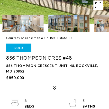
Courtesy of Crossman & Co. Real Estate LLC
SOLD
856 THOMPSON CRES #48
856 THOMPSON CRESCENT UNIT: 48, ROCKVILLE,
MD 20852
$850,000
3
5