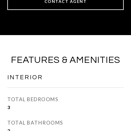
CONTACT AGENT
FEATURES & AMENITIES
INTERIOR
TOTAL BEDROOMS
3
TOTAL BATHROOMS
2