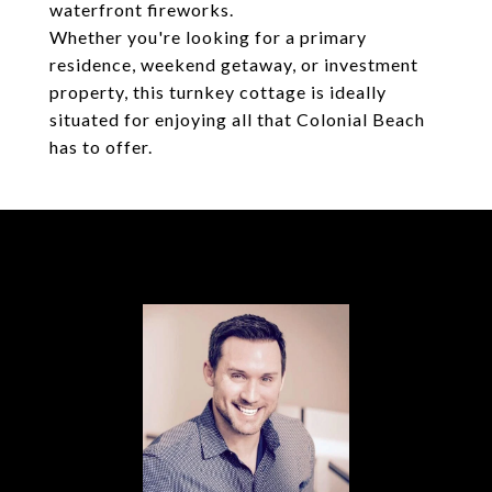
waterfront fireworks.
Whether you're looking for a primary
residence, weekend getaway, or investment
property, this turnkey cottage is ideally
situated for enjoying all that Colonial Beach
has to offer.