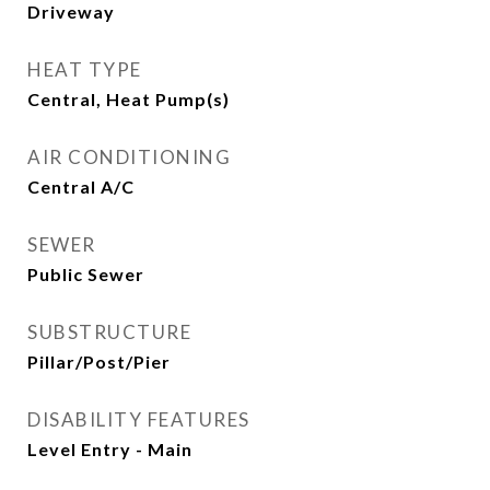
Driveway
HEAT TYPE
Central, Heat Pump(s)
AIR CONDITIONING
Central A/C
SEWER
Public Sewer
SUBSTRUCTURE
Pillar/Post/Pier
DISABILITY FEATURES
Level Entry - Main