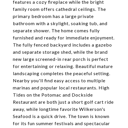
features a cozy fireplace while the bright
family room offers cathedral ceilings. The
primary bedroom has a large private
bathroom with a skylight, soaking tub, and
separate shower. The home comes fully
furnished and ready for immediate enjoyment.
The fully fenced backyard includes a gazebo
and separate storage shed, while the brand
new large screened-in rear porch is perfect
for entertaining or relaxing. Beautiful mature
landscaping completes the peaceful setting.
Nearby you'll find easy access to multiple
marinas and popular local restaurants. High
Tides on the Potomac and Dockside
Restaurant are both just a short golf cart ride
away, while longtime favorite Wilkerson's
Seafood is a quick drive. The town is known
for its fun summer festivals and spectacular