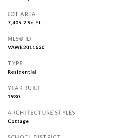
LOT AREA
7,405.2
Sq.Ft.
MLS® ID
VAWE2011630
TYPE
Residential
YEAR BUILT
1930
ARCHITECTURE STYLES
Cottage
SCHOOL DISTRICT