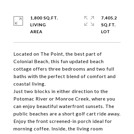
1,800 SQ.FT.
7,405.2
LIVING
SQ.FT.
Located on The Point, the best part of
Colonial Beach, this fun updated beach
cottage offers three bedrooms and two full
baths with the perfect blend of comfort and
coastal living.
Just two blocks in either direction to the
Potomac River or Monroe Creek, where you
can enjoy beautiful waterfront sunsets. The
public beaches are a short golf cart ride away.
Enjoy the front screened-in porch ideal for
morning coffee. Inside, the living room