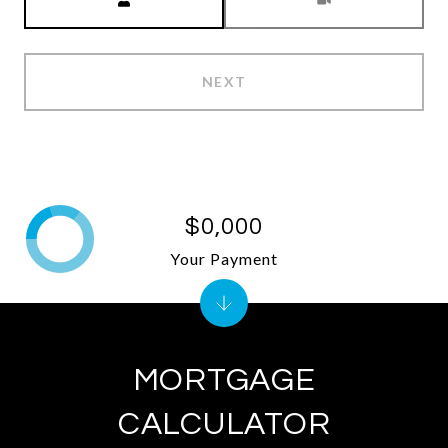
NEXT
$0,000
Your Payment
MORTGAGE
CALCULATOR