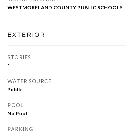
WESTMORELAND COUNTY PUBLIC SCHOOLS
EXTERIOR
STORIES
1
WATER SOURCE
Public
POOL
No Pool
PARKING