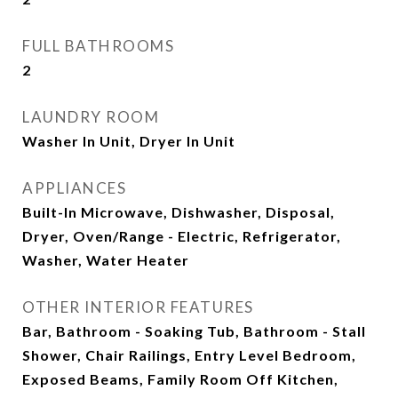
FULL BATHROOMS
2
LAUNDRY ROOM
Washer In Unit, Dryer In Unit
APPLIANCES
Built-In Microwave, Dishwasher, Disposal,
Dryer, Oven/Range - Electric, Refrigerator,
Washer, Water Heater
OTHER INTERIOR FEATURES
Bar, Bathroom - Soaking Tub, Bathroom - Stall
Shower, Chair Railings, Entry Level Bedroom,
Exposed Beams, Family Room Off Kitchen,