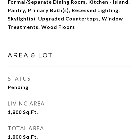
Formal/Separate Dining Room, Kitchen - Island,
Pantry, Primary Bath(s), Recessed Lighting,
Skylight(s), Upgraded Countertops, Window
Treatments, Wood Floors
AREA & LOT
STATUS
Pending
LIVING AREA
1,800
Sq.Ft.
TOTAL AREA
1,800
Sq.Ft.