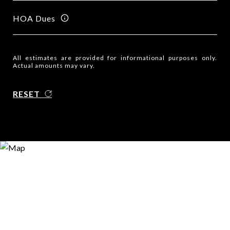
HOA Dues
All estimates are provided for informational purposes only.
Actual amounts may vary.
RESET