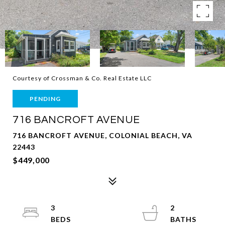
Courtesy of Crossman & Co. Real Estate LLC
PENDING
716 BANCROFT AVENUE
716 BANCROFT AVENUE, COLONIAL BEACH, VA
22443
$449,000
3
2