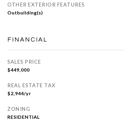
OTHER EXTERIOR FEATURES
Outbuilding(s)
FINANCIAL
SALES PRICE
$449,000
REAL ESTATE TAX
$2,944/yr
ZONING
RESIDENTIAL