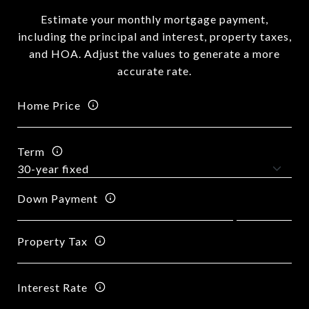
Estimate your monthly mortgage payment,
including the principal and interest, property taxes,
and HOA. Adjust the values to generate a more
accurate rate.
Home Price
Term
Down Payment
Property Tax
Interest Rate