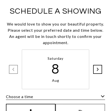
SCHEDULE A SHOWING
We would love to show you our beautiful property.
Please select your preferred date and time below.
An agent will be in touch shortly to confirm your
appointment.
Saturday
8
Aug
Choose a time
Meeting Type