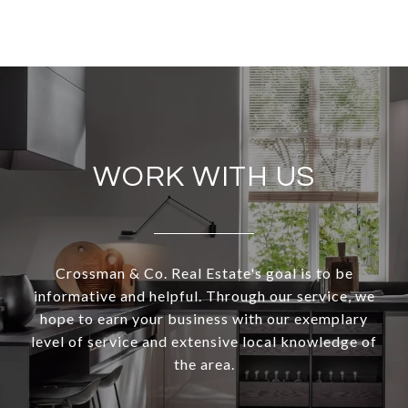
WORK WITH US
Crossman & Co. Real Estate's goal is to be
informative and helpful. Through our service, we
hope to earn your business with our exemplary
level of service and extensive local knowledge of
the area.