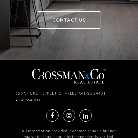
CONTACT US
158 CHURCH STREET, CHARLESTON, SC 29401
•
843.994.1000
All information provided is deemed reliable but not
guaranteed and should be independently verified.