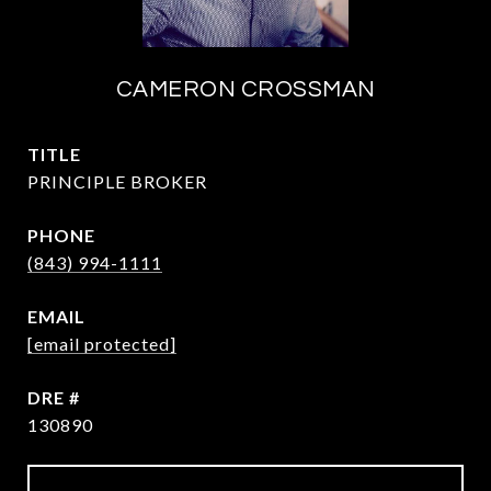
CAMERON CROSSMAN
TITLE
PRINCIPLE BROKER
PHONE
(843) 994-1111
EMAIL
[email protected]
DRE #
130890