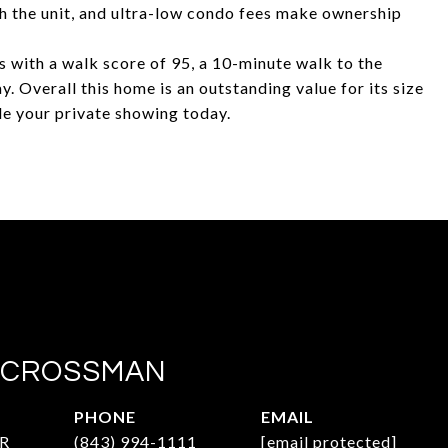
h the unit, and ultra-low condo fees make ownership
 with a walk score of 95, a 10-minute walk to the
. Overall this home is an outstanding value for its size
le your private showing today.
 CROSSMAN
PHONE
EMAIL
R
(843) 994-1111
[email protected]