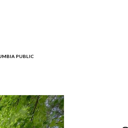
UMBIA PUBLIC