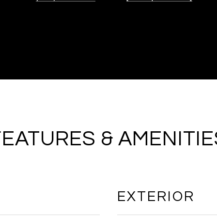
FEATURES & AMENITIE
EXTERIOR