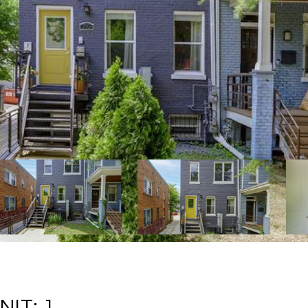
IT: 1