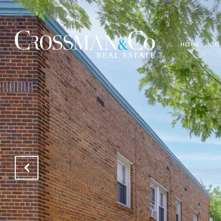
HOME
CO