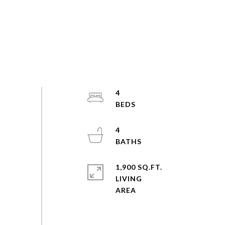
4
4
1,900 SQ.FT.
LIVING