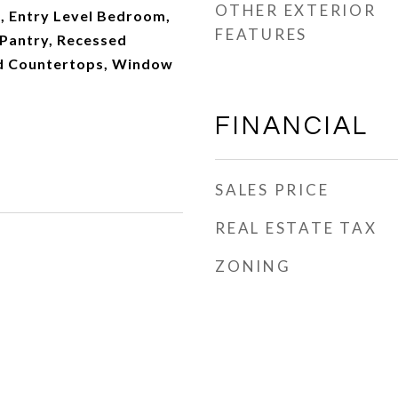
OTHER EXTERIOR
a, Entry Level Bedroom,
FEATURES
 Pantry, Recessed
ed Countertops, Window
FINANCIAL
SALES PRICE
REAL ESTATE TAX
ZONING