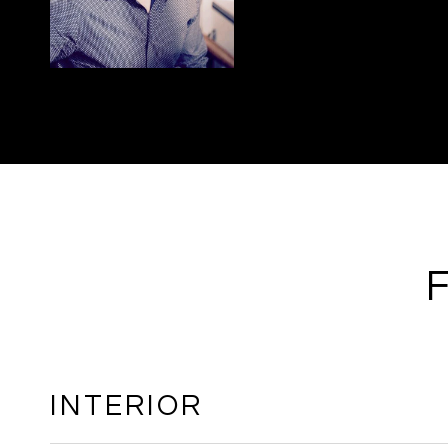
INTERIOR