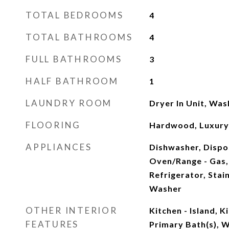
TOTAL BEDROOMS
4
TOTAL BATHROOMS
4
FULL BATHROOMS
3
HALF BATHROOM
1
LAUNDRY ROOM
Dryer In Unit, Was
FLOORING
Hardwood, Luxury V
APPLIANCES
Dishwasher, Dispo
Oven/Range - Gas,
Refrigerator, Stai
Washer
OTHER INTERIOR
Kitchen - Island, 
FEATURES
Primary Bath(s), W