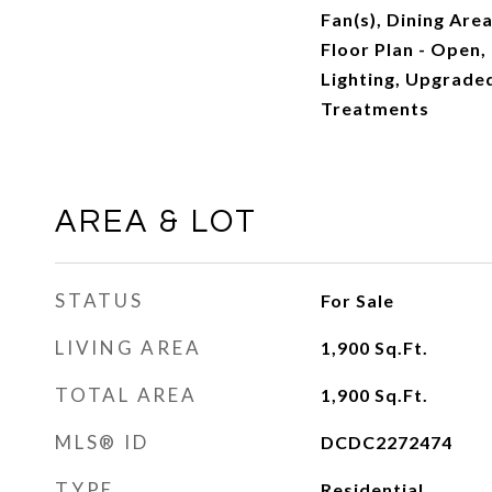
Fan(s), Dining Are
Floor Plan - Open,
Lighting, Upgrad
Treatments
AREA & LOT
STATUS
For Sale
LIVING AREA
1,900
Sq.Ft.
TOTAL AREA
1,900
Sq.Ft.
MLS® ID
DCDC2272474
TYPE
Residential