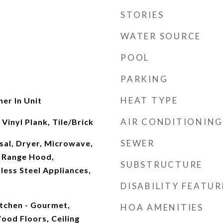
STORIES
WATER SOURCE
POOL
PARKING
HEAT TYPE
her In Unit
AIR CONDITIONING
inyl Plank, Tile/Brick
SEWER
sal, Dryer, Microwave,
 Range Hood,
SUBSTRUCTURE
nless Steel Appliances,
DISABILITY FEATUR
Kitchen - Gourmet,
HOA AMENITIES
ood Floors, Ceiling