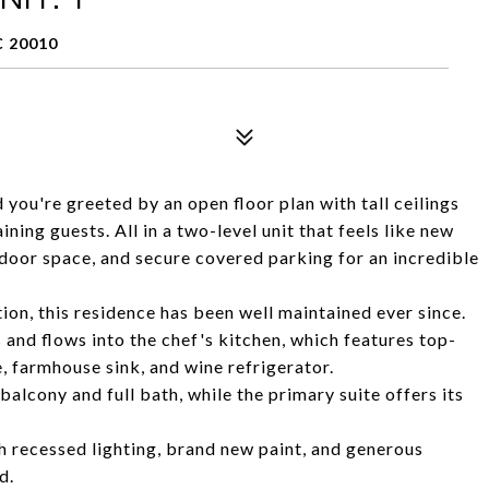
 20010
you're greeted by an open floor plan with tall ceilings
ining guests. All in a two-level unit that feels like new
door space, and secure covered parking for an incredible
ion, this residence has been well maintained ever since.
as and flows into the chef's kitchen, which features top-
e, farmhouse sink, and wine refrigerator.
alcony and full bath, while the primary suite offers its
h recessed lighting, brand new paint, and generous
d.