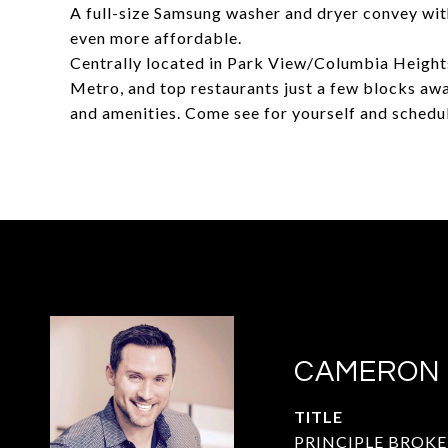
A full-size Samsung washer and dryer convey wit
even more affordable.
Centrally located in Park View/Columbia Heights
Metro, and top restaurants just a few blocks away
and amenities. Come see for yourself and schedu
CAMERON
TITLE
PRINCIPLE BROKE