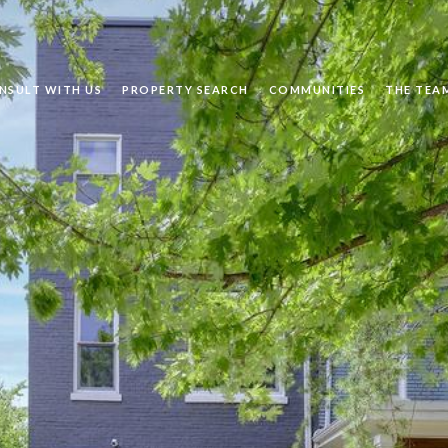
NSULT WITH US
PROPERTY SEARCH
COMMUNITIES
THE TEA