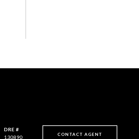
DRE #
CONTACT AGENT
130890