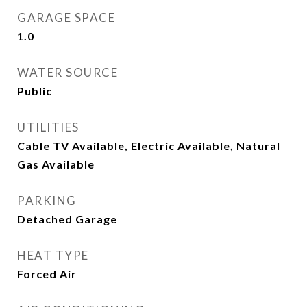
GARAGE SPACE
1.0
WATER SOURCE
Public
UTILITIES
Cable TV Available, Electric Available, Natural
Gas Available
PARKING
Detached Garage
HEAT TYPE
Forced Air