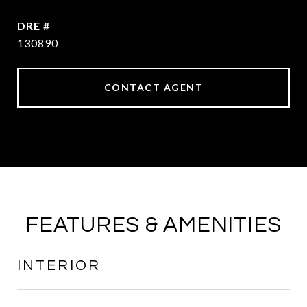
DRE #
130890
CONTACT AGENT
FEATURES & AMENITIES
INTERIOR