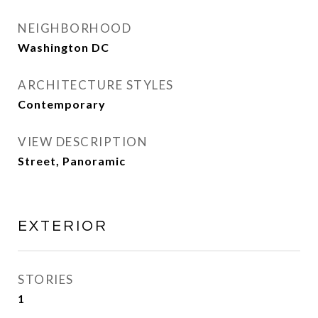
NEIGHBORHOOD
Washington DC
ARCHITECTURE STYLES
Contemporary
VIEW DESCRIPTION
Street, Panoramic
EXTERIOR
STORIES
1