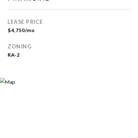
LEASE PRICE
$4,750/mo
ZONING
RA-2