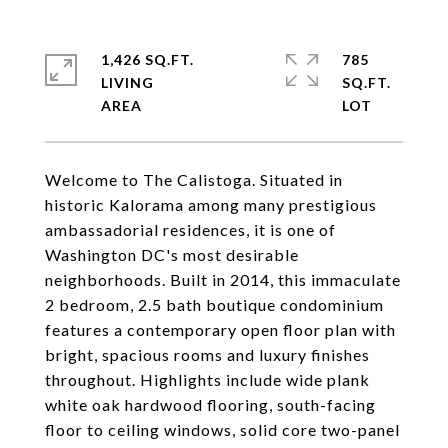
1,426 SQ.FT.
785
LIVING
SQ.FT.
Welcome to The Calistoga. Situated in
historic Kalorama among many prestigious
ambassadorial residences, it is one of
Washington DC's most desirable
neighborhoods. Built in 2014, this immaculate
2 bedroom, 2.5 bath boutique condominium
features a contemporary open floor plan with
bright, spacious rooms and luxury finishes
throughout. Highlights include wide plank
white oak hardwood flooring, south-facing
floor to ceiling windows, solid core two-panel