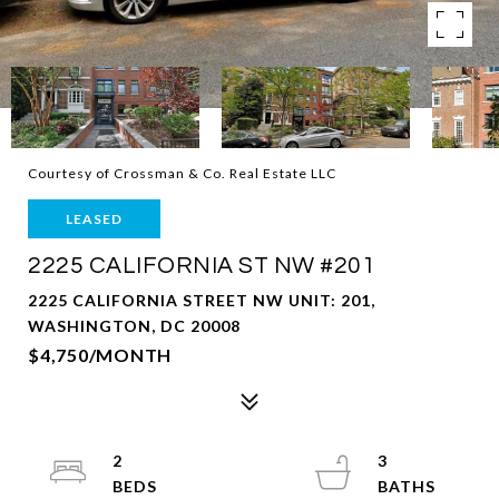
Courtesy of Crossman & Co. Real Estate LLC
LEASED
2225 CALIFORNIA ST NW #201
2225 CALIFORNIA STREET NW UNIT: 201,
WASHINGTON, DC 20008
$4,750/MONTH
2
3