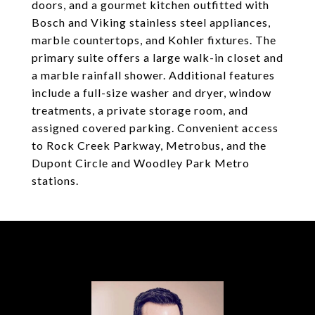
doors, and a gourmet kitchen outfitted with
Bosch and Viking stainless steel appliances,
marble countertops, and Kohler fixtures. The
primary suite offers a large walk-in closet and
a marble rainfall shower. Additional features
include a full-size washer and dryer, window
treatments, a private storage room, and
assigned covered parking. Convenient access
to Rock Creek Parkway, Metrobus, and the
Dupont Circle and Woodley Park Metro
stations.