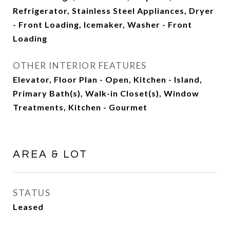
Refrigerator, Stainless Steel Appliances, Dryer
- Front Loading, Icemaker, Washer - Front
Loading
OTHER INTERIOR FEATURES
Elevator, Floor Plan - Open, Kitchen - Island,
Primary Bath(s), Walk-in Closet(s), Window
Treatments, Kitchen - Gourmet
AREA & LOT
STATUS
Leased