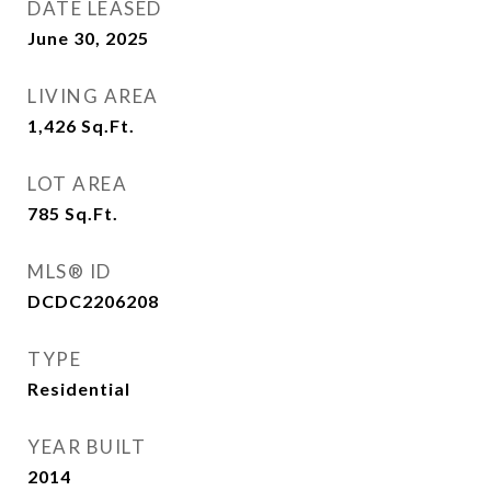
DATE LEASED
June 30, 2025
LIVING AREA
1,426
Sq.Ft.
LOT AREA
785
Sq.Ft.
MLS® ID
DCDC2206208
TYPE
Residential
YEAR BUILT
2014