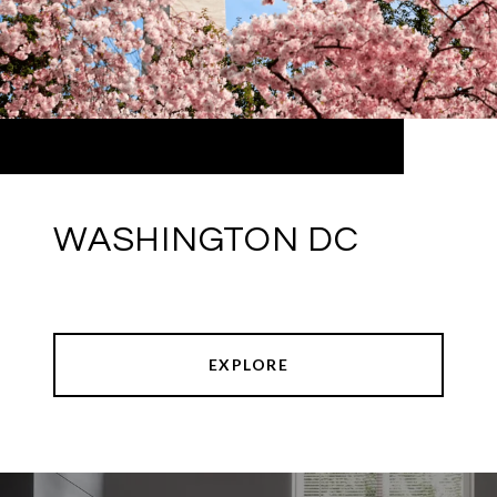
WASHINGTON DC
EXPLORE