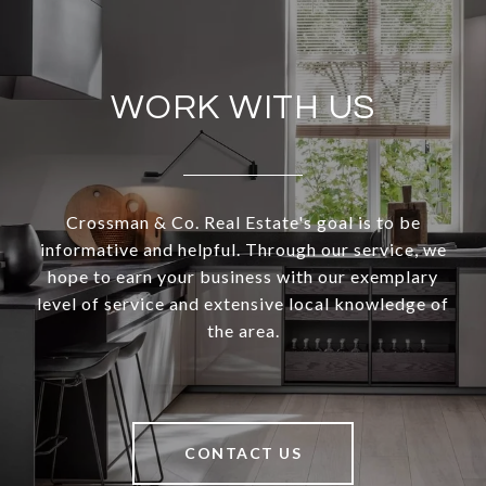
WORK WITH US
Crossman & Co. Real Estate's goal is to be
informative and helpful. Through our service, we
hope to earn your business with our exemplary
level of service and extensive local knowledge of
the area.
CONTACT US