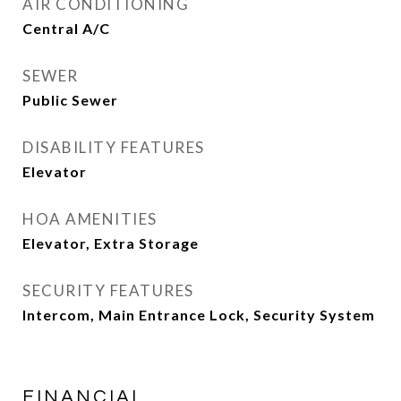
AIR CONDITIONING
Central A/C
SEWER
Public Sewer
DISABILITY FEATURES
Elevator
HOA AMENITIES
Elevator, Extra Storage
SECURITY FEATURES
Intercom, Main Entrance Lock, Security System
FINANCIAL