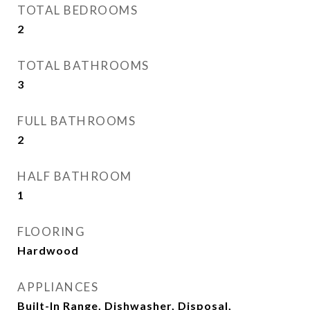
TOTAL BEDROOMS
2
TOTAL BATHROOMS
3
FULL BATHROOMS
2
HALF BATHROOM
1
FLOORING
Hardwood
APPLIANCES
Built-In Range, Dishwasher, Disposal,