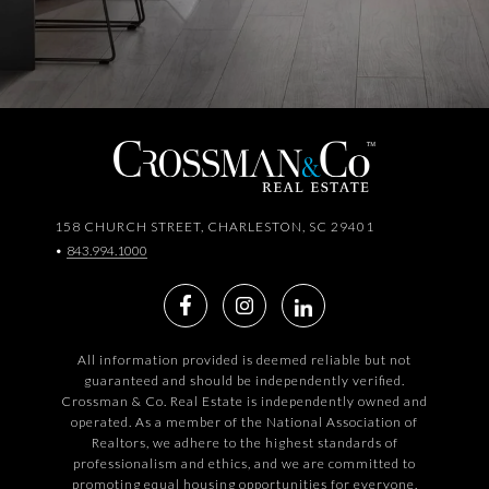
158 CHURCH STREET, CHARLESTON, SC 29401
•
843.994.1000
All information provided is deemed reliable but not
guaranteed and should be independently verified.
Crossman & Co. Real Estate is independently owned and
operated. As a member of the National Association of
Realtors, we adhere to the highest standards of
professionalism and ethics, and we are committed to
promoting equal housing opportunities for everyone.