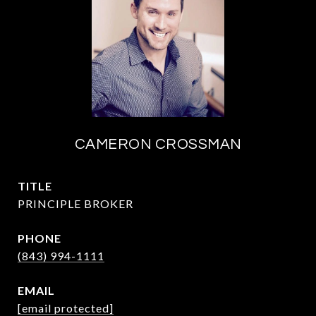
CAMERON CROSSMAN
TITLE
PRINCIPLE BROKER
PHONE
(843) 994-1111
EMAIL
[email protected]