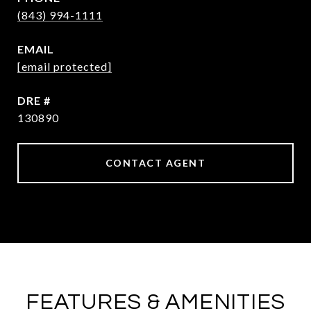
(843) 994-1111
EMAIL
[email protected]
DRE #
130890
CONTACT AGENT
FEATURES & AMENITIES