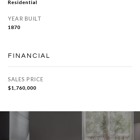
Residential
YEAR BUILT
1870
FINANCIAL
SALES PRICE
$1,760,000