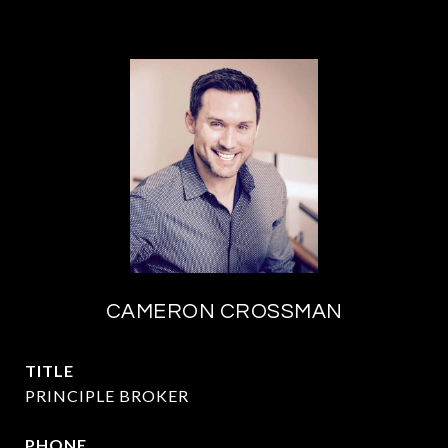
CAMERON CROSSMAN
TITLE
PRINCIPLE BROKER
PHONE