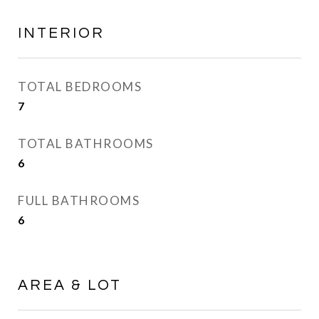
INTERIOR
TOTAL BEDROOMS
7
TOTAL BATHROOMS
6
FULL BATHROOMS
6
AREA & LOT