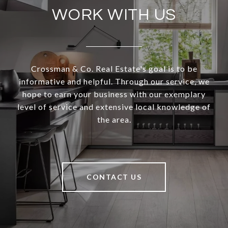
WORK WITH US
Crossman & Co. Real Estate's goal is to be
informative and helpful. Through our service, we
hope to earn your business with our exemplary
level of service and extensive local knowledge of
the area.
CONTACT US