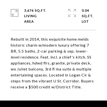
3,676 SQ.FT.
0.04
LIVING
SQ.FT.
Rebuilt in 2014, this exquisite home melds
historic charm w/modern luxury offering 7
BR, 5.5 baths, 2-car parking & sep. lower-
level residence. Feat. incl. a chief's kitch, SS
appliances, hdwd flrs, granite, private deck,
wo Juliet balcony, 3rd fl ma suite & multiple
entertaining spaces. Located in Logan Cir &
steps from the vibrant U St. Corridor. Buyers
receive a $500 credit w/District Title.