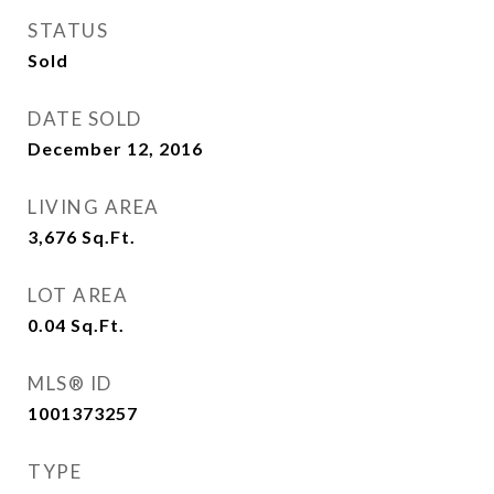
STATUS
Sold
DATE SOLD
December 12, 2016
LIVING AREA
3,676
Sq.Ft.
LOT AREA
0.04
Sq.Ft.
MLS® ID
1001373257
TYPE