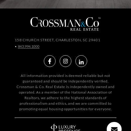
158 CHURCH STREET, CHARLESTON, SC 29401
•
843.994.1000
All information provided is deemed reliable but not
guaranteed and should be independently verified.
Crossman & Co. Real Estate is independently owned and
operated. As a member of the National Association of
Realtors, we adhere to the highest standards of
professionalism and ethics, and we are committed to
promoting equal housing opportunities for everyone.