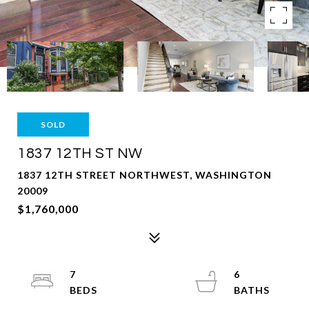
SOLD
1837 12TH ST NW
1837 12TH STREET NORTHWEST, WASHINGTON
20009
$1,760,000
7
6