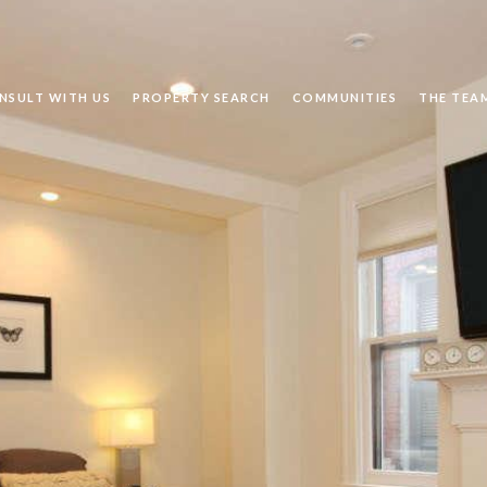
NSULT WITH US
PROPERTY SEARCH
COMMUNITIES
THE TEA