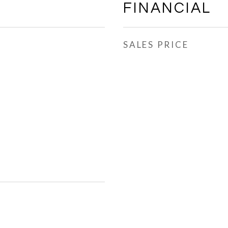
FINANCIAL
SALES PRICE