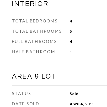
INTERIOR
TOTAL BEDROOMS
4
TOTAL BATHROOMS
5
FULL BATHROOMS
4
HALF BATHROOM
1
AREA & LOT
STATUS
Sold
DATE SOLD
April 4, 2013