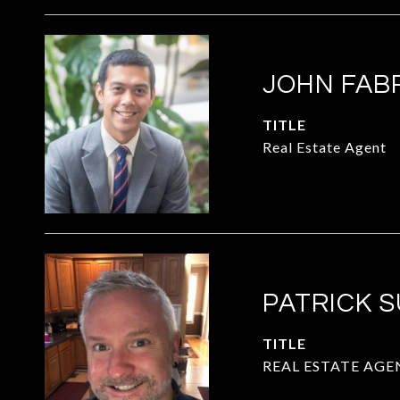
JOHN FAB
TITLE
Real Estate Agent
PATRICK 
TITLE
REAL ESTATE AGE