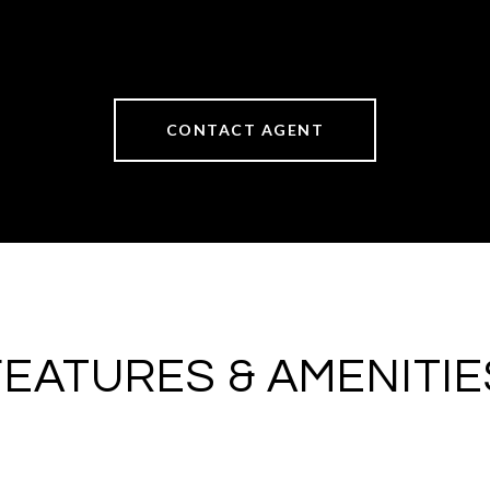
CONTACT AGENT
FEATURES & AMENITIE