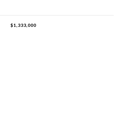
$1,333,000