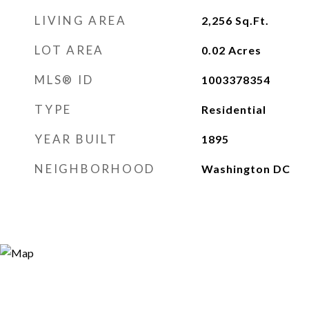
LIVING AREA
2,256
Sq.Ft.
LOT AREA
0.02
Acres
MLS® ID
1003378354
TYPE
Residential
YEAR BUILT
1895
NEIGHBORHOOD
Washington DC