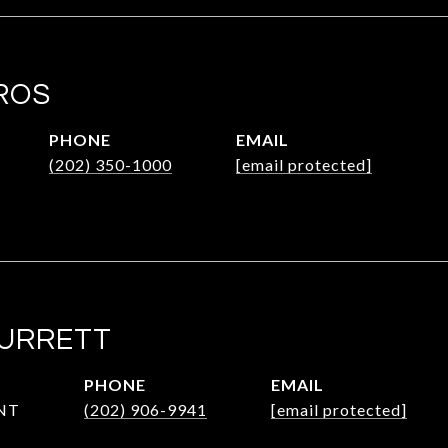
ROS
PHONE
EMAIL
(202) 350-1000
[email protected]
SURRETT
PHONE
EMAIL
NT
(202) 906-9941
[email protected]