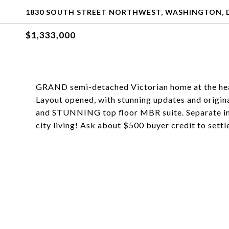
1830 SOUTH STREET NORTHWEST, WASHINGTON, D
$1,333,000
GRAND semi-detached Victorian home at the hea
Layout opened, with stunning updates and original 
and STUNNING top floor MBR suite. Separate in-
city living! Ask about $500 buyer credit to settl