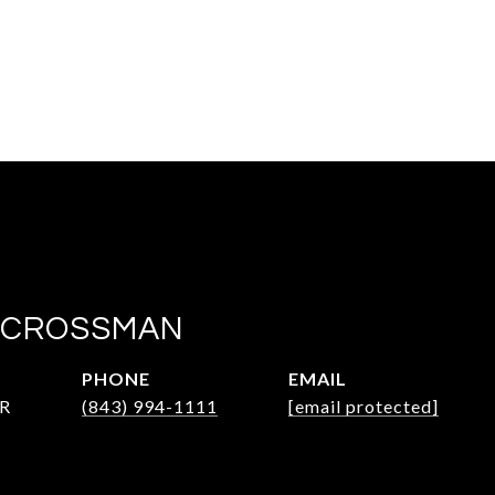
 CROSSMAN
PHONE
EMAIL
R
(843) 994-1111
[email protected]