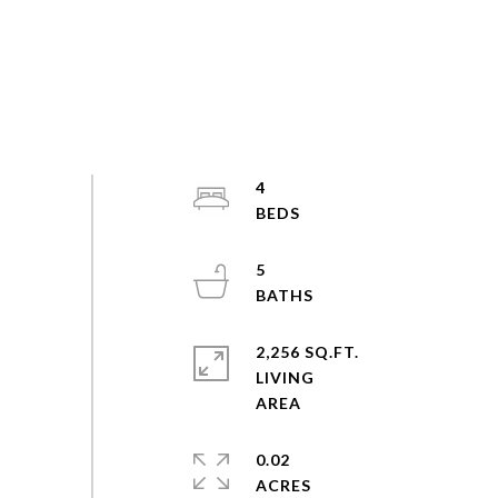
4
5
2,256 SQ.FT.
LIVING
0.02
ACRES