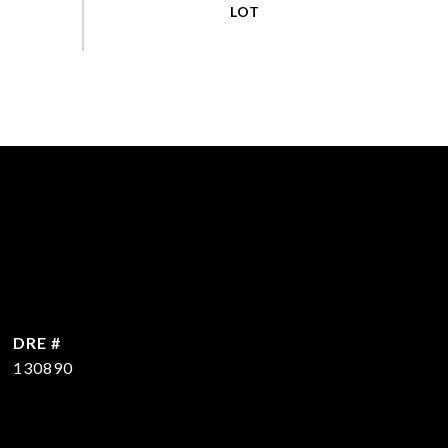
DRE #
130890