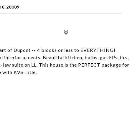
C 20009
rt of Dupont -- 4 blocks or less to EVERYTHING!
interior accents. Beautiful kitchen, baths, gas FPs, flrs,
law suite on LL. This house is the PERFECT package for
e with KVS Title.