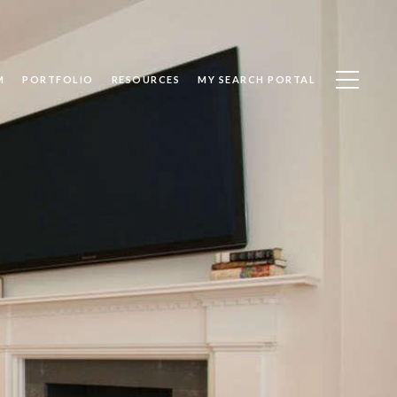
M
PORTFOLIO
RESOURCES
MY SEARCH PORTAL