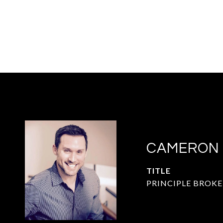
CAMERON
TITLE
PRINCIPLE BROKE