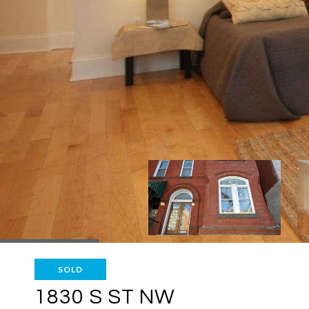
SOLD
1830 S ST NW