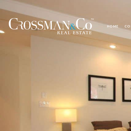
HOME
CO