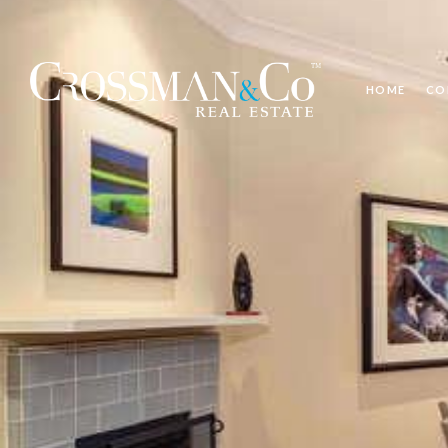
HOME
CO