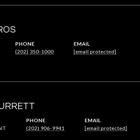
ROS
PHONE
EMAIL
(202) 350-1000
[email protected]
SURRETT
PHONE
EMAIL
NT
(202) 906-9941
[email protected]