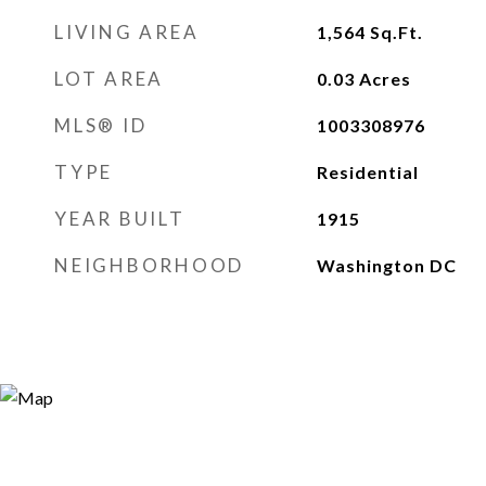
LIVING AREA
1,564
Sq.Ft.
LOT AREA
0.03
Acres
MLS® ID
1003308976
TYPE
Residential
YEAR BUILT
1915
NEIGHBORHOOD
Washington DC