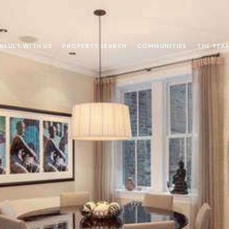
NSULT WITH US
PROPERTY SEARCH
COMMUNITIES
THE TEA