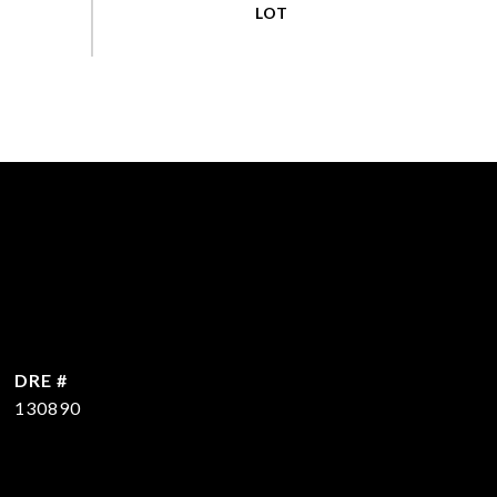
DRE #
130890