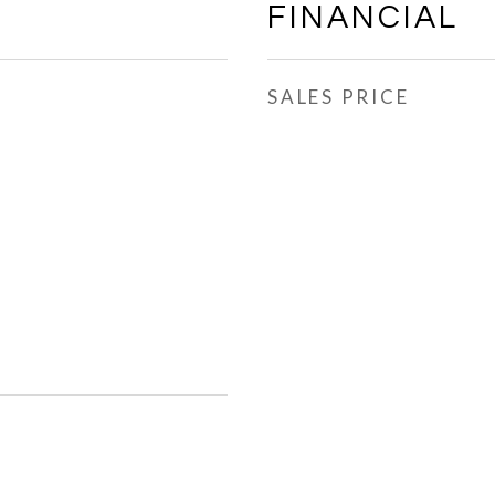
FINANCIAL
SALES PRICE