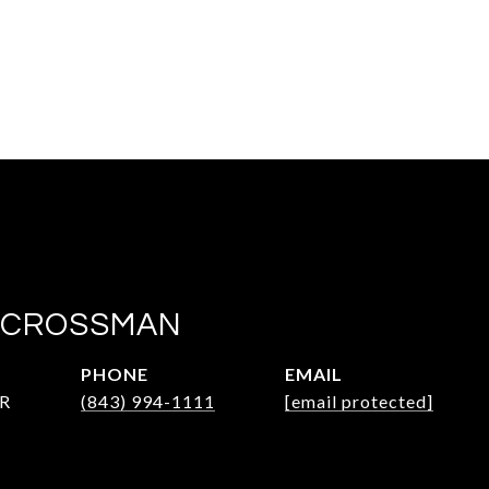
 CROSSMAN
PHONE
EMAIL
R
(843) 994-1111
[email protected]