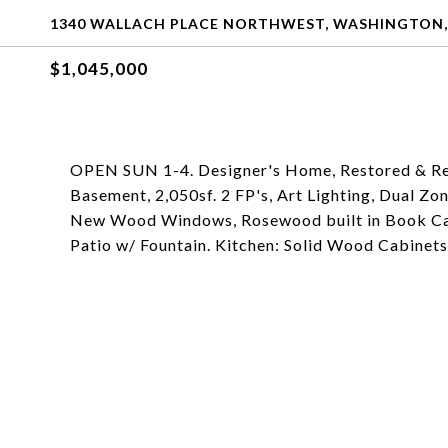
1340 WALLACH PLACE NORTHWEST, WASHINGTON,
$1,045,000
OPEN SUN 1-4. Designer's Home, Restored & R
Basement, 2,050sf. 2 FP's, Art Lighting, Dual Z
New Wood Windows, Rosewood built in Book Cas
Patio w/ Fountain. Kitchen: Solid Wood Cabinets,