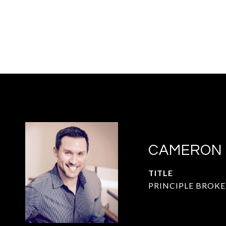
CAMERON
TITLE
PRINCIPLE BROKE