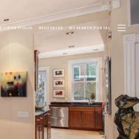
M
PORTFOLIO
RESOURCES
MY SEARCH PORTAL