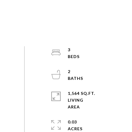
3
2
1,564 SQ.FT.
LIVING
0.03
ACRES