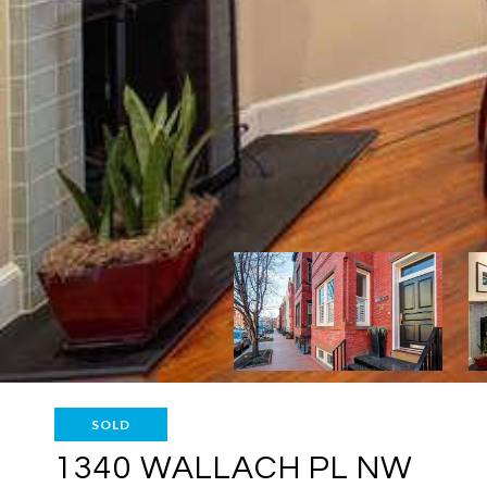
SOLD
1340 WALLACH PL NW