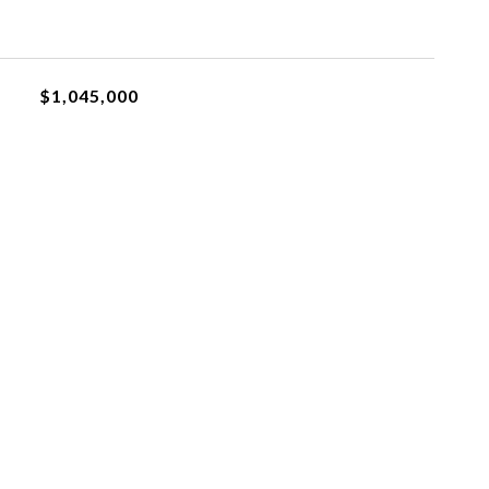
$1,045,000