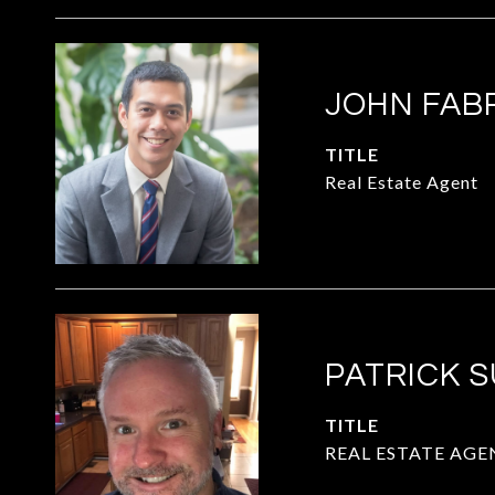
JOHN FAB
TITLE
Real Estate Agent
PATRICK 
TITLE
REAL ESTATE AGE