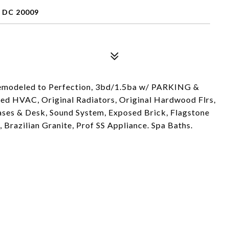
 DC 20009
emodeled to Perfection, 3bd/1.5ba w/ PARKING &
oned HVAC, Original Radiators, Original Hardwood Flrs,
es & Desk, Sound System, Exposed Brick, Flagstone
 Brazilian Granite, Prof SS Appliance. Spa Baths.