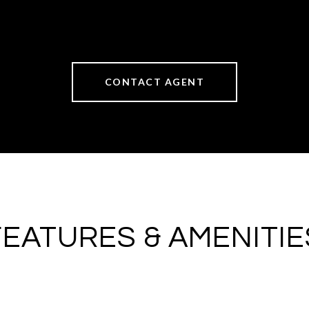
CONTACT AGENT
FEATURES & AMENITIE