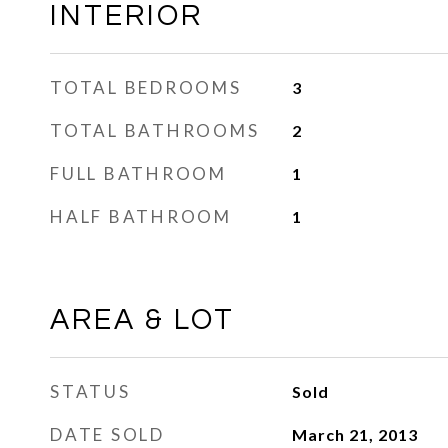
INTERIOR
TOTAL BEDROOMS
3
TOTAL BATHROOMS
2
FULL BATHROOM
1
HALF BATHROOM
1
AREA & LOT
STATUS
Sold
DATE SOLD
March 21, 2013