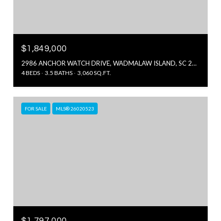
$1,849,000
2986 ANCHOR WATCH DRIVE, WADMALAW ISLAND, SC 29487
4 BEDS
3.5 BATHS
3,060 SQ.FT.
FOR SALE
MLS® 26020523
$1,797,000