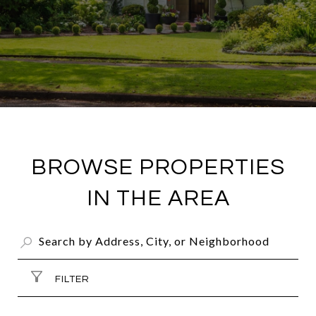
BROWSE PROPERTIES
IN THE AREA
FILTER