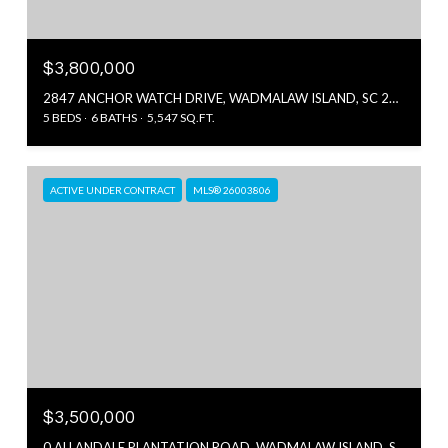
$3,800,000
2847 ANCHOR WATCH DRIVE, WADMALAW ISLAND, SC 29487
5 BEDS
6 BATHS
5,547 SQ.FT.
ACTIVE UNDER CONTRACT
MLS® 26003806
$3,500,000
0 ALLANDALE PLANTATION ROAD, WADMALAW ISLAND, SC 29487