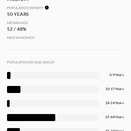
POPULATION DENSITY
50 YEARS
MEDIAN AGE
52 / 48%
MEN VS WOMEN
POPULATION BY AGE GROUP
0-9 Years
10-17 Years
18-24 Years
25-64 Years
65-74 Years