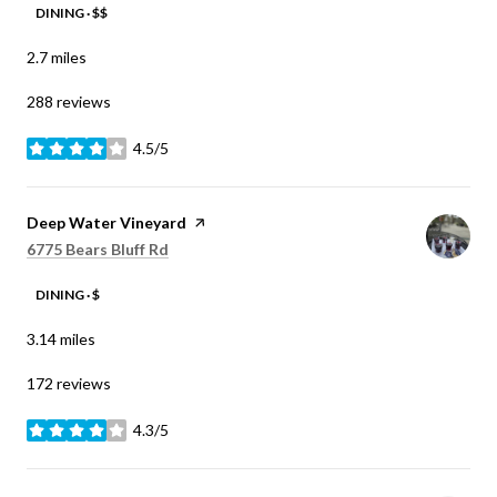
DINING · $$
2.7
miles
288 reviews
4.5/5
stars
Visit the
Deep Water Vineyard
page on Yelp
Search
on Google Maps
6775 Bears Bluff Rd
DINING · $
3.14
miles
172 reviews
4.3/5
stars