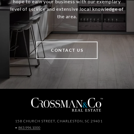
hope to earn your business with our exemplary
level of service and extensive local knowledge of
the area.
CONTACT US
158 CHURCH STREET, CHARLESTON, SC 29401
•
843.994.1000