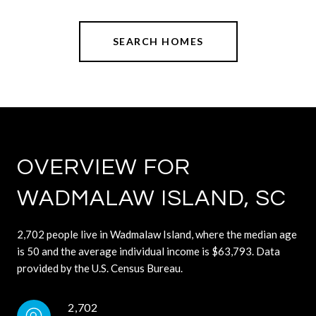
SEARCH HOMES
OVERVIEW FOR
WADMALAW ISLAND, SC
2,702 people live in Wadmalaw Island, where the median age
is 50 and the average individual income is $63,793. Data
provided by the U.S. Census Bureau.
2,702