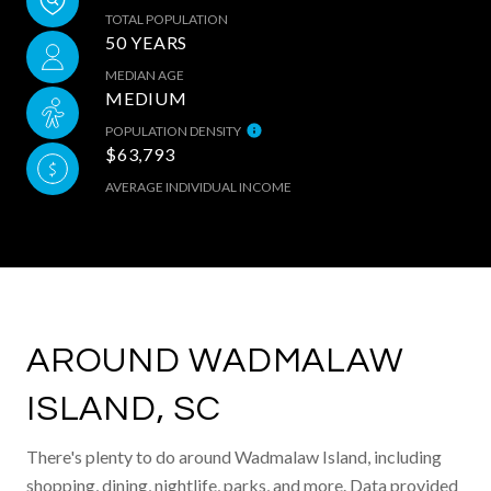
TOTAL POPULATION
50 YEARS
MEDIAN AGE
MEDIUM
POPULATION DENSITY
$63,793
AVERAGE INDIVIDUAL INCOME
AROUND WADMALAW
ISLAND, SC
There's plenty to do around Wadmalaw Island, including
shopping, dining, nightlife, parks, and more. Data provided