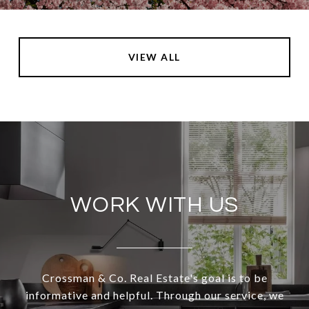
VIEW ALL
WORK WITH US
Crossman & Co. Real Estate's goal is to be
informative and helpful. Through our service, we