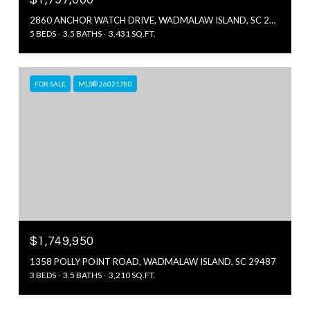
2860 ANCHOR WATCH DRIVE, WADMALAW ISLAND, SC 29487
5 BEDS
3.5 BATHS
3,431 SQ.FT.
FOR SALE
MLS® 26021780
$1,749,950
1358 POLLY POINT ROAD, WADMALAW ISLAND, SC 29487
3 BEDS
3.5 BATHS
3,210 SQ.FT.