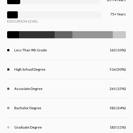
75+ Years
EDUCATION LEVEL
Less Than 9th Grade
163 (10%)
High School Degree
516 (30%)
Associate Degree
261 (15%)
Bachelor Degree
582 (34%)
Graduate Degree
183 (11%)