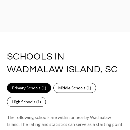
SCHOOLS IN
WADMALAW ISLAND, SC
Primary Schools (
1
)
Middle Schools (
1
)
High Schools (
1
)
The following schools are within or nearby Wadmalaw
Island. The rating and statistics can serve as a starting point