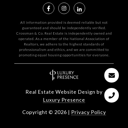
All information provided is deemed reliable but not
guaranteed and should be independently verified.
Crossman & Co. Real Estate is independently owned and
operated. As a member of the National Association of
Realtors, we adhere to the highest standards of
professionalism and ethics, and we are committed to
promoting equal housing opportunities for everyone.
Real Estate Website Design by
Luxury Presence
Copyright ©
2026
|
Privacy Policy