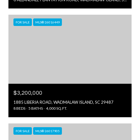
FOR SALE
MLS® 26016449
$3,200,000
1885 LIBERIA ROAD, WADMALAW ISLAND, SC 29487
8 BEDS
5 BATHS
4,000 SQ.FT.
FOR SALE
MLS® 26017905