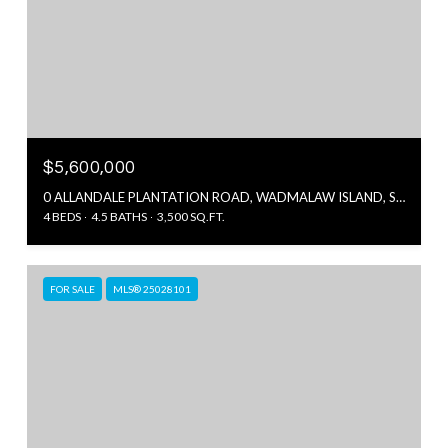
$5,600,000
0 ALLANDALE PLANTATION ROAD, WADMALAW ISLAND, SC 29487
4 BEDS
4.5 BATHS
3,500 SQ.FT.
FOR SALE
MLS® 25028101