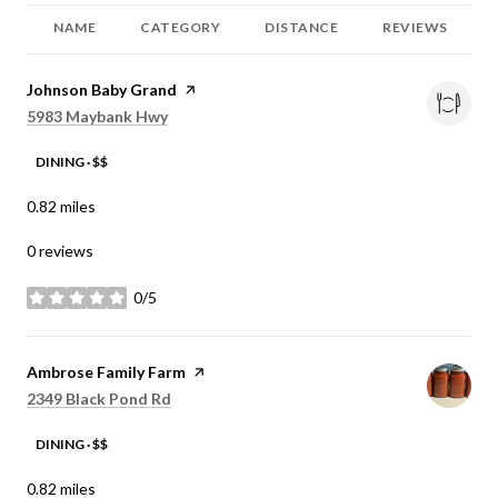
NAME
CATEGORY
DISTANCE
REVIEWS
Visit the
Johnson Baby Grand
page on Yelp
Search
on Google Maps
5983 Maybank Hwy
DINING · $$
0.82
miles
0 reviews
0/5
stars
Visit the
Ambrose Family Farm
page on Yelp
Search
on Google Maps
2349 Black Pond Rd
DINING · $$
0.82
miles