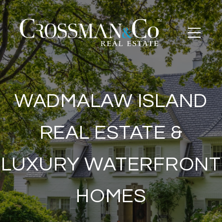
WADMALAW ISLAND
REAL ESTATE &
LUXURY WATERFRONT
HOMES