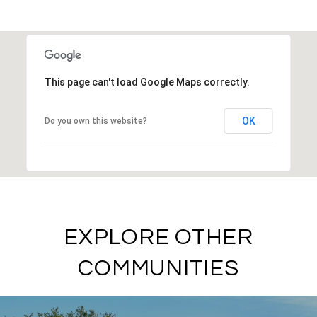
SHOW MORE
This page can't load Google Maps correctly.
OK
Do you own this website?
EXPLORE OTHER
COMMUNITIES