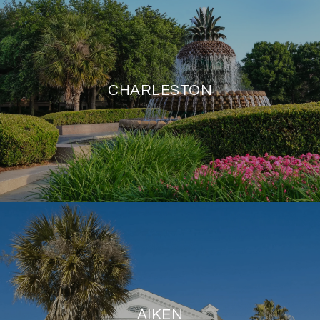
CHARLESTON
AIKEN