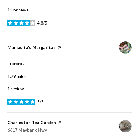
11 reviews
4.8/5
stars
Visit the
Mamasita's Margaritas
page on Yelp
DINING
1.79
miles
1 review
5/5
stars
Visit the
Charleston Tea Garden
page on Yelp
Search
on Google Maps
6617 Maybank Hwy