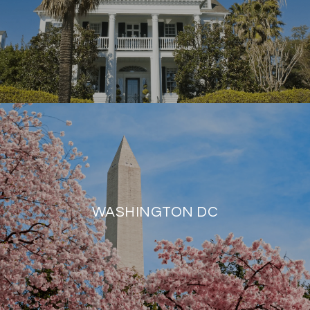
WASHINGTON DC