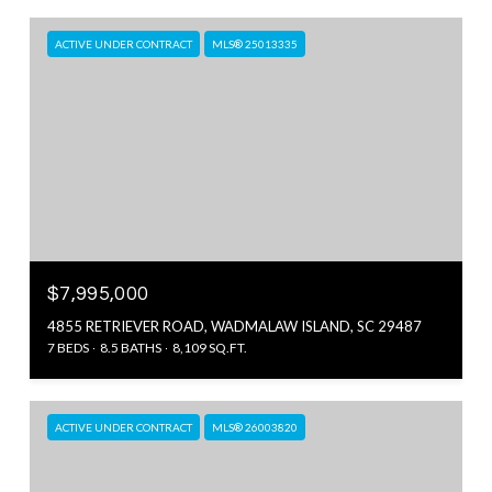
ACTIVE UNDER CONTRACT
MLS® 25013335
$7,995,000
4855 RETRIEVER ROAD, WADMALAW ISLAND, SC 29487
7 BEDS
8.5 BATHS
8,109 SQ.FT.
ACTIVE UNDER CONTRACT
MLS® 26003820