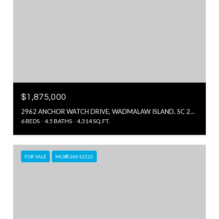
$1,875,000
2962 ANCHOR WATCH DRIVE, WADMALAW ISLAND, SC 29487
6 BEDS
4.5 BATHS
4,314 SQ.FT.
FOR SALE
MLS® 26012222