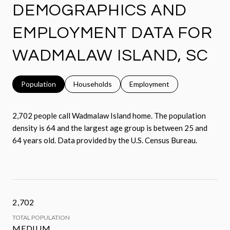
DEMOGRAPHICS AND
EMPLOYMENT DATA FOR
WADMALAW ISLAND, SC
Population
Households
Employment
2,702 people call Wadmalaw Island home. The population
density is 64 and the largest age group is
between 25 and
64 years old.
Data provided by the U.S. Census Bureau.
2,702
TOTAL POPULATION
MEDIUM