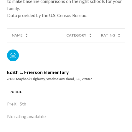
to make baseline comparisons on the right schools for your
family.
NAME
CATEGORY
RATING
Edith L. Frierson Elementary
6133 Maybank Highway, Wadmalaw Island, SC, 29487
PUBLIC
PreK - 5th
No rating available