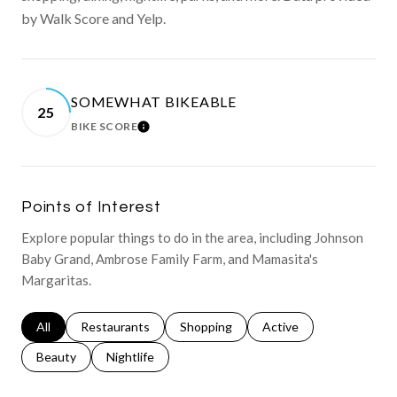
by Walk Score and Yelp.
SOMEWHAT BIKEABLE
25
BIKE SCORE
LEARN MORE
Points of Interest
Explore popular things to do in the area, including Johnson
Baby Grand, Ambrose Family Farm, and Mamasita's
Margaritas.
Search businesses related to
All
Search businesses related to
Restaurants
Search businesses related to
Shopping
Search businesses relat
Active
Search businesses related to
Beauty
Search businesses related to
Nightlife