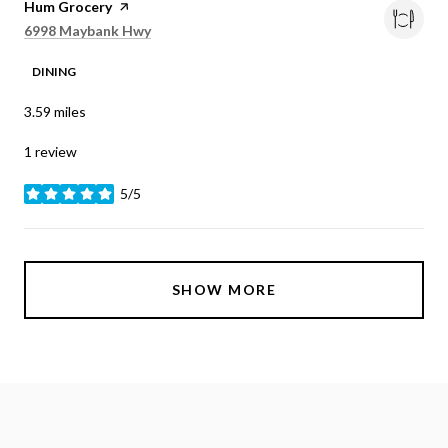
Visit the
Hum Grocery
page on Yelp
Search
on Google Maps
6998 Maybank Hwy
DINING
3.59
miles
1 review
5/5
stars
SHOW MORE