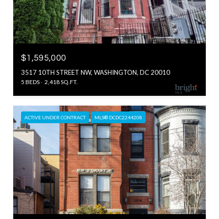
$1,595,000
3517 10TH STREET NW, WASHINGTON, DC 20010
5 BEDS
2,418 SQ.FT.
ACTIVE UNDER CONTRACT
MLS® DCDC2244208