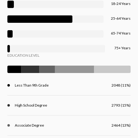
18-24 Years
25-64 Years
65-74 Years
75+ Years
EDUCATION LEVEL
Less Than 9th Grade
2048 (11%)
High School Degree
2793 (15%)
Associate Degree
2464 (13%)