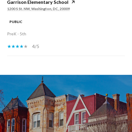
Garrison Elementary School
1200 S St. NW, Washington, DC, 20009
PUBLIC
PreK - 5th
4/5
SHOW MORE