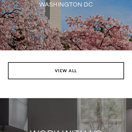
WASHINGTON DC
VIEW ALL