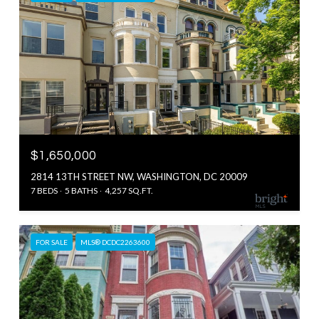
$1,650,000
2814 13TH STREET NW, WASHINGTON, DC 20009
7 BEDS
5 BATHS
4,257 SQ.FT.
FOR SALE
MLS® DCDC2263600