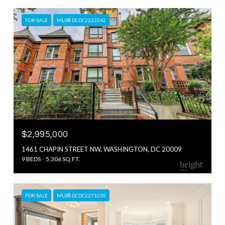
FOR SALE
MLS® DCDC2223342
$2,995,000
1461 CHAPIN STREET NW, WASHINGTON, DC 20009
9 BEDS
5,306 SQ.FT.
FOR SALE
MLS® DCDC2271030