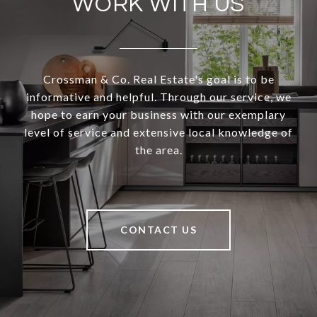
WORK WITH US
Crossman & Co. Real Estate's goal is to be
informative and helpful. Through our service, we
hope to earn your business with our exemplary
level of service and extensive local knowledge of
the area.
CONTACT US