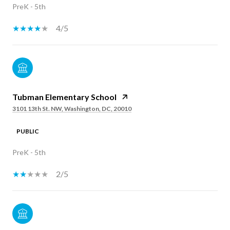
PreK - 5th
4/5
Tubman Elementary School
3101 13th St. NW, Washington, DC, 20010
PUBLIC
PreK - 5th
2/5