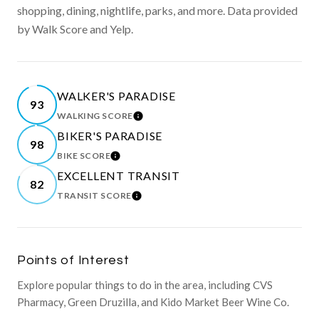
shopping, dining, nightlife, parks, and more. Data provided
by Walk Score and Yelp.
WALKER'S PARADISE
93
WALKING SCORE
LEARN MORE
BIKER'S PARADISE
98
BIKE SCORE
LEARN MORE
EXCELLENT TRANSIT
82
TRANSIT SCORE
LEARN MORE
Points of Interest
Explore popular things to do in the area, including CVS
Pharmacy, Green Druzilla, and Kido Market Beer Wine Co.