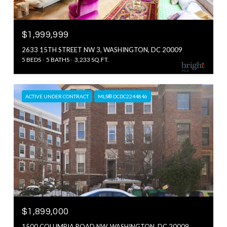
$1,999,999
2633 15TH STREET NW 3, WASHINGTON, DC 20009
5 BEDS
5 BATHS
3,233 SQ.FT.
ACTIVE UNDER CONTRACT
MLS® DCDC2244846
$1,899,000
1500 COLUMBIA ROAD NW, WASHINGTON, DC 20009