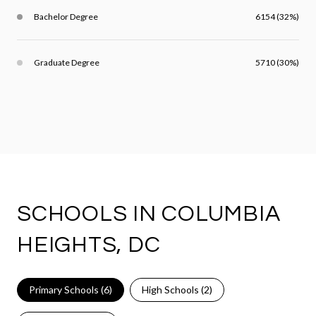
Bachelor Degree
6154 (32%)
Graduate Degree
5710 (30%)
SCHOOLS IN COLUMBIA
HEIGHTS, DC
Primary Schools (
6
)
High Schools (
2
)