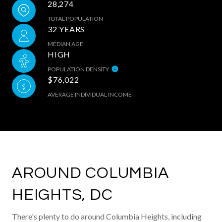
28,274
TOTAL POPULATION
32 YEARS
MEDIAN AGE
HIGH
POPULATION DENSITY
$76,022
AVERAGE INDIVIDUAL INCOME
AROUND COLUMBIA
HEIGHTS, DC
There's plenty to do around Columbia Heights, including