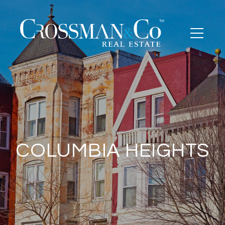
COLUMBIA HEIGHTS