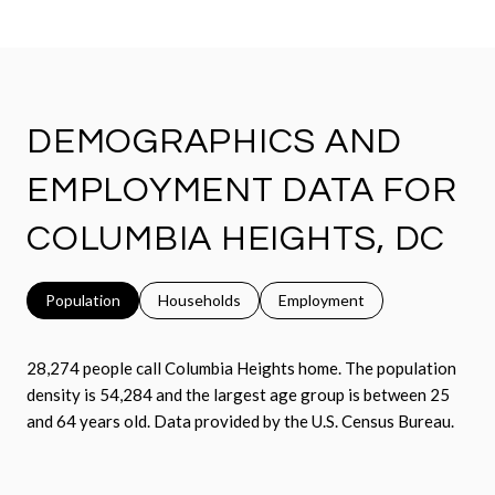
DEMOGRAPHICS AND
EMPLOYMENT DATA FOR
COLUMBIA HEIGHTS, DC
Population
Households
Employment
28,274 people call Columbia Heights home. The population
density is 54,284 and the largest age group is
between 25
and 64 years old.
Data provided by the U.S. Census Bureau.