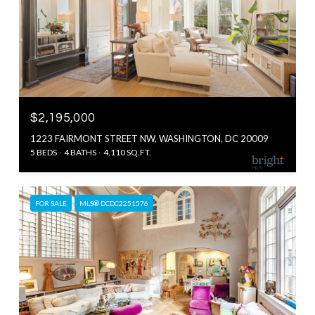
$2,195,000
1223 FAIRMONT STREET NW, WASHINGTON, DC 20009
5 BEDS
4 BATHS
4,110 SQ.FT.
FOR SALE
MLS® DCDC2251576