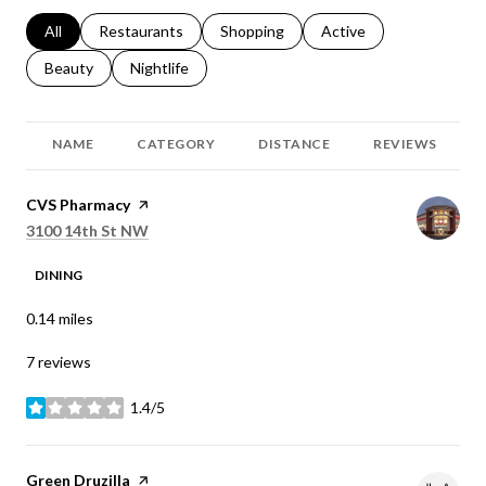
Search businesses related to
All
Search businesses related to
Restaurants
Search businesses related to
Shopping
Search businesses relat
Active
Search businesses related to
Beauty
Search businesses related to
Nightlife
NAME
CATEGORY
DISTANCE
REVIEWS
Visit the
CVS Pharmacy
page on Yelp
Search
on Google Maps
3100 14th St NW
DINING
0.14
miles
7 reviews
1.4/5
stars
Visit the
Green Druzilla
page on Yelp