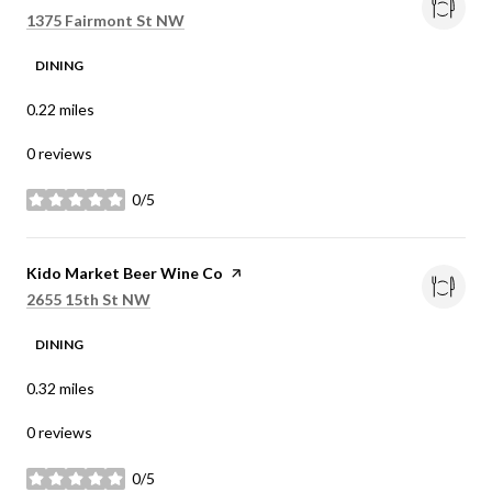
Search
on Google Maps
1375 Fairmont St NW
DINING
0.22
miles
0 reviews
0/5
stars
Visit the
Kido Market Beer Wine Co
page on Yelp
Search
on Google Maps
2655 15th St NW
DINING
0.32
miles
0 reviews
0/5
stars