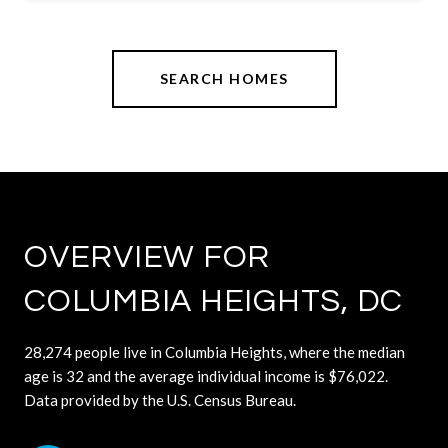
SEARCH HOMES
OVERVIEW FOR
COLUMBIA HEIGHTS, DC
28,274 people live in Columbia Heights, where the median
age is 32 and the average individual income is $76,022.
Data provided by the U.S. Census Bureau.