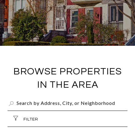
BROWSE PROPERTIES
IN THE AREA
FILTER