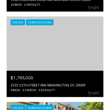
12 BEDS
2,909 SQ.FT.
FOR SALE
MLS® DCDC2273900
$1,795,000
2532 12TH STREET NW, WASHINGTON, DC 20009
4 BEDS
3.5 BATHS
3,814 SQ.FT.
FOR SALE
MLS® DCDC2254880