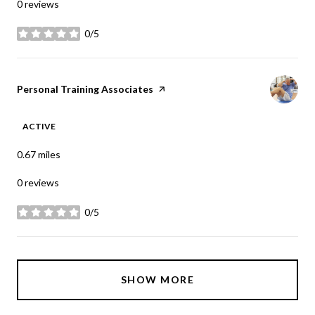
0 reviews
0/5
stars
Visit the
Personal Training Associates
page on Yelp
ACTIVE
0.67
miles
0 reviews
0/5
stars
SHOW MORE