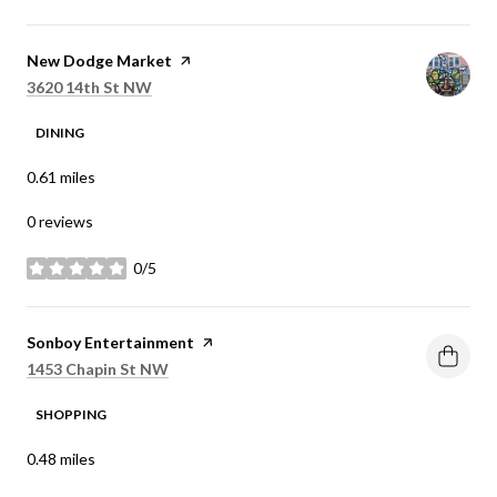
Visit the
New Dodge Market
page on Yelp
Search
on Google Maps
3620 14th St NW
DINING
0.61
miles
0 reviews
0/5
stars
Visit the
Sonboy Entertainment
page on Yelp
Search
on Google Maps
1453 Chapin St NW
SHOPPING
0.48
miles