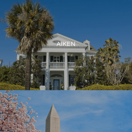
AIKEN