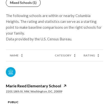
Mixed Schools (
1
)
The following schools are within or nearby Columbia
Heights. The rating and statistics can serve as a starting
point to make baseline comparisons on the right schools for
your family.
NAME
CATEGORY
RATING
Marie Reed Elementary School
2201 18th St. NW, Washington, DC, 20009
PUBLIC