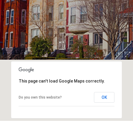
This page can't load Google Maps correctly.
OK
Do you own this website?