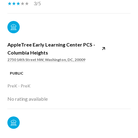
3/5
AppleTree Early Learning Center PCS -
Columbia Heights
2750 14th Street NW, Washington, DC, 20009
PUBLIC
PreK - PreK
No rating available