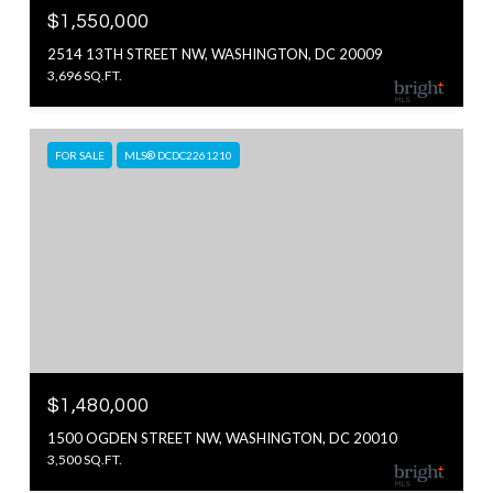
$1,550,000
2514 13TH STREET NW, WASHINGTON, DC 20009
3,696 SQ.FT.
FOR SALE
MLS® DCDC2261210
$1,480,000
1500 OGDEN STREET NW, WASHINGTON, DC 20010
3,500 SQ.FT.