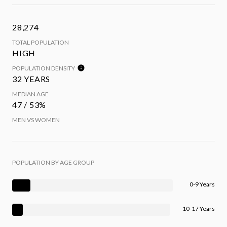
28,274
TOTAL POPULATION
HIGH
POPULATION DENSITY
32 YEARS
MEDIAN AGE
47 / 53%
MEN VS WOMEN
POPULATION BY AGE GROUP
0-9 Years
10-17 Years