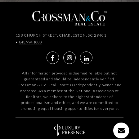
158 CHURCH STREET, CHARLESTON, SC 29401
•
843.994.1000
All information provided is deemed reliable but not
guaranteed and should be independently verified.
Crossman & Co. Real Estate is independently owned and
operated. As a member of the National Association of
Realtors, we adhere to the highest standards of
professionalism and ethics, and we are committed to
promoting equal housing opportunities for everyone.