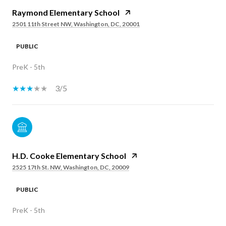
Raymond Elementary School
2501 11th Street NW, Washington, DC, 20001
PUBLIC
PreK - 5th
3/5
H.D. Cooke Elementary School
2525 17th St. NW, Washington, DC, 20009
PUBLIC
PreK - 5th