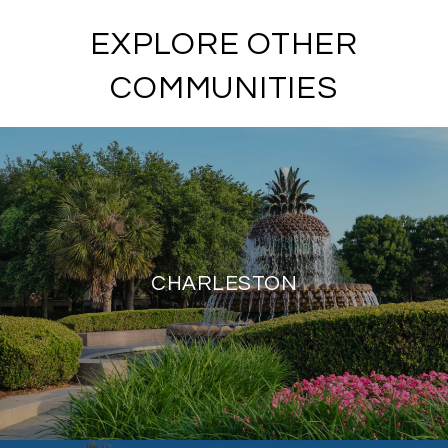
EXPLORE OTHER
COMMUNITIES
CHARLESTON