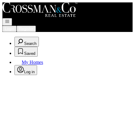
Go to: Homepage
Open navigation
Login
Register
Search
Saved
My Homes
Log in