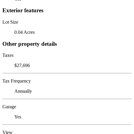
Exterior features
Lot Size
0.04 Acres
Other property details
Taxes
$27,696
Tax Frequency
Annually
Garage
Yes
View