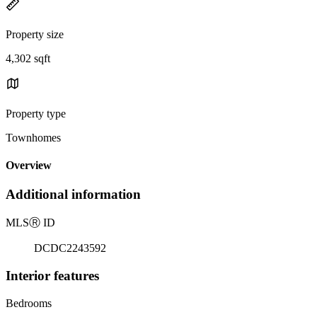
Property size
4,302 sqft
Property type
Townhomes
Overview
Additional information
MLS
Ⓡ
ID
DCDC2243592
Interior features
Bedrooms