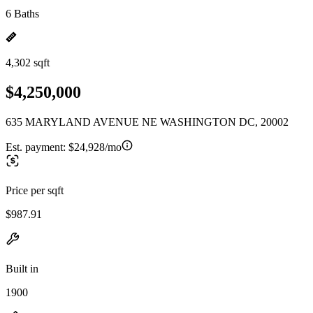
6 Baths
4,302 sqft
$4,250,000
635 MARYLAND AVENUE NE WASHINGTON DC, 20002
Est. payment:
$24,928/mo
Price per sqft
$987.91
Built in
1900