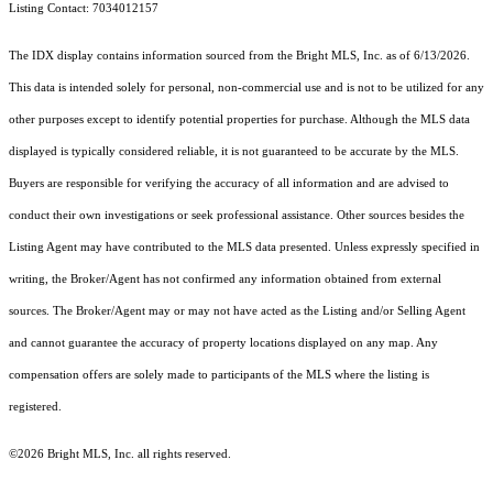
Listing Contact: 7034012157
The IDX display contains information sourced from the Bright MLS, Inc. as of 6/13/2026.
This data is intended solely for personal, non-commercial use and is not to be utilized for any
other purposes except to identify potential properties for purchase. Although the MLS data
displayed is typically considered reliable, it is not guaranteed to be accurate by the MLS.
Buyers are responsible for verifying the accuracy of all information and are advised to
conduct their own investigations or seek professional assistance. Other sources besides the
Listing Agent may have contributed to the MLS data presented. Unless expressly specified in
writing, the Broker/Agent has not confirmed any information obtained from external
sources. The Broker/Agent may or may not have acted as the Listing and/or Selling Agent
and cannot guarantee the accuracy of property locations displayed on any map. Any
compensation offers are solely made to participants of the MLS where the listing is
registered.
©2026 Bright MLS, Inc. all rights reserved.