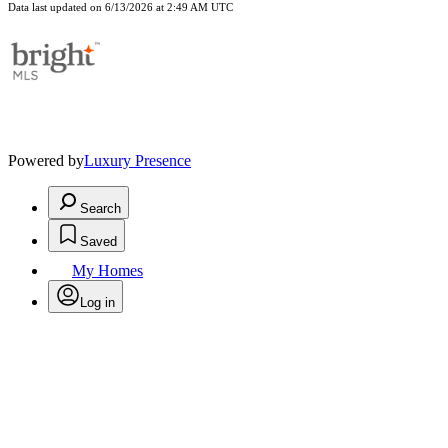
Data last updated on 6/13/2026 at 2:49 AM UTC
Powered by
Luxury Presence
Search
Saved
My Homes
Log in