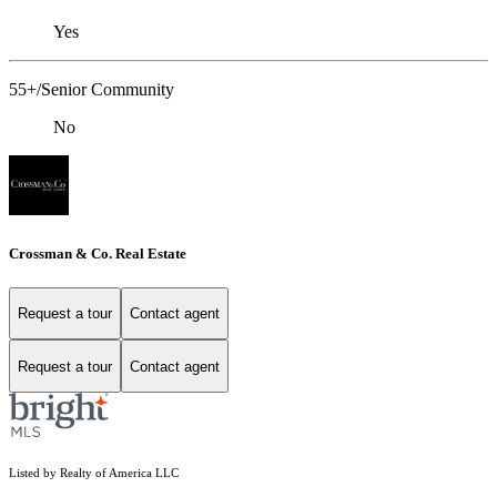
Yes
55+/Senior Community
No
Crossman & Co. Real Estate
Request a tour
Contact agent
Request a tour
Contact agent
Listed by Realty of America LLC