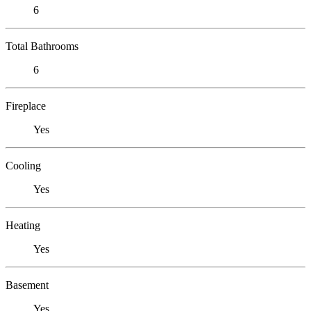
6
Total Bathrooms
6
Fireplace
Yes
Cooling
Yes
Heating
Yes
Basement
Yes