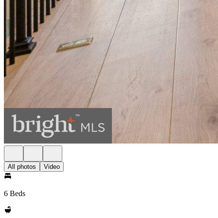
All photos
Video
6 Beds