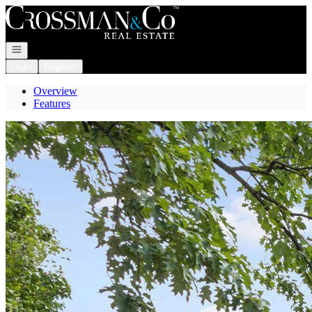
Go to: Homepage
Open navigation
Login
Register
Overview
Features