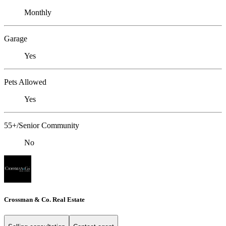
Monthly
Garage
Yes
Pets Allowed
Yes
55+/Senior Community
No
Crossman & Co. Real Estate