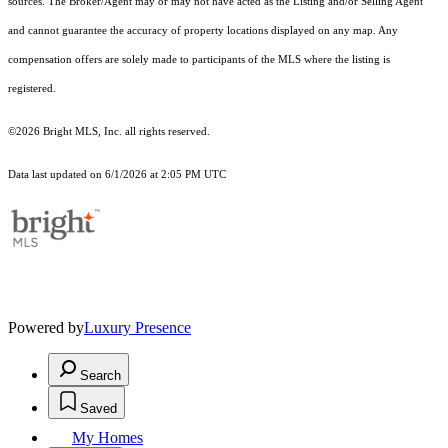
sources. The Broker/Agent may or may not have acted as the Listing and/or Selling Agent
and cannot guarantee the accuracy of property locations displayed on any map. Any
compensation offers are solely made to participants of the MLS where the listing is
registered.
©2026 Bright MLS, Inc. all rights reserved.
Data last updated on 6/1/2026 at 2:05 PM UTC
Powered by
Luxury Presence
Search
Saved
My Homes