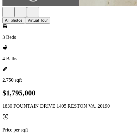
All photos
Virtual Tour
3 Beds
4 Baths
2,750 sqft
$1,795,000
1830 FOUNTAIN DRIVE 1405 RESTON VA, 20190
Price per sqft