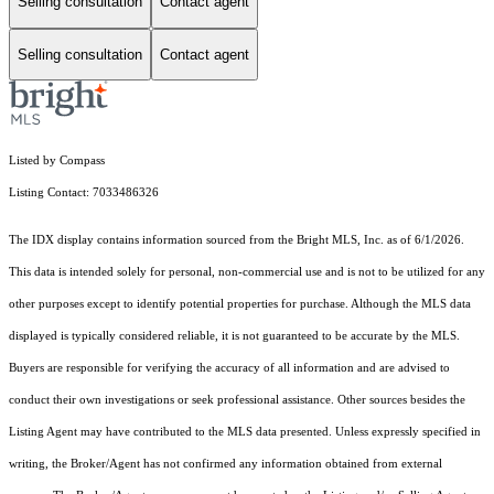
Selling consultation
Contact agent
Selling consultation
Contact agent
Listed by Compass
Listing Contact: 7033486326
The IDX display contains information sourced from the Bright MLS, Inc. as of 6/1/2026.
This data is intended solely for personal, non-commercial use and is not to be utilized for any
other purposes except to identify potential properties for purchase. Although the MLS data
displayed is typically considered reliable, it is not guaranteed to be accurate by the MLS.
Buyers are responsible for verifying the accuracy of all information and are advised to
conduct their own investigations or seek professional assistance. Other sources besides the
Listing Agent may have contributed to the MLS data presented. Unless expressly specified in
writing, the Broker/Agent has not confirmed any information obtained from external