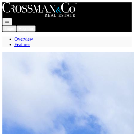
Go to: Homepage
Open navigation
Login
Register
Overview
Features