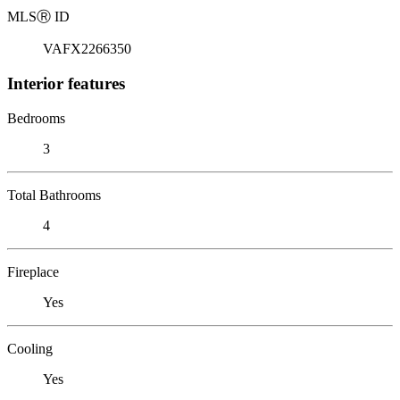
MLS
Ⓡ
ID
VAFX2266350
Interior features
Bedrooms
3
Total Bathrooms
4
Fireplace
Yes
Cooling
Yes