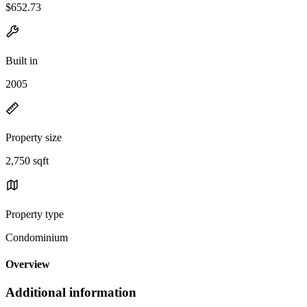
$652.73
Built in
2005
Property size
2,750 sqft
Property type
Condominium
Overview
Additional information