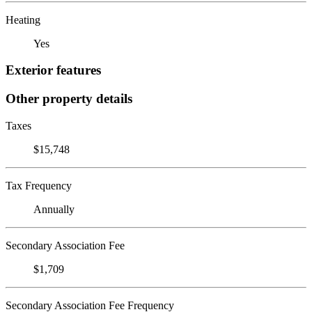
Heating
Yes
Exterior features
Other property details
Taxes
$15,748
Tax Frequency
Annually
Secondary Association Fee
$1,709
Secondary Association Fee Frequency