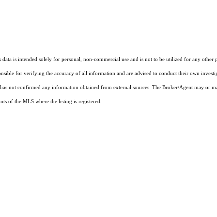
ata is intended solely for personal, non-commercial use and is not to be utilized for any other 
ponsible for verifying the accuracy of all information and are advised to conduct their own invest
t has not confirmed any information obtained from external sources. The Broker/Agent may or ma
ts of the MLS where the listing is registered.