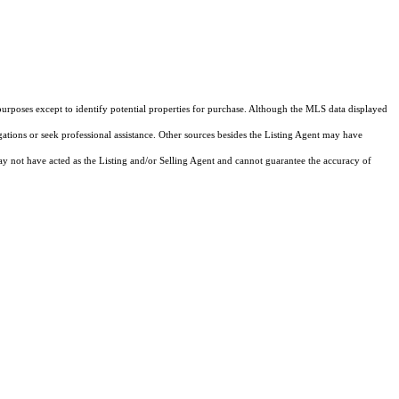
purposes except to identify potential properties for purchase. Although the MLS data displayed
igations or seek professional assistance. Other sources besides the Listing Agent may have
y not have acted as the Listing and/or Selling Agent and cannot guarantee the accuracy of