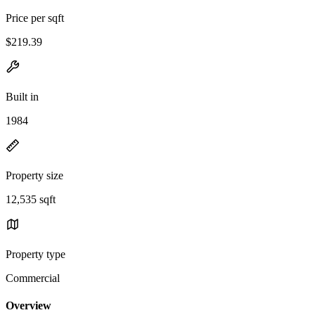
Price per sqft
$219.39
Built in
1984
Property size
12,535 sqft
Property type
Commercial
Overview