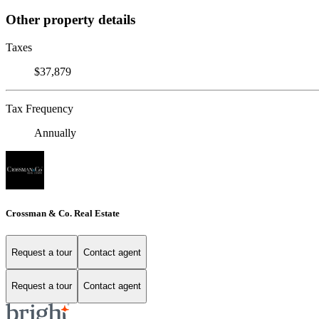
Other property details
Taxes
$37,879
Tax Frequency
Annually
Crossman & Co. Real Estate
Request a tour
Contact agent
Request a tour
Contact agent