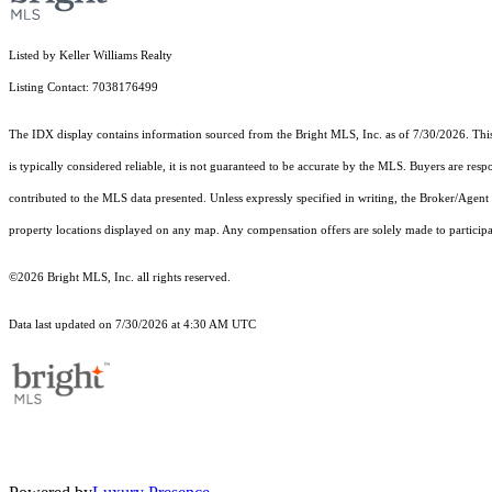
Listed by Keller Williams Realty
Listing Contact: 7038176499
The IDX display contains information sourced from the Bright MLS, Inc. as of 7/30/2026. This d
is typically considered reliable, it is not guaranteed to be accurate by the MLS. Buyers are res
contributed to the MLS data presented. Unless expressly specified in writing, the Broker/Agen
property locations displayed on any map. Any compensation offers are solely made to participan
©2026 Bright MLS, Inc. all rights reserved.
Data last updated on 7/30/2026 at 4:30 AM UTC