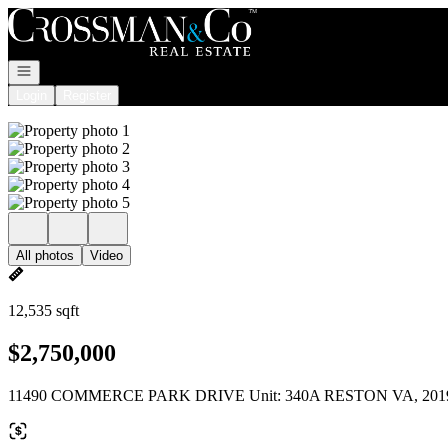
Go to: Homepage
Open navigation
Login
Register
All photos
Video
12,535 sqft
$2,750,000
11490 COMMERCE PARK DRIVE Unit: 340A RESTON VA, 201