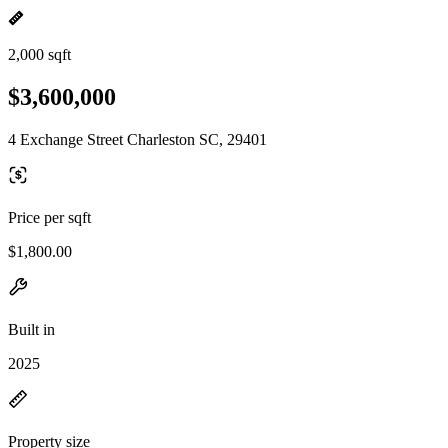
2,000 sqft
$3,600,000
4 Exchange Street Charleston SC, 29401
Price per sqft
$1,800.00
Built in
2025
Property size