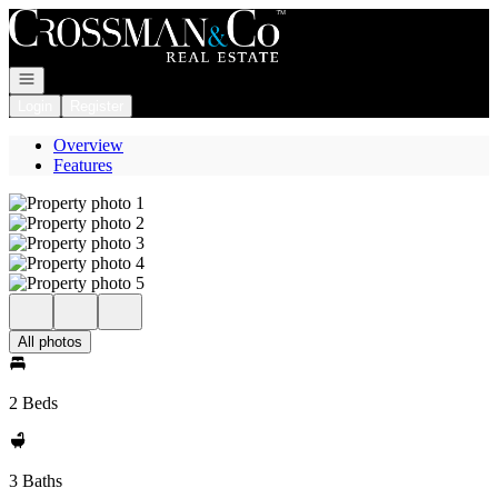
Go to: Homepage
Open navigation
Login
Register
Overview
Features
All photos
2 Beds
3 Baths