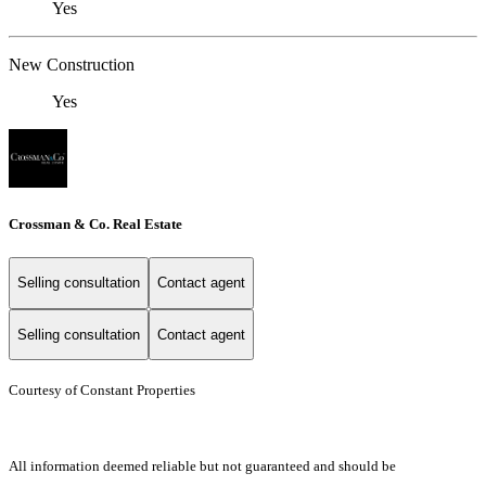
Yes
New Construction
Yes
Crossman & Co. Real Estate
Selling consultation
Contact agent
Selling consultation
Contact agent
Courtesy of Constant Properties
All information deemed reliable but not guaranteed and should be