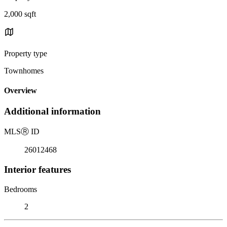
2,000 sqft
Property type
Townhomes
Overview
Additional information
MLS
Ⓡ
ID
26012468
Interior features
Bedrooms
2