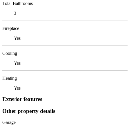
Total Bathrooms
3
Fireplace
Yes
Cooling
Yes
Heating
Yes
Exterior features
Other property details
Garage