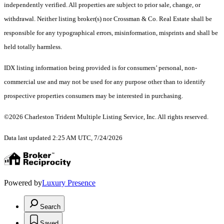
independently verified. All properties are subject to prior sale, change, or
withdrawal. Neither listing broker(s) nor Crossman & Co. Real Estate shall be
responsible for any typographical errors, misinformation, misprints and shall be
held totally harmless.
IDX listing information being provided is for consumers’ personal, non-
commercial use and may not be used for any purpose other than to identify
prospective properties consumers may be interested in purchasing.
©2026 Charleston Trident Multiple Listing Service, Inc. All rights reserved.
Data last updated 2:25 AM UTC, 7/24/2026
Powered by
Luxury Presence
Search
Saved